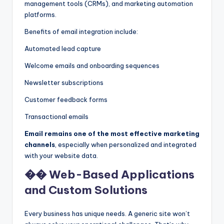
management tools (CRMs), and marketing automation
platforms.
Benefits of email integration include:
Automated lead capture
Welcome emails and onboarding sequences
Newsletter subscriptions
Customer feedback forms
Transactional emails
Email remains one of the most effective marketing
channels
, especially when personalized and integrated
with your website data.
�� Web-Based Applications
and Custom Solutions
Every business has unique needs. A generic site won’t