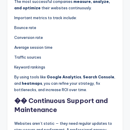
The most successful companies
measure, analyze,
and optimize
their websites continuously.
Important metrics to track include:
Bounce rate
Conversion rate
Average session time
Traffic sources
Keyword rankings
By using tools like
Google Analytics
,
Search Console
,
and
heatmaps
, you can refine your strategy, fix
bottlenecks, and increase ROI over time.
�� Continuous Support and
Maintenance
Websites aren’t static — they need regular updates to
stay secure and performant. A professional agency