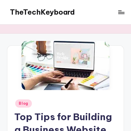
TheTechKeyboard
Skip
to
All
content
You
Need
Is
Here
Posted
Blog
in
Top Tips for Building
a Business Website