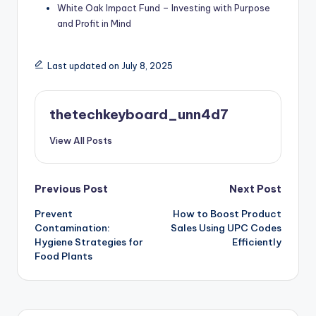
White Oak Impact Fund – Investing with Purpose
and Profit in Mind
Last updated on July 8, 2025
thetechkeyboard_unn4d7
View All Posts
Post
Previous Post
Next Post
Prevent
How to Boost Product
navigation
Contamination:
Sales Using UPC Codes
Hygiene Strategies for
Efficiently
Food Plants