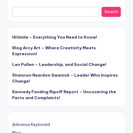
Search
Hitlmila – Everything You Need to Know!
Blog Arcy Art – Where Creativity Meets
Expression!
Len Pullen – Leadership, and Social Change!
Shannon Reardon Swanick – Leader Who Inspires
Change!
Kennedy Funding Ripoff Report – Uncovering the
Facts and Complaints!
Advance Keyboard
Blog