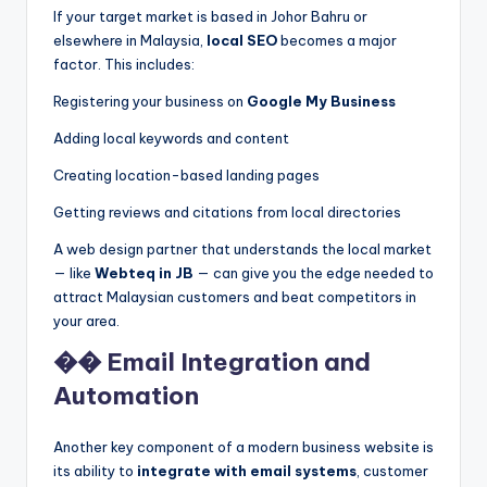
If your target market is based in Johor Bahru or
elsewhere in Malaysia,
local SEO
becomes a major
factor. This includes:
Registering your business on
Google My Business
Adding local keywords and content
Creating location-based landing pages
Getting reviews and citations from local directories
A web design partner that understands the local market
— like
Webteq in JB
— can give you the edge needed to
attract Malaysian customers and beat competitors in
your area.
�� Email Integration and
Automation
Another key component of a modern business website is
its ability to
integrate with email systems
, customer