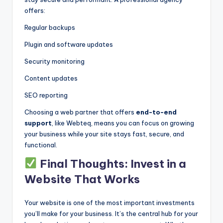
offers:
Regular backups
Plugin and software updates
Security monitoring
Content updates
SEO reporting
Choosing a web partner that offers
end-to-end
support
, like Webteq, means you can focus on growing
your business while your site stays fast, secure, and
functional.
Final Thoughts: Invest in a
Website That Works
Your website is one of the most important investments
you’ll make for your business. It’s the central hub for your