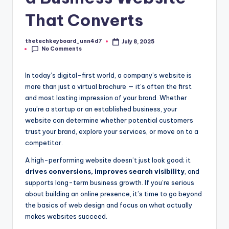
That Converts
thetechkeyboard_unn4d7
July 8, 2025
Posted
No Comments
by
In today’s digital-first world, a company’s website is
more than just a virtual brochure — it’s often the first
and most lasting impression of your brand. Whether
you’re a startup or an established business, your
website can determine whether potential customers
trust your brand, explore your services, or move on to a
competitor.
A high-performing website doesn’t just look good; it
drives conversions, improves search visibility
, and
supports long-term business growth. If you’re serious
about building an online presence, it’s time to go beyond
the basics of web design and focus on what actually
makes websites succeed.