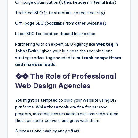
On-page optimization (titles, headers, internal links)
Technical SEO (site structure, speed, security)
Off-page SEO (backlinks from other websites)
Local SEO for location-based businesses
Partnering with an expert SEO agency like
Webteq in
Johor Bahru
gives your business the technical and
strategic advantage needed to
outrank competitors
and increase leads
.
��️ The Role of Professional
Web Design Agencies
You might be tempted to build your website using DIY
platforms. While those tools are fine for personal
projects, most businesses need a customized solution
that can scale, convert, and grow with them.
A professional web agency offers: