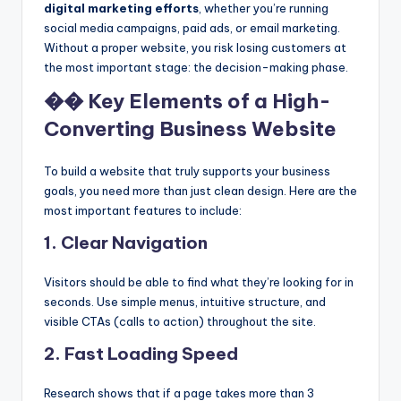
digital marketing efforts
, whether you’re running
social media campaigns, paid ads, or email marketing.
Without a proper website, you risk losing customers at
the most important stage: the decision-making phase.
�� Key Elements of a High-
Converting Business Website
To build a website that truly supports your business
goals, you need more than just clean design. Here are the
most important features to include:
1.
Clear Navigation
Visitors should be able to find what they’re looking for in
seconds. Use simple menus, intuitive structure, and
visible CTAs (calls to action) throughout the site.
2.
Fast Loading Speed
Research shows that if a page takes more than 3