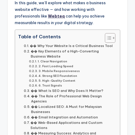
In this guide, we’ll explore what makes a business
website effective — and how working with
professionals like
Webteq
can help you achieve
measurable results in your digital strategy.
Table of Contents
�� Why Your Website Is a Critical Business Tool
�� Key Elements of a High-Converting
Business Website
1. Clear Navigation
2. Fast Loading Speed
3. Mobile Responsiveness
4. Strong SEO Foundation
5. High-Quality Content
6. Trust Signals
�� What Is SEO and Why Does It Matter?
��️ The Role of Professional Web Design
Agencies
�� Localized SEO: A Must for Malaysian
Businesses
�� Email Integration and Automation
�� Web-Based Applications and Custom
Solutions
�� Measuring Success: Analytics and