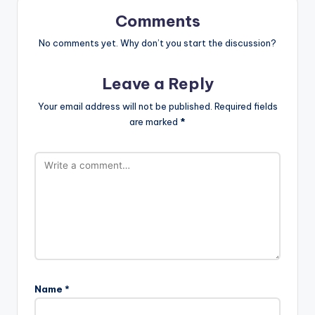
Comments
No comments yet. Why don’t you start the discussion?
Leave a Reply
Your email address will not be published.
Required fields
are marked
*
Name
*