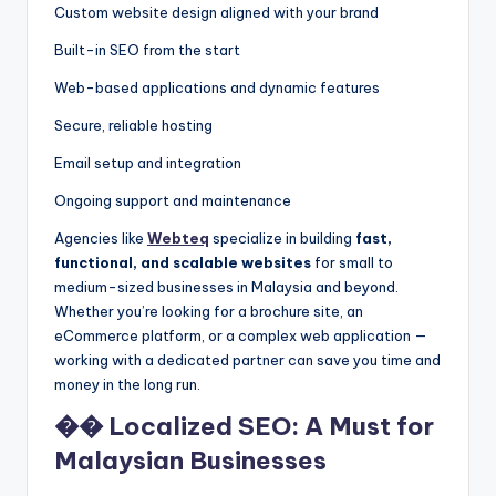
Custom website design aligned with your brand
Built-in SEO from the start
Web-based applications and dynamic features
Secure, reliable hosting
Email setup and integration
Ongoing support and maintenance
Agencies like
Webteq
specialize in building
fast,
functional, and scalable websites
for small to
medium-sized businesses in Malaysia and beyond.
Whether you’re looking for a brochure site, an
eCommerce platform, or a complex web application —
working with a dedicated partner can save you time and
money in the long run.
�� Localized SEO: A Must for
Malaysian Businesses