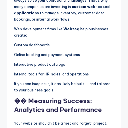
always solve your operational challenges. That’s why
many companies are investing in
custom web-based
applications
to manage inventory, customer data,
bookings, or internal workflows.
Web development firms like
Webteq
help businesses
create:
Custom dashboards
Online booking and payment systems
Interactive product catalogs
Internal tools for HR, sales, and operations
If you can imagine it, it can likely be built — and tailored
to your business goals.
�� Measuring Success:
Analytics and Performance
Your website shouldn’t be a “set and forget” project.