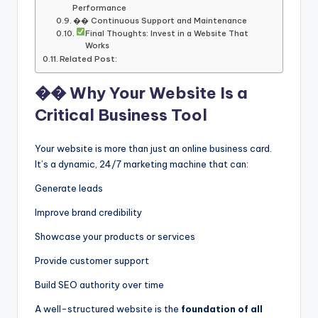
Performance
�� Continuous Support and Maintenance
Final Thoughts: Invest in a Website That
Works
Related Post:
�� Why Your Website Is a
Critical Business Tool
Your website is more than just an online business card.
It’s a dynamic, 24/7 marketing machine that can:
Generate leads
Improve brand credibility
Showcase your products or services
Provide customer support
Build SEO authority over time
A well-structured website is the
foundation of all