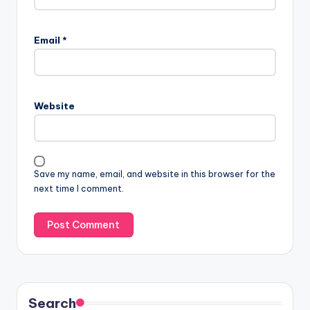
Email
*
Website
Save my name, email, and website in this browser for the
next time I comment.
Search