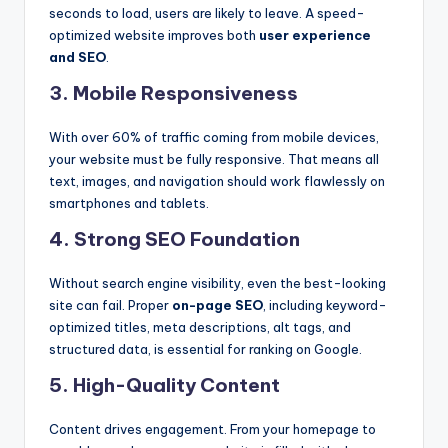
seconds to load, users are likely to leave. A speed-
optimized website improves both
user experience
and SEO
.
3.
Mobile Responsiveness
With over 60% of traffic coming from mobile devices,
your website must be fully responsive. That means all
text, images, and navigation should work flawlessly on
smartphones and tablets.
4.
Strong SEO Foundation
Without search engine visibility, even the best-looking
site can fail. Proper
on-page SEO
, including keyword-
optimized titles, meta descriptions, alt tags, and
structured data, is essential for ranking on Google.
5.
High-Quality Content
Content drives engagement. From your homepage to