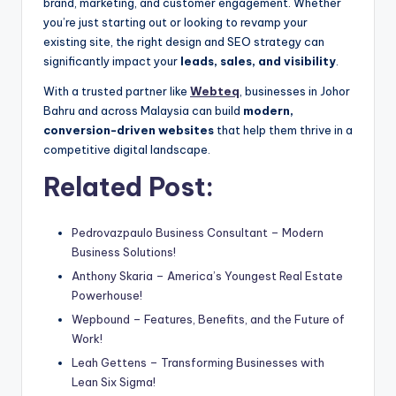
brand, marketing, and customer engagement. Whether
you’re just starting out or looking to revamp your
existing site, the right design and SEO strategy can
significantly impact your
leads, sales, and visibility
.
With a trusted partner like
Webteq
, businesses in Johor
Bahru and across Malaysia can build
modern,
conversion-driven websites
that help them thrive in a
competitive digital landscape.
Related Post:
Pedrovazpaulo Business Consultant – Modern
Business Solutions!
Anthony Skaria – America’s Youngest Real Estate
Powerhouse!
Wepbound – Features, Benefits, and the Future of
Work!
Leah Gettens – Transforming Businesses with
Lean Six Sigma!