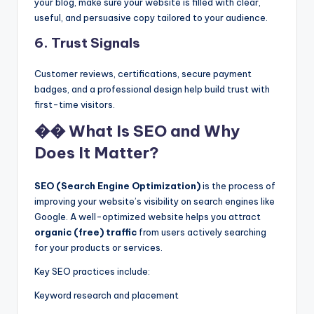
your blog, make sure your website is filled with clear,
useful, and persuasive copy tailored to your audience.
6.
Trust Signals
Customer reviews, certifications, secure payment
badges, and a professional design help build trust with
first-time visitors.
�� What Is SEO and Why
Does It Matter?
SEO (Search Engine Optimization)
is the process of
improving your website’s visibility on search engines like
Google. A well-optimized website helps you attract
organic (free) traffic
from users actively searching
for your products or services.
Key SEO practices include:
Keyword research and placement