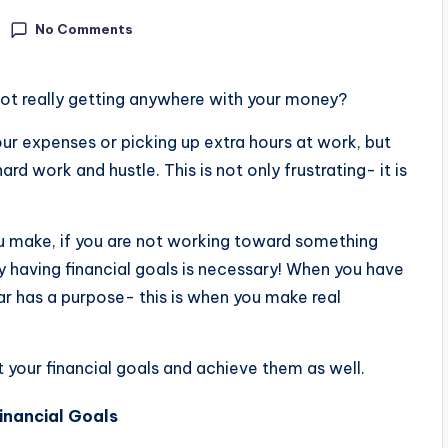
No Comments
 not really getting anywhere with your money?
your expenses or picking up extra hours at work, but
ard work and hustle. This is not only frustrating- it is
u make, if you are not working toward something
s why having financial goals is necessary! When you have
ar has a purpose- this is when you make real
et your financial goals and achieve them as well.
inancial Goals