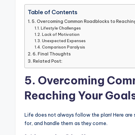
Table of Contents
5. Overcoming Common Roadblocks to Reachin
Lifestyle Challenges
Lack of Motivation
Unexpected Expenses
Comparison Paralysis
6. Final Thoughts
Related Post:
5. Overcoming Com
Reaching Your Goal
Life does not always follow the plan! Here a
for, and handle them as they come.