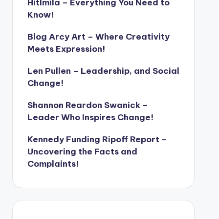
Hitlmila – Everything You Need to
Know!
Blog Arcy Art – Where Creativity
Meets Expression!
Len Pullen – Leadership, and Social
Change!
Shannon Reardon Swanick –
Leader Who Inspires Change!
Kennedy Funding Ripoff Report –
Uncovering the Facts and
Complaints!