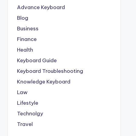
Advance Keyboard
Blog
Business
Finance
Health
Keyboard Guide
Keyboard Troubleshooting
Knowledge Keyboard
Law
Lifestyle
Technolgy
Travel