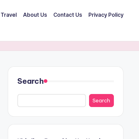
Travel
About Us
Contact Us
Privacy Policy
Search
Search