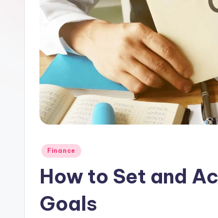
Posted
Finance
in
How to Set and Ac
Goals