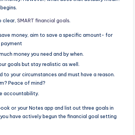
 begins.
o clear,
SMART financial goals
.
 save money, aim to save a specific amount- for
n payment
much money you need and by when.
r goals but stay realistic as well.
d to your circumstances and must have a reason.
dom? Peace of mind?
 accountability.
book or your Notes app and list out three goals in
ou have actively begun the financial goal setting