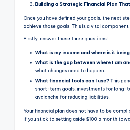
Building a Strategic Financial Plan Tha
Once you have defined your goals, the next step
achieve those goals. This is a vital component 
Firstly, answer these three questions!
What is my income and where is it bein
What is the gap between where I am an
what changes need to happen.
What financial tools can I use?
This gene
short-term goals, investments for long-t
avalanche for reducing liabilities.
Your financial plan does not have to be compli
if you stick to setting aside $100 a month towar