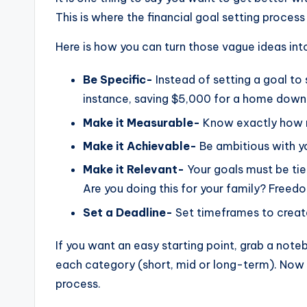
This is where the financial goal setting process
Here is how you can turn those vague ideas int
Be Specific-
Instead of setting a goal to
instance, saving $5,000 for a home dow
Make it Measurable-
Know exactly how 
Make it Achievable-
Be ambitious with you
Make it Relevant-
Your goals must be tie
Are you doing this for your family? Free
Set a Deadline-
Set timeframes to create
If you want an easy starting point, grab a note
each category (short, mid or long-term). Now y
process.