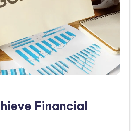
hieve Financial