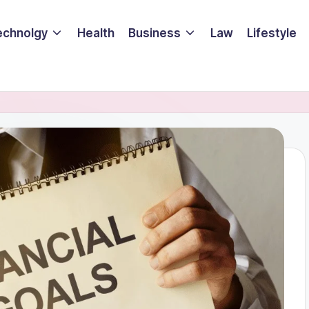
echnolgy
Health
Business
Law
Lifestyle