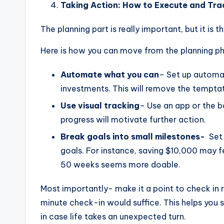
Taking Action: How to Execute and Tra
The planning part is really important, but it is t
Here is how you can move from the planning p
Automate what you can
– Set up automat
investments. This will remove the tempta
Use visual tracking
– Use an app or the b
progress will motivate further action.
Break goals into small milestones-
Set 
goals. For instance, saving $10,000 may
50 weeks seems more doable.
Most importantly- make it a point to check in 
minute check-in would suffice. This helps you 
in case life takes an unexpected turn.