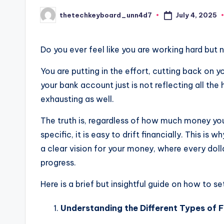
July 4, 2025
thetechkeyboard_unn4d7
Posted
by
Do you ever feel like you are working hard but
You are putting in the effort, cutting back on 
your bank account just is not reflecting all the h
exhausting as well.
The truth is, regardless of how much money yo
specific, it is easy to drift financially. This i
a clear vision for your money, where every doll
progress.
Here is a brief but insightful guide on how to s
Understanding the Different Types of F