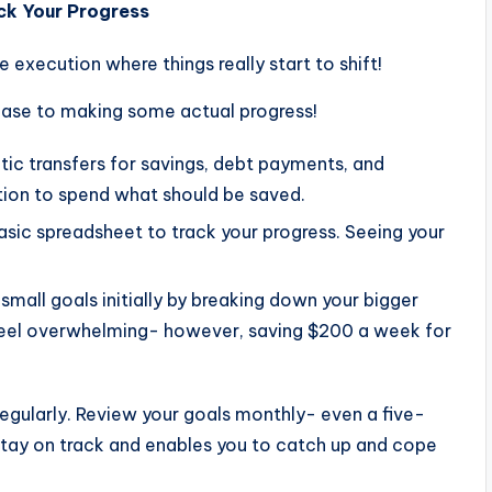
ck Your Progress
he execution where things really start to shift!
hase to making some actual progress!
ic transfers for savings, debt payments, and
tion to spend what should be saved.
asic spreadsheet to track your progress. Seeing your
small goals initially by breaking down your bigger
 feel overwhelming- however, saving $200 a week for
regularly. Review your goals monthly- even a five-
stay on track and enables you to catch up and cope