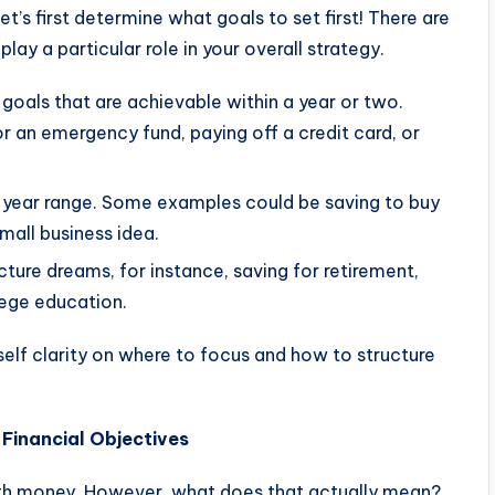
t’s first determine what goals to set first! There are
lay a particular role in your overall strategy.
 goals that are achievable within a year or two.
 an emergency fund, paying off a credit card, or
 5-year range. Some examples could be saving to buy
mall business idea.
cture dreams, for instance, saving for retirement,
lege education.
elf clarity on where to focus and how to structure
Financial Objectives
 with money. However, what does that actually mean?