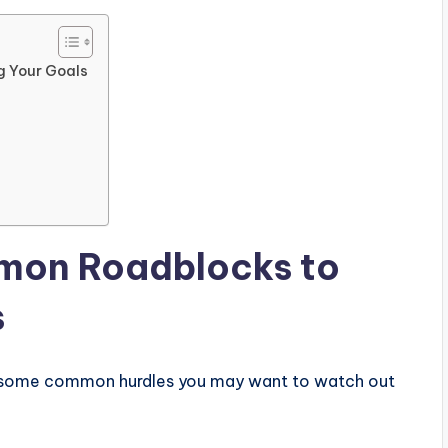
g Your Goals
mon Roadblocks to
s
re some common hurdles you may want to watch out