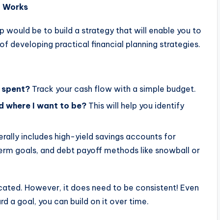
t Works
 would be to build a strategy that will enable you to
of developing practical financial planning strategies.
g spent?
Track your cash flow with a simple budget.
d where I want to be?
This will help you identify
rally includes high-yield savings accounts for
erm goals, and debt payoff methods like snowball or
cated. However, it does need to be consistent! Even
d a goal, you can build on it over time.