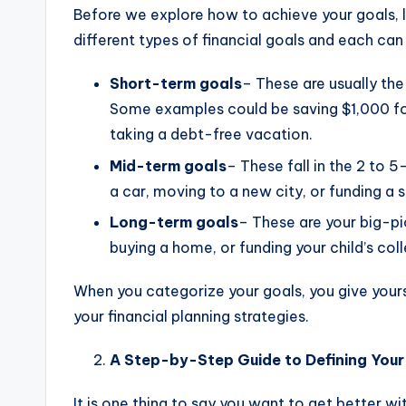
Before we explore how to achieve your goals, le
different types of financial goals and each can p
Short-term goals
– These are usually the
Some examples could be saving $1,000 for
taking a debt-free vacation.
Mid-term goals
– These fall in the 2 to
a car, moving to a new city, or funding a s
Long-term goals
– These are your big-pi
buying a home, or funding your child’s col
When you categorize your goals, you give yours
your financial planning strategies.
A Step-by-Step Guide to Defining Your 
It is one thing to say you want to get better