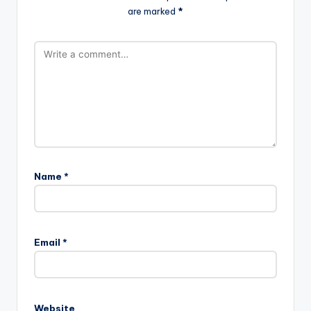
are marked
*
Name
*
Email
*
Website