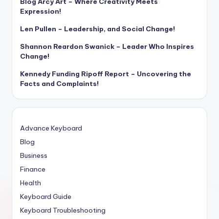
Blog Arcy Art – Where Creativity Meets
Expression!
Len Pullen – Leadership, and Social Change!
Shannon Reardon Swanick – Leader Who Inspires
Change!
Kennedy Funding Ripoff Report – Uncovering the
Facts and Complaints!
Advance Keyboard
Blog
Business
Finance
Health
Keyboard Guide
Keyboard Troubleshooting