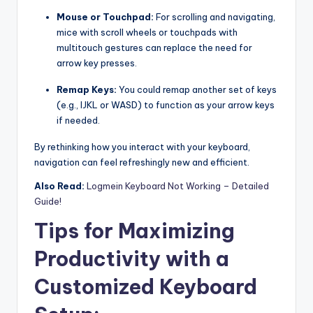
Mouse or Touchpad:
For scrolling and navigating,
mice with scroll wheels or touchpads with
multitouch gestures can replace the need for
arrow key presses.
Remap Keys:
You could remap another set of keys
(e.g., IJKL or WASD) to function as your arrow keys
if needed.
By rethinking how you interact with your keyboard,
navigation can feel refreshingly new and efficient.
Also Read:
Logmein Keyboard Not Working – Detailed
Guide!
Tips for Maximizing
Productivity with a
Customized Keyboard