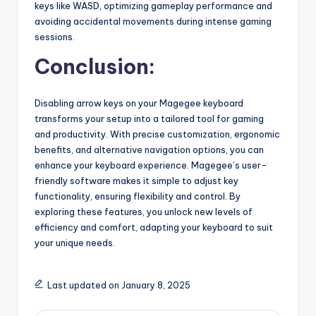
keys like WASD, optimizing gameplay performance and
avoiding accidental movements during intense gaming
sessions.
Conclusion:
Disabling arrow keys on your Magegee keyboard
transforms your setup into a tailored tool for gaming
and productivity. With precise customization, ergonomic
benefits, and alternative navigation options, you can
enhance your keyboard experience. Magegee’s user-
friendly software makes it simple to adjust key
functionality, ensuring flexibility and control. By
exploring these features, you unlock new levels of
efficiency and comfort, adapting your keyboard to suit
your unique needs.
Last updated on January 8, 2025