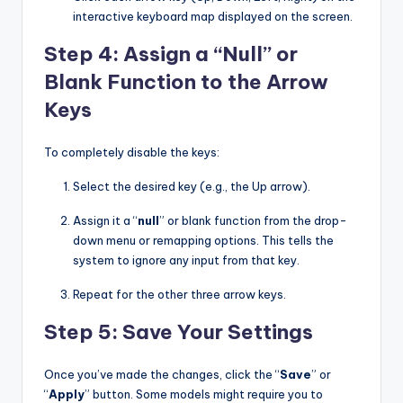
interactive keyboard map displayed on the screen.
Step 4: Assign a “Null” or
Blank Function to the Arrow
Keys
To completely disable the keys:
Select the desired key (e.g., the Up arrow).
Assign it a “
null
” or blank function from the drop-
down menu or remapping options. This tells the
system to ignore any input from that key.
Repeat for the other three arrow keys.
Step 5: Save Your Settings
Once you’ve made the changes, click the “
Save
” or
“
Apply
” button. Some models might require you to