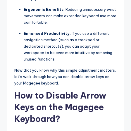
Ergonomic Benefits:
Reducing unnecessary wrist
movements can make extended keyboard use more
comfortable.
Enhanced Productivity:
If you use a different
navigation method (such as a trackpad or
dedicated shortcuts), you can adapt your
workspace to be even more intuitive by removing
unused functions.
Now that you know why this simple adjustment matters,
let’s walk through how you can disable arrow keys on
your Magegee keyboard.
How to Disable Arrow
Keys on the Magegee
Keyboard?