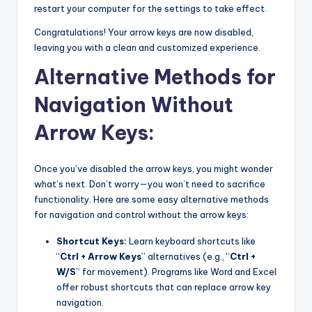
restart your computer for the settings to take effect.
Congratulations! Your arrow keys are now disabled,
leaving you with a clean and customized experience.
Alternative Methods for
Navigation Without
Arrow Keys:
Once you’ve disabled the arrow keys, you might wonder
what’s next. Don’t worry—you won’t need to sacrifice
functionality. Here are some easy alternative methods
for navigation and control without the arrow keys:
Shortcut Keys:
Learn keyboard shortcuts like
“
Ctrl + Arrow Keys
” alternatives (e.g., “
Ctrl +
W/S
” for movement). Programs like Word and Excel
offer robust shortcuts that can replace arrow key
navigation.