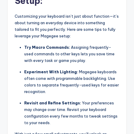
Setup:
Customizing your keyboard isn’t just about function—it’s
about turning an everyday device into something
tailored to fit you perfectly. Here are some tips to fully
leverage your Magegee setup:
Try Macro Commands:
Assigning frequently-
used commands to other keys lets you save time
with every task or game you play.
Experiment With Lighting:
Magegee keyboards
often come with programmable backlighting. Use
colors to separate frequently-used keys for easier
recognition.
Revisit and Refine Settings:
Your preferences
may change over time. Revisit your keyboard
configuration every few months to tweak settings
to your needs.
With just a few small adjustments, you’ll unlock an