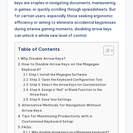
keys are staples in navigating documents, maneuvering
in games, or quickly scrolling through spreadsheets. But
for certain users, especially those seeking ergonomic
efficiency or aiming to eliminate accidental keypresses
during intense gaming moments, disabling arrow keys
can unlock a whole new level of control.
Table of Contents
Why Disable Arrow Keys?
How to Disable Arrow Keys on the Magegee
Keyboard?
Step 1: Install the Magegee Software
Step 2: Open the Keyboard Configuration Tool
Step 3: Select the Arrow Keys for Customization
Step 4: Assign a “Null” or Blank Function to the
Arrow Keys
Step 5: Save Your Settings
Alternative Methods for Navigation Without
Arrow Keys:
Tips for Maximizing Productivity with a
Customized Keyboard Setup:
FAQs:
1. Why disable arrow keys on a Magegee keyboard?