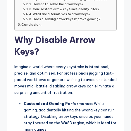
2. How do I disable the arrow keys?
3. Can I restore arrow key functionality later?
4. What are alternatives to arrow keys?
5. Does disabling arrow keys improve gaming?
Conclusion:
Why Disable Arrow
Keys?
Imagine a world where every keystroke is intentional,
precise, and optimized. For professionals juggling fast-
paced workflows or gamers wishing to avoid unintended
moves mid-battle, disabling arrow keys can eliminate a
surprising amount of frustration.
Customized Gaming Performance:
While
gaming, accidentally hitting the wrong key can ruin
strategy. Disabling arrow keys ensures your hands
stay focused on the WASD region, which is ideal for
many games.