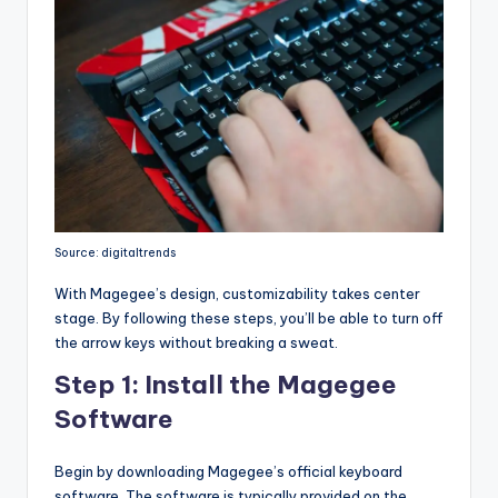
Source: digitaltrends
With Magegee’s design, customizability takes center
stage. By following these steps, you’ll be able to turn off
the arrow keys without breaking a sweat.
Step 1: Install the Magegee
Software
Begin by downloading Magegee’s official keyboard
software. The software is typically provided on the