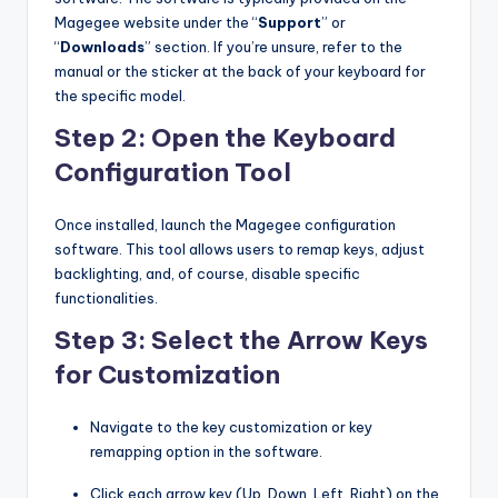
Magegee website under the “
Support
” or
“
Downloads
” section. If you’re unsure, refer to the
manual or the sticker at the back of your keyboard for
the specific model.
Step 2: Open the Keyboard
Configuration Tool
Once installed, launch the Magegee configuration
software. This tool allows users to remap keys, adjust
backlighting, and, of course, disable specific
functionalities.
Step 3: Select the Arrow Keys
for Customization
Navigate to the key customization or key
remapping option in the software.
Click each arrow key (Up, Down, Left, Right) on the