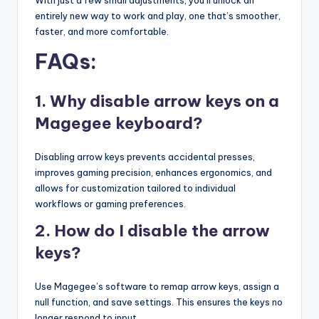
entirely new way to work and play, one that’s smoother,
faster, and more comfortable.
FAQs:
1. Why disable arrow keys on a
Magegee keyboard?
Disabling arrow keys prevents accidental presses,
improves gaming precision, enhances ergonomics, and
allows for customization tailored to individual
workflows or gaming preferences.
2. How do I disable the arrow
keys?
Use Magegee’s software to remap arrow keys, assign a
null function, and save settings. This ensures the keys no
longer respond to input.