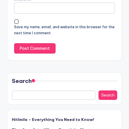
Save my name, email, and website in this browser for the
next time I comment.
Search
Search
Hitlmila – Everything You Need to Know!