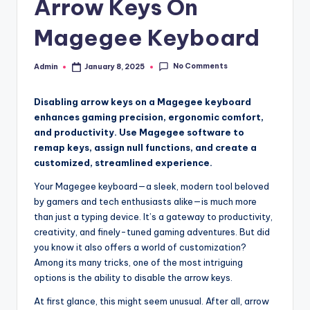
Arrow Keys On
Magegee Keyboard
No Comments
Admin
January 8, 2025
Posted
by
Disabling arrow keys on a Magegee keyboard
enhances gaming precision, ergonomic comfort,
and productivity. Use Magegee software to
remap keys, assign null functions, and create a
customized, streamlined experience.
Your Magegee keyboard—a sleek, modern tool beloved
by gamers and tech enthusiasts alike—is much more
than just a typing device. It’s a gateway to productivity,
creativity, and finely-tuned gaming adventures. But did
you know it also offers a world of customization?
Among its many tricks, one of the most intriguing
options is the ability to disable the arrow keys.
At first glance, this might seem unusual. After all, arrow