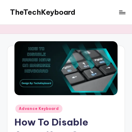
TheTechKeyboard
Skip
to
All
content
You
Need
Is
Here
Posted
Advance Keyboard
in
How To Disable