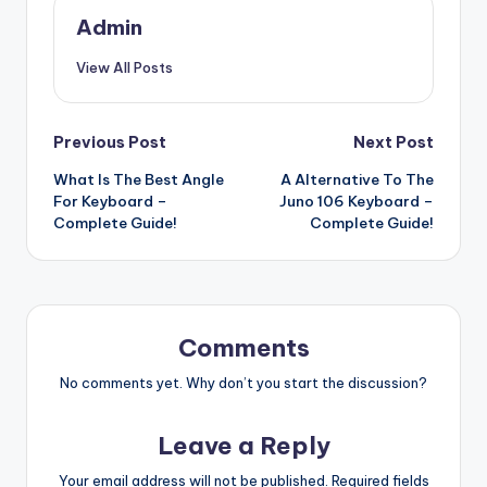
Admin
View All Posts
Post
Previous Post
Next Post
What Is The Best Angle
A Alternative To The
navigation
For Keyboard –
Juno 106 Keyboard –
Complete Guide!
Complete Guide!
Comments
No comments yet. Why don’t you start the discussion?
Leave a Reply
Your email address will not be published.
Required fields