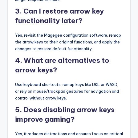
3. Can I restore arrow key
functionality later?
Yes, revisit the Magegee configuration software, remap
the arrow keys to their original functions, and apply the
changes to restore default functionality.
4. What are alternatives to
arrow keys?
Use keyboard shortcuts, remap keys like IJKL or WASD,
or rely on mouse/trackpad gestures for navigation and
control without arrow keys.
5. Does disabling arrow keys
improve gaming?
Yes, it reduces distractions and ensures focus on critical