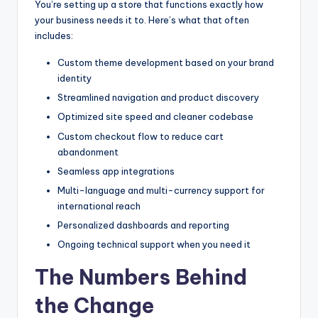
You’re setting up a store that functions exactly how
your business needs it to. Here’s what that often
includes:
Custom theme development based on your brand
identity
Streamlined navigation and product discovery
Optimized site speed and cleaner codebase
Custom checkout flow to reduce cart
abandonment
Seamless app integrations
Multi-language and multi-currency support for
international reach
Personalized dashboards and reporting
Ongoing technical support when you need it
The Numbers Behind
the Change