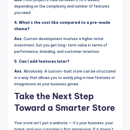
depending on the complexity and number of features
you need.
4. What’s the cost like compared to a pre-made
theme?
Ans.
Custom development involves a higher initial
investment, but you get long-term value in terms of
performance, branding, and customer retention.
5. Can I add features later?
Ans.
Absolutely. A custom-built store can be structured
in a way that allows you to easily plug in new features or
integrations as your business grows.
Take the Next Step
Toward a Smarter Store
Your store isn’t just a website — it’s your business, your
brand, and your customer’s first impression. If it doesn’t