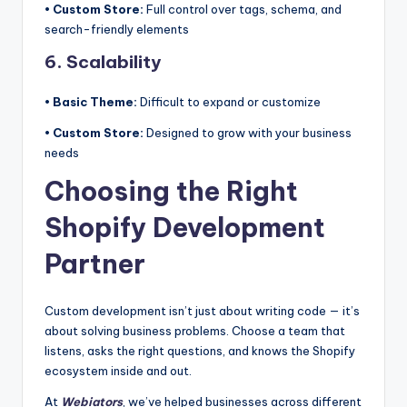
• Custom Store:
Full control over tags, schema, and
search-friendly elements
6. Scalability
• Basic Theme:
Difficult to expand or customize
• Custom Store:
Designed to grow with your business
needs
Choosing the Right
Shopify Development
Partner
Custom development isn’t just about writing code — it’s
about solving business problems. Choose a team that
listens, asks the right questions, and knows the Shopify
ecosystem inside and out.
At
Webiators
, we’ve helped businesses across different