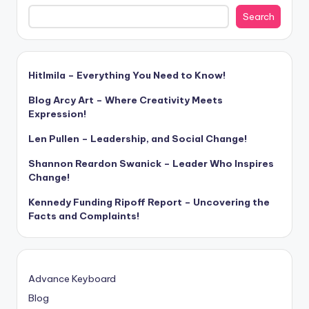
Search
Hitlmila – Everything You Need to Know!
Blog Arcy Art – Where Creativity Meets
Expression!
Len Pullen – Leadership, and Social Change!
Shannon Reardon Swanick – Leader Who Inspires
Change!
Kennedy Funding Ripoff Report – Uncovering the
Facts and Complaints!
Advance Keyboard
Blog