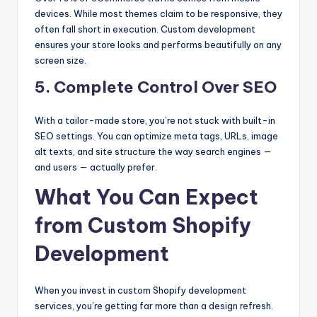
devices. While most themes claim to be responsive, they
often fall short in execution. Custom development
ensures your store looks and performs beautifully on any
screen size.
5. Complete Control Over SEO
With a tailor-made store, you’re not stuck with built-in
SEO settings. You can optimize meta tags, URLs, image
alt texts, and site structure the way search engines —
and users — actually prefer.
What You Can Expect
from Custom Shopify
Development
When you invest in custom Shopify development
services, you’re getting far more than a design refresh.