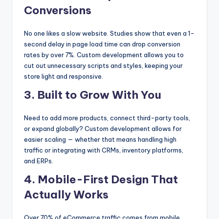
Conversions
No one likes a slow website. Studies show that even a 1-
second delay in page load time can drop conversion
rates by over 7%. Custom development allows you to
cut out unnecessary scripts and styles, keeping your
store light and responsive.
3. Built to Grow With You
Need to add more products, connect third-party tools,
or expand globally? Custom development allows for
easier scaling — whether that means handling high
traffic or integrating with CRMs, inventory platforms,
and ERPs.
4. Mobile-First Design That
Actually Works
Over 70% of eCommerce traffic comes from mobile