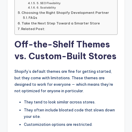
5. SEO Flexibility
6. Scalability
Choosing the Right Shopify Development Partner
FAQs
Take the Next Step Toward a Smarter Store
Related Post:
Off-the-Shelf Themes
vs. Custom-Built Stores
Shopify’s default themes are fine for getting started,
but they come with limitations. These themes are
designed to work for everyone — which means they’re
not optimized for anyone in particular.
They tend to look similar across stores.
They often include bloated code that slows down
your site.
Customization options are restricted.