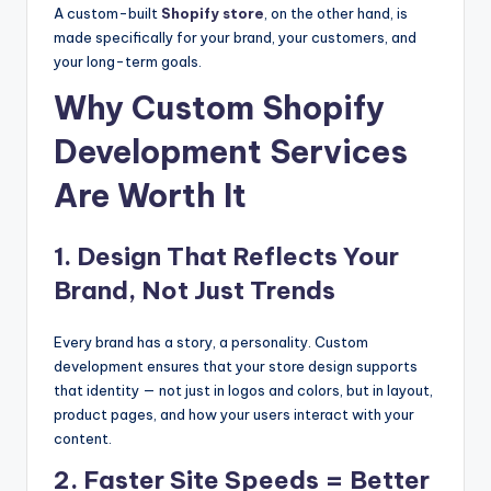
A custom-built
Shopify store
, on the other hand, is
made specifically for your brand, your customers, and
your long-term goals.
Why Custom Shopify
Development Services
Are Worth It
1. Design That Reflects Your
Brand, Not Just Trends
Every brand has a story, a personality. Custom
development ensures that your store design supports
that identity — not just in logos and colors, but in layout,
product pages, and how your users interact with your
content.
2. Faster Site Speeds = Better