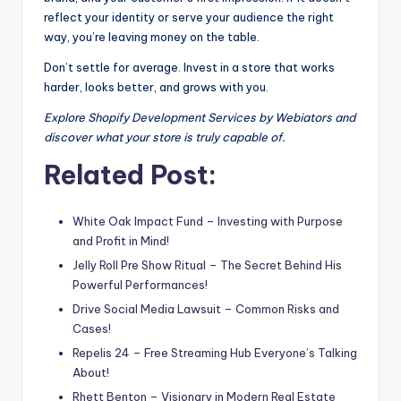
reflect your identity or serve your audience the right
way, you’re leaving money on the table.
Don’t settle for average. Invest in a store that works
harder, looks better, and grows with you.
Explore Shopify Development Services by Webiators and
discover what your store is truly capable of.
Related Post:
White Oak Impact Fund – Investing with Purpose
and Profit in Mind!
Jelly Roll Pre Show Ritual – The Secret Behind His
Powerful Performances!
Drive Social Media Lawsuit – Common Risks and
Cases!
Repelis 24 – Free Streaming Hub Everyone’s Talking
About!
Rhett Benton – Visionary in Modern Real Estate