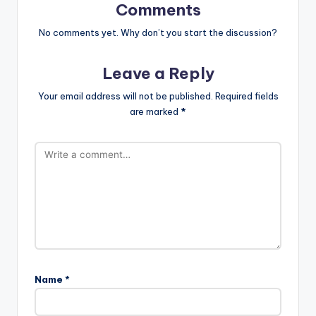
Comments
No comments yet. Why don’t you start the discussion?
Leave a Reply
Your email address will not be published.
Required fields
are marked
*
Name
*