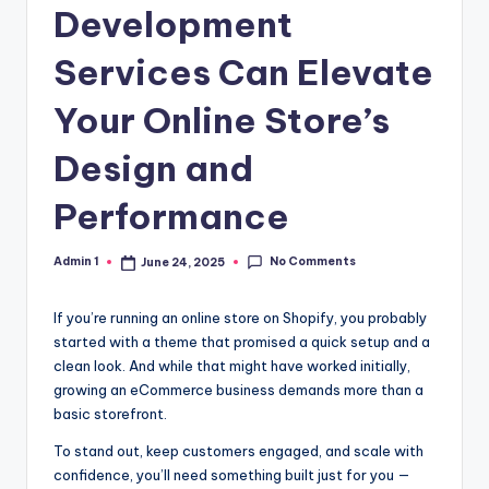
Development
Services Can Elevate
Your Online Store’s
Design and
Performance
No Comments
Admin 1
June 24, 2025
Posted
by
If you’re running an online store on Shopify, you probably
started with a theme that promised a quick setup and a
clean look. And while that might have worked initially,
growing an eCommerce business demands more than a
basic storefront.
To stand out, keep customers engaged, and scale with
confidence, you’ll need something built just for you —