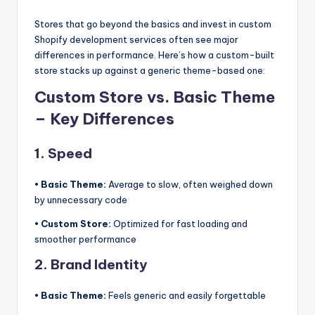
Stores that go beyond the basics and invest in custom
Shopify development services often see major
differences in performance. Here’s how a custom-built
store stacks up against a generic theme-based one:
Custom Store vs. Basic Theme
– Key Differences
1. Speed
• Basic Theme:
Average to slow, often weighed down
by unnecessary code
• Custom Store:
Optimized for fast loading and
smoother performance
2. Brand Identity
• Basic Theme:
Feels generic and easily forgettable