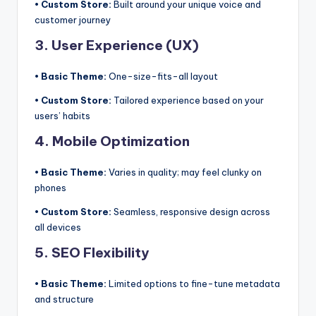
• Custom Store:
Built around your unique voice and
customer journey
3. User Experience (UX)
• Basic Theme:
One-size-fits-all layout
• Custom Store:
Tailored experience based on your
users’ habits
4. Mobile Optimization
• Basic Theme:
Varies in quality; may feel clunky on
phones
• Custom Store:
Seamless, responsive design across
all devices
5. SEO Flexibility
• Basic Theme:
Limited options to fine-tune metadata
and structure