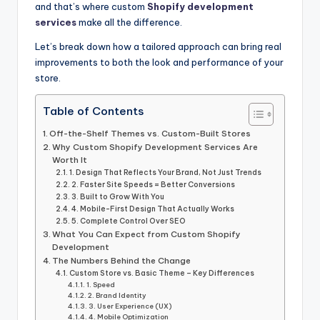
and that’s where custom
Shopify development
services
make all the difference.
Let’s break down how a tailored approach can bring real
improvements to both the look and performance of your
store.
Table of Contents
Off-the-Shelf Themes vs. Custom-Built Stores
Why Custom Shopify Development Services Are
Worth It
1. Design That Reflects Your Brand, Not Just Trends
2. Faster Site Speeds = Better Conversions
3. Built to Grow With You
4. Mobile-First Design That Actually Works
5. Complete Control Over SEO
What You Can Expect from Custom Shopify
Development
The Numbers Behind the Change
Custom Store vs. Basic Theme – Key Differences
1. Speed
2. Brand Identity
3. User Experience (UX)
4. Mobile Optimization