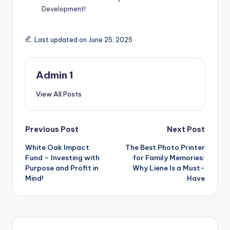
Development!
Last updated on June 25, 2025
Admin 1
View All Posts
Post
Previous Post
Next Post
White Oak Impact
The Best Photo Printer
navigation
Fund – Investing with
for Family Memories:
Purpose and Profit in
Why Liene Is a Must-
Mind!
Have