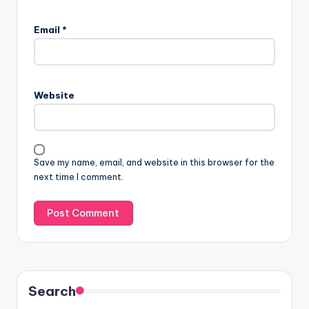
Email
*
Website
Save my name, email, and website in this browser for the
next time I comment.
Search