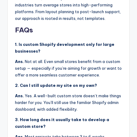
industries turn average stores into high-performing
platforms. From layout planning to post-launch support,
our approach is rooted in results, not templates.
FAQs
1. Is custom Shopify development only for large
businesses?
Ans.
Not at all. Even small stores benefit from a custom
setup — especially if you’re aiming for growth or want to
offer a more seamless customer experience.
2. Can I still update my site on my own?
Ans.
Yes. A well-built custom store doesn’t make things
harder for you. You’ll still use the familiar Shopify admin
dashboard, with added flexibility.
3. How long does it usually take to develop a
custom store?
Ans.
Most projects take between 3 to 6 weeks,