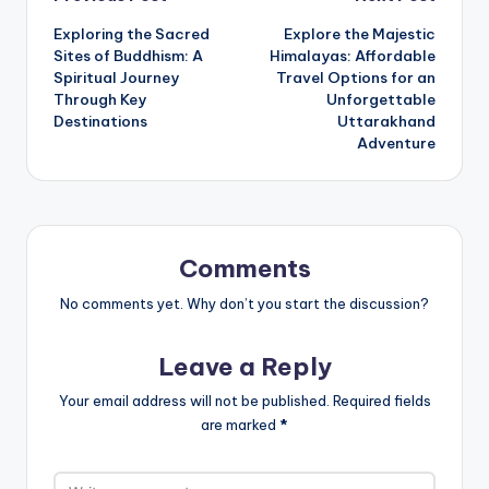
Post
Exploring the Sacred
Explore the Majestic
navigation
Sites of Buddhism: A
Himalayas: Affordable
Spiritual Journey
Travel Options for an
Through Key
Unforgettable
Destinations
Uttarakhand
Adventure
Comments
No comments yet. Why don’t you start the discussion?
Leave a Reply
Your email address will not be published.
Required fields
are marked
*