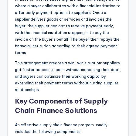
where a buyer collaborates with a financial institution to
offer early payment options to suppliers. Once a
supplier delivers goods or services and invoices the
buyer, the supplier can opt to receive payment early,
with the financial institution stepping in to pay the
invoice on the buyer’s behalf. The buyer then repays the
financial institution according to their agreed payment
terms.
This arrangement creates a win-win situation: suppliers
get faster access to cash without increasing their debt,
and buyers can optimize their working capital by
extending their payment terms without hurting supplier
relationships.
Key Components of Supply
Chain Finance Solutions
An effective supply chain finance program usually
includes the following components: