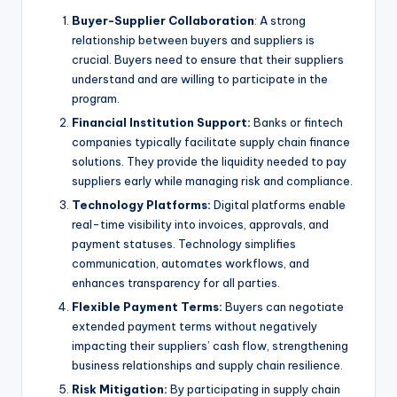
Buyer-Supplier Collaboration
: A strong
relationship between buyers and suppliers is
crucial. Buyers need to ensure that their suppliers
understand and are willing to participate in the
program.
Financial Institution Support:
Banks or fintech
companies typically facilitate supply chain finance
solutions. They provide the liquidity needed to pay
suppliers early while managing risk and compliance.
Technology Platforms:
Digital platforms enable
real-time visibility into invoices, approvals, and
payment statuses. Technology simplifies
communication, automates workflows, and
enhances transparency for all parties.
Flexible Payment Terms:
Buyers can negotiate
extended payment terms without negatively
impacting their suppliers’ cash flow, strengthening
business relationships and supply chain resilience.
Risk Mitigation:
By participating in supply chain