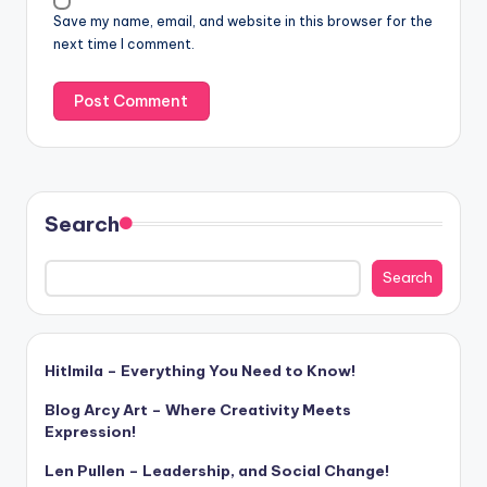
Save my name, email, and website in this browser for the
next time I comment.
Search
Search
Hitlmila – Everything You Need to Know!
Blog Arcy Art – Where Creativity Meets
Expression!
Len Pullen – Leadership, and Social Change!