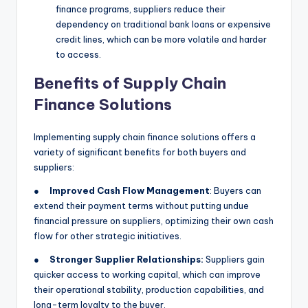
finance programs, suppliers reduce their
dependency on traditional bank loans or expensive
credit lines, which can be more volatile and harder
to access.
Benefits of Supply Chain
Finance Solutions
Implementing supply chain finance solutions offers a
variety of significant benefits for both buyers and
suppliers:
●
Improved Cash Flow Management
: Buyers can
extend their payment terms without putting undue
financial pressure on suppliers, optimizing their own cash
flow for other strategic initiatives.
●
Stronger Supplier Relationships:
Suppliers gain
quicker access to working capital, which can improve
their operational stability, production capabilities, and
long-term loyalty to the buyer.