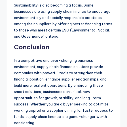
Sustainability is also becoming a focus. Some
businesses are using supply chain finance to encourage
environmentally and socially responsible practices
among their suppliers by offering better financing terms
to those who meet certain ESG (Environmental, Social,
and Governance) criteria.
Conclusion
In a competitive and ever-changing business
environment, supply chain finance solutions provide
companies with powerful tools to strengthen their
financial position, enhance supplier relationships, and
build more resilient operations. By embracing these
smart solutions, businesses can unlock new
opportunities for growth, stability, and long-term
success. Whether you are a buyer seeking to optimize
working capital or a supplier aiming for faster access to
funds, supply chain finance is a game-changer worth
considering.