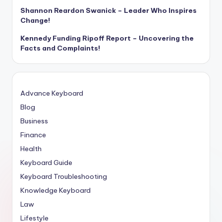
Shannon Reardon Swanick – Leader Who Inspires
Change!
Kennedy Funding Ripoff Report – Uncovering the
Facts and Complaints!
Advance Keyboard
Blog
Business
Finance
Health
Keyboard Guide
Keyboard Troubleshooting
Knowledge Keyboard
Law
Lifestyle