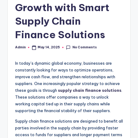
Growth with Smart
Supply Chain
Finance Solutions
No Comments
Admin
May 14, 2025
Posted
by
In today’s dynamic global economy, businesses are
constantly looking for ways to optimize operations,
improve cash flow, and strengthen relationships with
suppliers. One increasingly popular strategy to achieve
these goals is through
supply chain finance solutions
.
These solutions offer companies a way to unlock
working capital tied up in their supply chains while
supporting the financial stability of their suppliers.
Supply chain finance solutions are designed to benefit all
parties involved in the supply chain by providing faster
access to funds for suppliers and longer payment terms