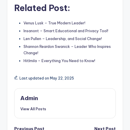
Related Post:
Venus Lusk – True Modern Leader!
Insanont – Smart Educational and Privacy Tool!
Len Pullen – Leadership, and Social Change!
Shannon Reardon Swanick – Leader Who Inspires
Change!
Hitlmila – Everything You Need to Know!
Last updated on May 22, 2025
Admin
View All Posts
Previous Post
Next Post