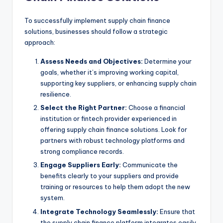
To successfully implement supply chain finance
solutions, businesses should follow a strategic
approach:
Assess Needs and Objectives:
Determine your
goals, whether it’s improving working capital,
supporting key suppliers, or enhancing supply chain
resilience.
Select the Right Partner:
Choose a financial
institution or fintech provider experienced in
offering supply chain finance solutions. Look for
partners with robust technology platforms and
strong compliance records.
Engage Suppliers Early:
Communicate the
benefits clearly to your suppliers and provide
training or resources to help them adopt the new
system.
Integrate Technology Seamlessly:
Ensure that
the supply chain finance platform integrates easily