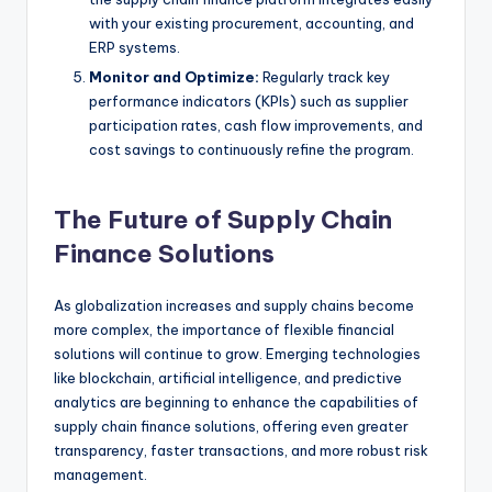
with your existing procurement, accounting, and
ERP systems.
Monitor and Optimize:
Regularly track key
performance indicators (KPIs) such as supplier
participation rates, cash flow improvements, and
cost savings to continuously refine the program.
The Future of Supply Chain
Finance Solutions
As globalization increases and supply chains become
more complex, the importance of flexible financial
solutions will continue to grow. Emerging technologies
like blockchain, artificial intelligence, and predictive
analytics are beginning to enhance the capabilities of
supply chain finance solutions, offering even greater
transparency, faster transactions, and more robust risk
management.