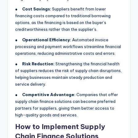
●
Cost Savings:
Suppliers benefit from lower
financing costs compared to traditional borrowing
options, as the financing is based on the buyer’s
creditworthiness rather than the supplier’s.
●
Operational Efficiency:
Automated invoice
processing and payment workflows streamline financial
operations, reducing administrative costs and errors.
●
Risk Reduction:
Strengthening the financial health
of suppliers reduces the risk of supply chain disruptions,
helping businesses maintain steady production and
service delivery.
●
Competitive Advantage:
Companies that offer
supply chain finance solutions can become preferred
partners for suppliers, giving them better access to
high-quality goods and services.
How to Implement Supply
Chain Finance Solutions