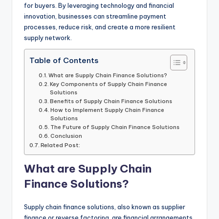
for buyers. By leveraging technology and financial
innovation, businesses can streamline payment
processes, reduce risk, and create a more resilient
supply network.
Table of Contents
What are Supply Chain Finance Solutions?
Key Components of Supply Chain Finance
Solutions
Benefits of Supply Chain Finance Solutions
How to Implement Supply Chain Finance
Solutions
The Future of Supply Chain Finance Solutions
Conclusion
Related Post:
What are Supply Chain
Finance Solutions?
Supply chain finance solutions, also known as supplier
finance or reverse factoring, are financial arrangements