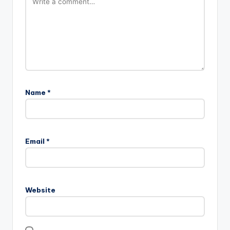
Name
*
Email
*
Website