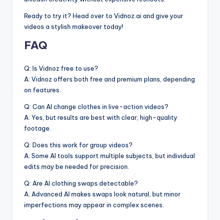
Ready to try it? Head over to Vidnoz.ai and give your
videos a stylish makeover today!
FAQ
Q: Is Vidnoz free to use?
A: Vidnoz offers both free and premium plans, depending
on features.
Q: Can AI change clothes in live-action videos?
A: Yes, but results are best with clear, high-quality
footage.
Q: Does this work for group videos?
A: Some AI tools support multiple subjects, but individual
edits may be needed for precision.
Q: Are AI clothing swaps detectable?
A: Advanced AI makes swaps look natural, but minor
imperfections may appear in complex scenes.