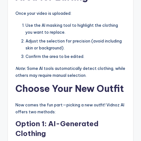
Once your video is uploaded:
Use the AI masking tool to highlight the clothing
you want to replace.
Adjust the selection for precision (avoid including
skin or background).
Confirm the area to be edited.
Note:
Some AI tools automatically detect clothing, while
others may require manual selection.
Choose Your New Outfit
Now comes the fun part—picking a new outfit! Vidnoz AI
offers two methods:
Option 1: AI-Generated
Clothing