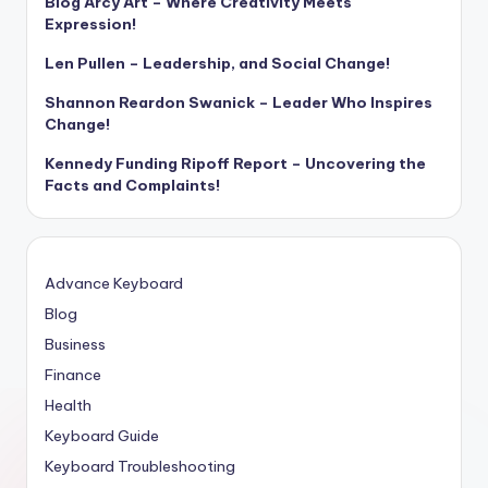
Blog Arcy Art – Where Creativity Meets
Expression!
Len Pullen – Leadership, and Social Change!
Shannon Reardon Swanick – Leader Who Inspires
Change!
Kennedy Funding Ripoff Report – Uncovering the
Facts and Complaints!
Advance Keyboard
Blog
Business
Finance
Health
Keyboard Guide
Keyboard Troubleshooting