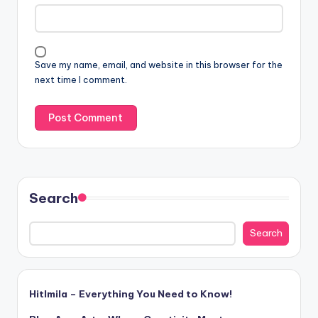
Save my name, email, and website in this browser for the
next time I comment.
Search
Search
Hitlmila – Everything You Need to Know!