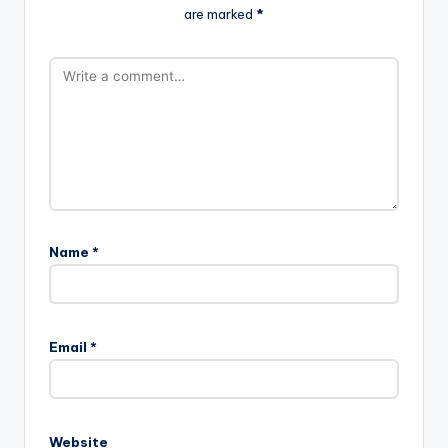
are marked
*
Name
*
Email
*
Website