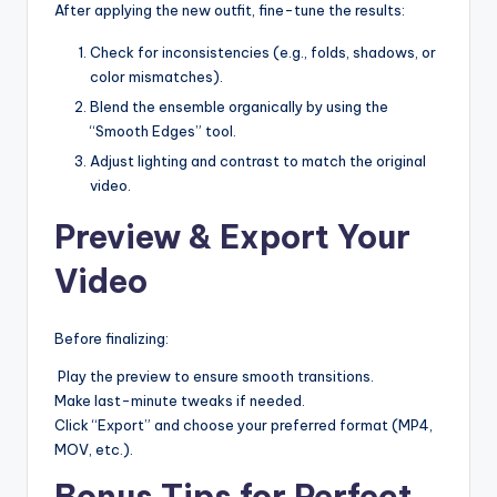
After applying the new outfit, fine-tune the results:
Check for inconsistencies (e.g., folds, shadows, or
color mismatches).
Blend the ensemble organically by using the
“Smooth Edges” tool.
Adjust lighting and contrast to match the original
video.
Preview & Export Your
Video
Before finalizing:
Play the preview to ensure smooth transitions.
Make last-minute tweaks if needed.
Click “Export” and choose your preferred format (MP4,
MOV, etc.).
Bonus Tips for Perfect