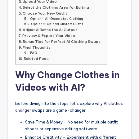
Upload Your Video
Select the Clothing Area for Editing
Choose Your New Outfit
Option 1: AI-Generated Clothing
Option 2: Upload Custom Outfit
Adjust & Refine the AI Output
Preview & Export Your Video
Bonus Tips for Perfect AI Clothing Swaps
Final Thoughts
FAQ
Related Post:
Why Change Clothes in
Videos with AI?
Before diving into the steps, let’s explore why
AI clothes
changer
swaps are a game-changer:
Save Time & Money – No need for multiple outfit
shoots or expensive editing software.
Enhance Creativity – Experiment with different