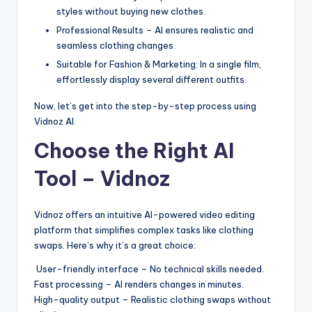
styles without buying new clothes.
Professional Results – AI ensures realistic and
seamless clothing changes.
Suitable for Fashion & Marketing: In a single film,
effortlessly display several different outfits.
Now, let’s get into the step-by-step process using
Vidnoz AI.
Choose the Right AI
Tool – Vidnoz
Vidnoz offers an intuitive AI-powered video editing
platform that simplifies complex tasks like clothing
swaps. Here’s why it’s a great choice:
User-friendly interface – No technical skills needed.
Fast processing – AI renders changes in minutes.
High-quality output – Realistic clothing swaps without