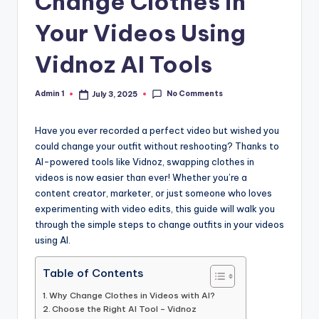
Change Clothes in
Your Videos Using
Vidnoz AI Tools
No Comments
Admin 1
July 3, 2025
Posted
by
Have you ever recorded a perfect video but wished you
could change your outfit without reshooting? Thanks to
AI-powered tools like Vidnoz, swapping clothes in
videos is now easier than ever! Whether you’re a
content creator, marketer, or just someone who loves
experimenting with video edits, this guide will walk you
through the simple steps to change outfits in your videos
using AI.
Table of Contents
Why Change Clothes in Videos with AI?
Choose the Right AI Tool – Vidnoz