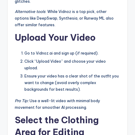
glitches.
Alternative tools
: While Vidnoz is a top pick, other
options like DeepSwap, Synthesia, or Runway ML also
offer similar features.
Upload Your Video
Go to Vidnoz.ai and sign up (if required).
Click “Upload Video” and choose your video
upload.
Ensure your video has a clear shot of the outfit you
want to change (avoid overly complex
backgrounds for best results).
Pro Tip:
Use a well-lit video with minimal body
movement for smoother AI processing.
Select the Clothing
Area for Editing