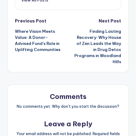
Post
Previous Post
Next Post
Where Vision Meets
Finding Lasting
navigation
Value: A Donor-
Recovery: Why House
Advised Fund’s Role in
of Zen Leads the Way
Uplifting Communities
in Drug Detox
Programs in Woodland
Hills
Comments
No comments yet. Why don’t you start the discussion?
Leave a Reply
Your email address will not be published.
Required fields