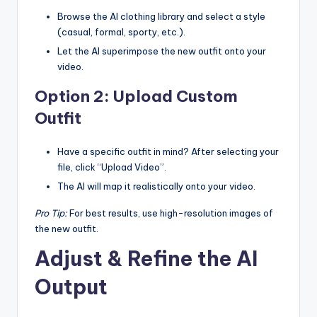
Browse the AI clothing library and select a style
(casual, formal, sporty, etc.).
Let the AI superimpose the new outfit onto your
video.
Option 2: Upload Custom
Outfit
Have a specific outfit in mind? After selecting your
file, click “Upload Video”.
The AI will map it realistically onto your video.
Pro Tip:
For best results, use high-resolution images of
the new outfit.
Adjust & Refine the AI
Output