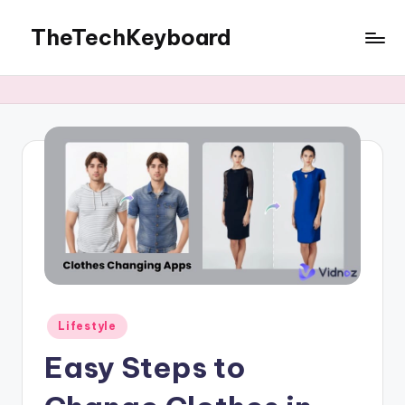
TheTechKeyboard
Skip
to
All
content
You
Need
Is
Here
Posted
Lifestyle
in
Easy Steps to