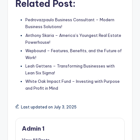
Related Post:
Pedrovazpaulo Business Consultant – Modern
Business Solutions!
Anthony Skaria – America’s Youngest Real Estate
Powerhouse!
Wepbound – Features, Benefits, and the Future of
Work!
Leah Gettens – Transforming Businesses with
Lean Six Sigma!
White Oak Impact Fund – Investing with Purpose
and Profit in Mind
Last updated on July 3, 2025
Admin 1
View All Posts