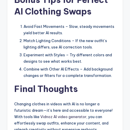
AI Clothing Swaps
Avoid Fast Movements – Slow, steady movements
yield better AI results.
Match Lighting Conditions – If the new outfit’s
lighting differs, use AI correction tools.
Experiment with Styles – Try different colors and
designs to see what works best.
Combine with Other AI Effects – Add background
changes or filters for a complete transformation.
Final Thoughts
Changing clothes in videos with AI is no longer a
futuristic dream—it’s here and accessible to everyone!
With tools like
Vidnoz AI video generator
, you can
effortlessly swap outfits, enhance your content, and
unleash creativity without expensive reshoots.