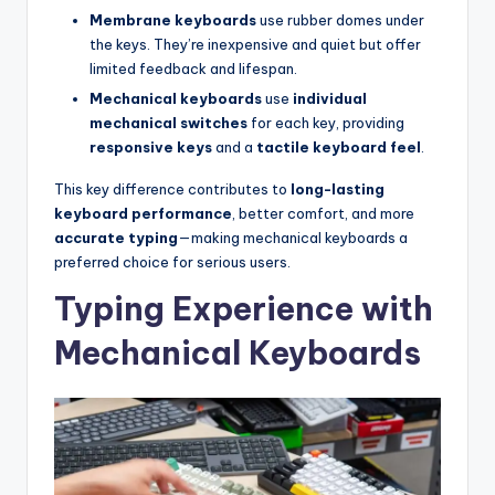
Membrane keyboards
use rubber domes under
the keys. They’re inexpensive and quiet but offer
limited feedback and lifespan.
Mechanical keyboards
use
individual
mechanical switches
for each key, providing
responsive keys
and a
tactile keyboard feel
.
This key difference contributes to
long-lasting
keyboard performance
, better comfort, and more
accurate typing
—making mechanical keyboards a
preferred choice for serious users.
Typing Experience with
Mechanical Keyboards