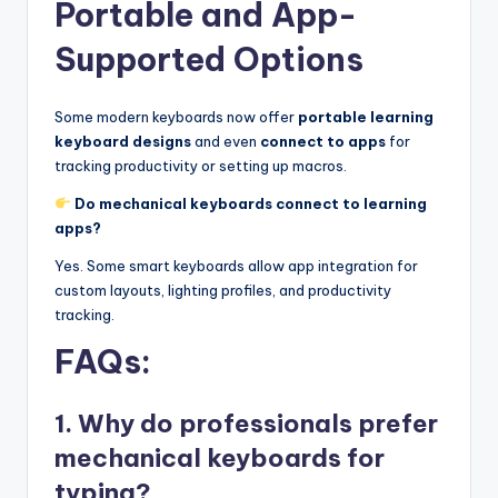
Portable and App-
Supported Options
Some modern keyboards now offer
portable learning
keyboard designs
and even
connect to apps
for
tracking productivity or setting up macros.
Do mechanical keyboards connect to learning
apps?
Yes. Some smart keyboards allow app integration for
custom layouts, lighting profiles, and productivity
tracking.
FAQs:
1. Why do professionals prefer
mechanical keyboards for
typing?