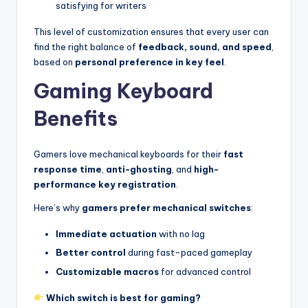
satisfying for writers
This level of customization ensures that every user can
find the right balance of
feedback, sound, and speed
,
based on
personal preference in key feel
.
Gaming Keyboard
Benefits
Gamers love mechanical keyboards for their
fast
response time
,
anti-ghosting
, and
high-
performance key registration
.
Here’s why
gamers prefer mechanical switches
:
Immediate actuation
with no lag
Better control
during fast-paced gameplay
Customizable macros
for advanced control
Which switch is best for gaming?