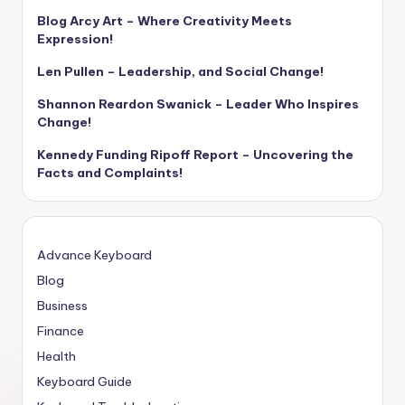
Blog Arcy Art – Where Creativity Meets
Expression!
Len Pullen – Leadership, and Social Change!
Shannon Reardon Swanick – Leader Who Inspires
Change!
Kennedy Funding Ripoff Report – Uncovering the
Facts and Complaints!
Advance Keyboard
Blog
Business
Finance
Health
Keyboard Guide