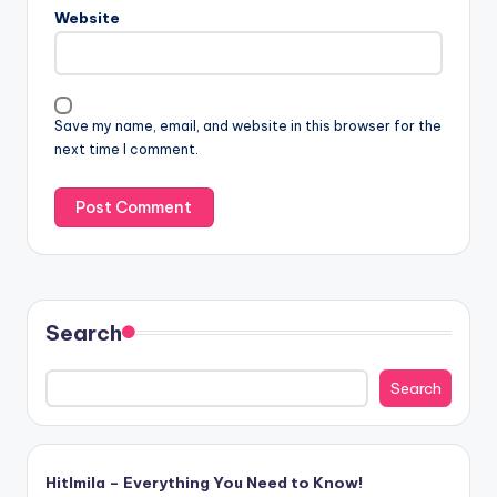
Website
Save my name, email, and website in this browser for the
next time I comment.
Search
Search
Hitlmila – Everything You Need to Know!