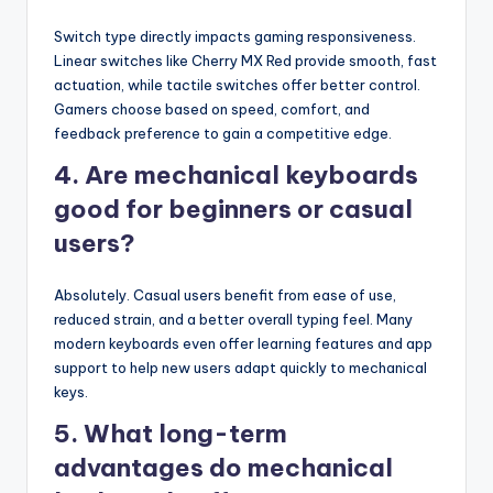
Switch type directly impacts gaming responsiveness.
Linear switches like Cherry MX Red provide smooth, fast
actuation, while tactile switches offer better control.
Gamers choose based on speed, comfort, and
feedback preference to gain a competitive edge.
4. Are mechanical keyboards
good for beginners or casual
users?
Absolutely. Casual users benefit from ease of use,
reduced strain, and a better overall typing feel. Many
modern keyboards even offer learning features and app
support to help new users adapt quickly to mechanical
keys.
5. What long-term
advantages do mechanical