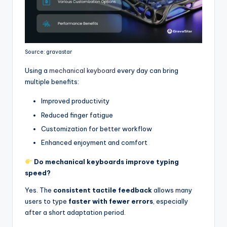
Source: gravastar
Using a
mechanical keyboard
every day can bring
multiple benefits:
Improved productivity
Reduced finger fatigue
Customization for better workflow
Enhanced enjoyment and comfort
Do mechanical keyboards improve typing
speed?
Yes. The
consistent tactile feedback
allows many
users to type
faster with fewer errors
, especially
after a short adaptation period.