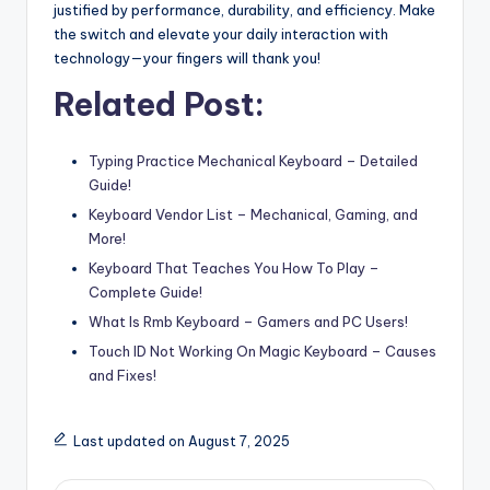
justified by performance, durability, and efficiency. Make
the switch and elevate your daily interaction with
technology—your fingers will thank you!
Related Post:
Typing Practice Mechanical Keyboard – Detailed
Guide!
Keyboard Vendor List – Mechanical, Gaming, and
More!
Keyboard That Teaches You How To Play –
Complete Guide!
What Is Rmb Keyboard – Gamers and PC Users!
Touch ID Not Working On Magic Keyboard – Causes
and Fixes!
Last updated on August 7, 2025