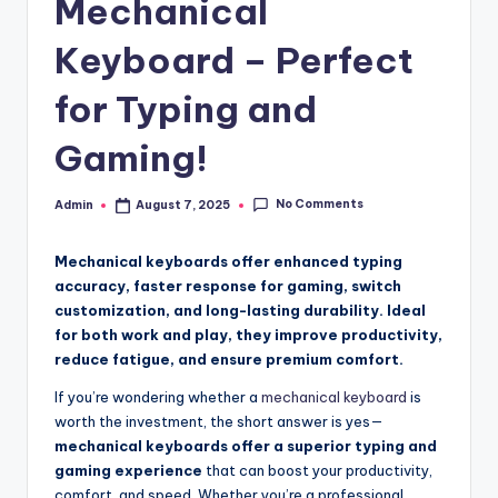
Mechanical
Keyboard – Perfect
for Typing and
Gaming!
No Comments
Admin
August 7, 2025
Posted
by
Mechanical keyboards offer enhanced typing
accuracy, faster response for gaming, switch
customization, and long-lasting durability. Ideal
for both work and play, they improve productivity,
reduce fatigue, and ensure premium comfort.
If you’re wondering whether a
mechanical keyboard
is
worth the investment, the short answer is yes—
mechanical keyboards offer a superior typing and
gaming experience
that can boost your productivity,
comfort, and speed. Whether you’re a professional,