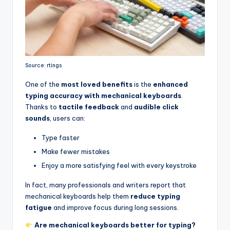
Source: rtings
One of the
most loved benefits
is the
enhanced
typing accuracy with mechanical keyboards
.
Thanks to
tactile feedback
and
audible click
sounds
, users can:
Type faster
Make fewer mistakes
Enjoy a more satisfying feel with every keystroke
In fact, many professionals and writers report that
mechanical keyboards help them
reduce typing
fatigue
and improve focus during long sessions.
Are mechanical keyboards better for typing?