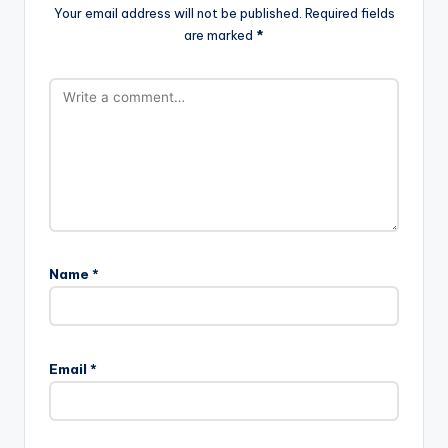
Your email address will not be published.
Required fields
are marked
*
Name
*
Email
*