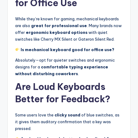
for Office Use
While they’re known for gaming, mechanical keyboards
are also
great for professional use
. Many brands now
offer
ergonomic keyboard options
with quiet
switches like Cherry MX Silent or Gateron Silent Red.
Is mechanical keyboard good for office use?
Absolutely—opt for quieter switches and ergonomic
designs for a
comfortable typing experience
without disturbing coworkers
.
Are Loud Keyboards
Better for Feedback?
Some users love the
clicky sound
of blue switches, as
it gives them auditory confirmation that a key was
pressed.