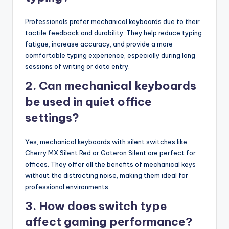
Professionals prefer mechanical keyboards due to their
tactile feedback and durability. They help reduce typing
fatigue, increase accuracy, and provide a more
comfortable typing experience, especially during long
sessions of writing or data entry.
2. Can mechanical keyboards
be used in quiet office
settings?
Yes, mechanical keyboards with silent switches like
Cherry MX Silent Red or Gateron Silent are perfect for
offices. They offer all the benefits of mechanical keys
without the distracting noise, making them ideal for
professional environments.
3. How does switch type
affect gaming performance?