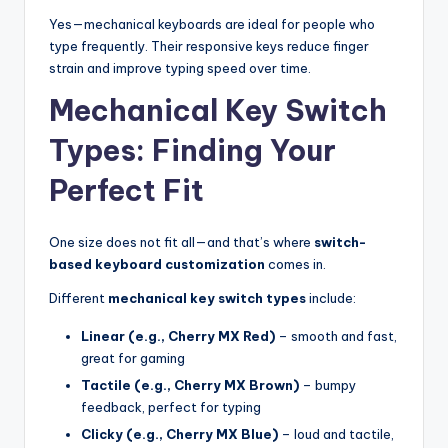
Yes—mechanical keyboards are ideal for people who
type frequently. Their responsive keys reduce finger
strain and improve typing speed over time.
Mechanical Key Switch
Types: Finding Your
Perfect Fit
One size does not fit all—and that’s where
switch-
based keyboard customization
comes in.
Different
mechanical key switch types
include:
Linear (e.g., Cherry MX Red)
– smooth and fast,
great for gaming
Tactile (e.g., Cherry MX Brown)
– bumpy
feedback, perfect for typing
Clicky (e.g., Cherry MX Blue)
– loud and tactile,