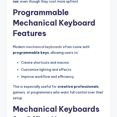
run
, even though they cost more upfront.
Programmable
Mechanical Keyboard
Features
Modern
mechanical keyboards
often come with
programmable keys
, allowing users to:
Create shortcuts and macros
Customize lighting and effects
Improve workflow and efficiency
This is especially useful for
creative professionals
,
gamers, or programmers who want full control over their
setup.
Mechanical Keyboards