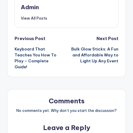
Admin
View All Posts
Post
Previous Post
Next Post
Keyboard That
Bulk Glow Sticks: A Fun
navigation
Teaches You How To
and Affordable Way to
Play – Complete
Light Up Any Event
Guide!
Comments
No comments yet. Why don’t you start the discussion?
Leave a Reply