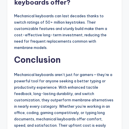
keyboards offer?
Mechanical keyboards can last decades thanks to
switch ratings of 50+ million keystrokes. Their
customizable features and sturdy build make them a
cost-effective long-term investment, reducing the
need for frequent replacements common with
membrane models.
Conclusion
Mechanical keyboards aren’t just for gamers—they’re a
powerful tool for anyone seeking a better typing or
productivity experience. With enhanced tactile
feedback, long-lasting durability, and switch
customization, they outperform membrane alternatives
in nearly every category. Whether you’re working in an
office, coding, gaming competitively, or typing long
documents, mechanical keyboards offer comfort,
speed, and satisfaction. Their upfront cost is easily