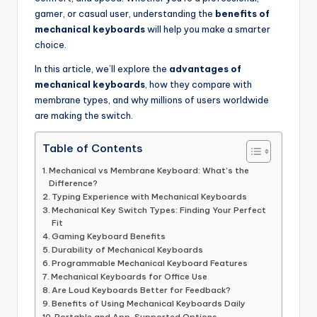
gamer, or casual user, understanding the
benefits of
mechanical keyboards
will help you make a smarter
choice.
In this article, we’ll explore the
advantages of
mechanical keyboards
, how they compare with
membrane types, and why millions of users worldwide
are making the switch.
Table of Contents
Mechanical vs Membrane Keyboard: What’s the
Difference?
Typing Experience with Mechanical Keyboards
Mechanical Key Switch Types: Finding Your Perfect
Fit
Gaming Keyboard Benefits
Durability of Mechanical Keyboards
Programmable Mechanical Keyboard Features
Mechanical Keyboards for Office Use
Are Loud Keyboards Better for Feedback?
Benefits of Using Mechanical Keyboards Daily
Portable and App-Supported Options