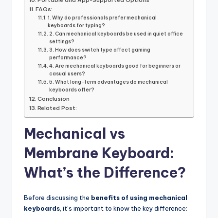
FAQs:
1. Why do professionals prefer mechanical
keyboards for typing?
2. Can mechanical keyboards be used in quiet office
settings?
3. How does switch type affect gaming
performance?
4. Are mechanical keyboards good for beginners or
casual users?
5. What long-term advantages do mechanical
keyboards offer?
Conclusion
Related Post:
Mechanical vs
Membrane Keyboard:
What’s the Difference?
Before discussing the
benefits of using mechanical
keyboards
, it’s important to know the key difference: