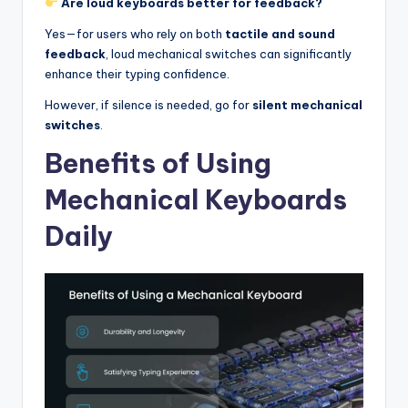
Are loud keyboards better for feedback?
Yes—for users who rely on both
tactile and sound
feedback
, loud mechanical switches can significantly
enhance their typing confidence.
However, if silence is needed, go for
silent mechanical
switches
.
Benefits of Using
Mechanical Keyboards
Daily