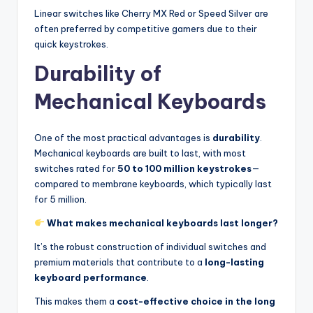
Linear switches like Cherry MX Red or Speed Silver are
often preferred by competitive gamers due to their
quick keystrokes.
Durability of
Mechanical Keyboards
One of the most practical advantages is
durability
.
Mechanical keyboards are built to last, with most
switches rated for
50 to 100 million keystrokes
—
compared to membrane keyboards, which typically last
for 5 million.
What makes mechanical keyboards last longer?
It’s the robust construction of individual switches and
premium materials that contribute to a
long-lasting
keyboard performance
.
This makes them a
cost-effective choice in the long