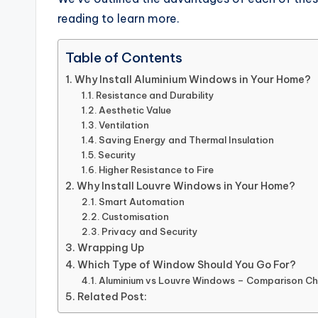
reading to learn more.
Table of Contents
Why Install Aluminium Windows in Your Home?
Resistance and Durability
Aesthetic Value
Ventilation
Saving Energy and Thermal Insulation
Security
Higher Resistance to Fire
Why Install Louvre Windows in Your Home?
Smart Automation
Customisation
Privacy and Security
Wrapping Up
Which Type of Window Should You Go For?
Aluminium vs Louvre Windows – Comparison Ch
Related Post: