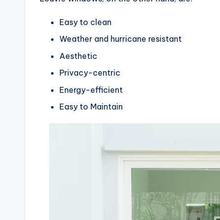
Easy to clean
Weather and hurricane resistant
Aesthetic
Privacy-centric
Energy-efficient
Easy to Maintain