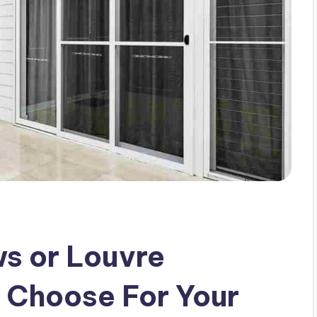
s or Louvre
 Choose For Your