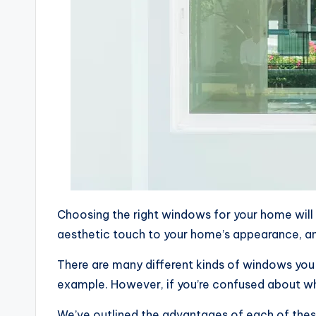
Choosing the right windows for your home will 
aesthetic touch to your home’s appearance, a
There are many different kinds of windows you
example. However, if you’re confused about wh
We’ve outlined the advantages of each of thes