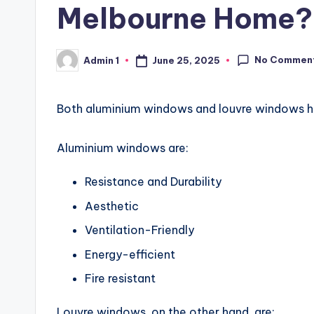
Melbourne Home?
No Commen
June 25, 2025
Admin 1
Posted
by
Both aluminium windows and louvre windows ha
Aluminium windows are:
Resistance and Durability
Aesthetic
Ventilation-Friendly
Energy-efficient
Fire resistant
Louvre windows, on the other hand, are: