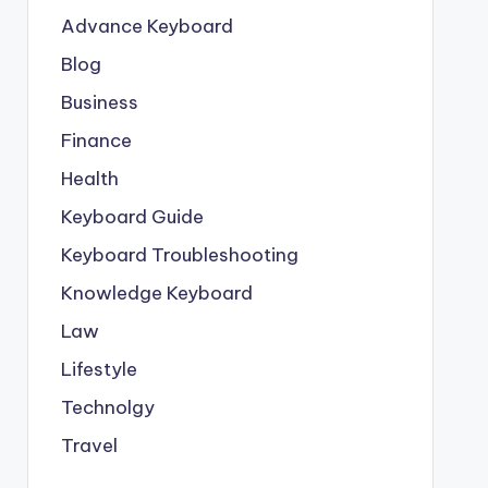
Advance Keyboard
Blog
Business
Finance
Health
Keyboard Guide
Keyboard Troubleshooting
Knowledge Keyboard
Law
Lifestyle
Technolgy
Travel