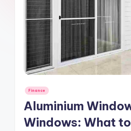
Posted
Finance
in
Aluminium Window
Windows: What to