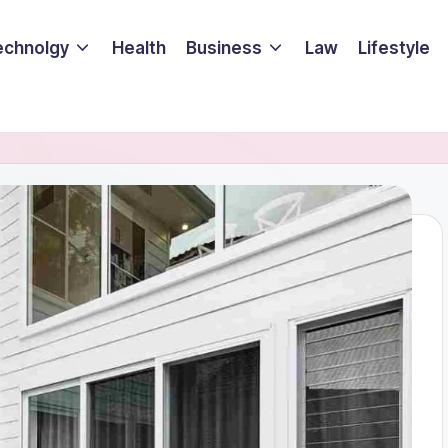
echnolgy
Health
Business
Law
Lifestyle