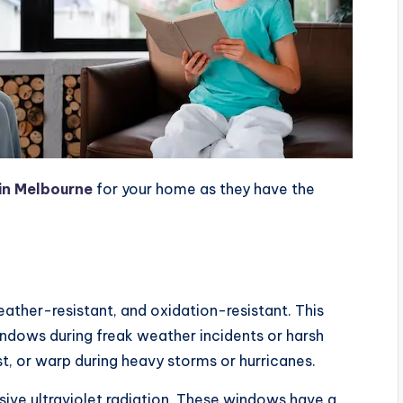
in Melbourne
for your home as they have the
ather-resistant, and oxidation-resistant. This
ndows during freak weather incidents or harsh
st, or warp during heavy storms or hurricanes.
ive ultraviolet radiation. These windows have a