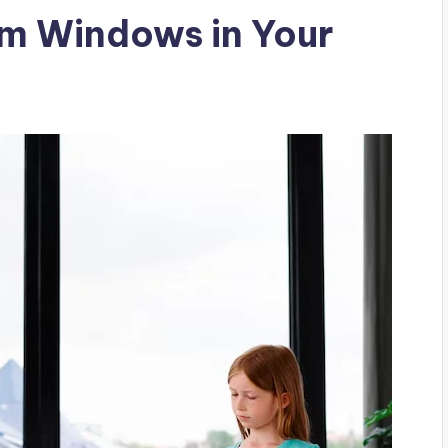
um Windows in Your