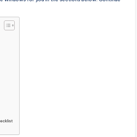
ecklist