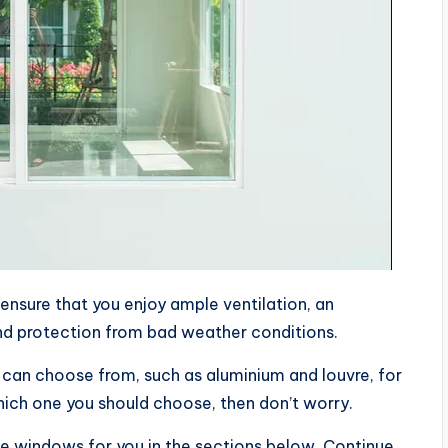
ensure that you enjoy ample ventilation, an
nd protection from bad weather conditions.
 can choose from, such as aluminium and louvre, for
ich one you should choose, then don’t worry.
e windows for you in the sections below. Continue