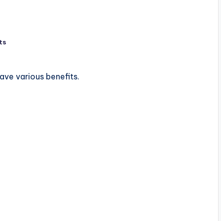
ts
ve various benefits.