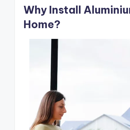
Why Install Alumini
Home?