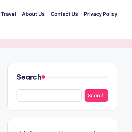
Travel
About Us
Contact Us
Privacy Policy
Search
Search