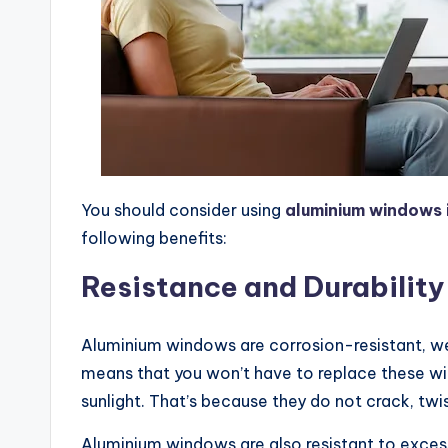
You should consider using
aluminium windows 
following benefits:
Resistance and Durability
Aluminium windows are corrosion-resistant, we
means that you won’t have to replace these wi
sunlight. That’s because they do not crack, twi
Aluminium windows are also resistant to excess