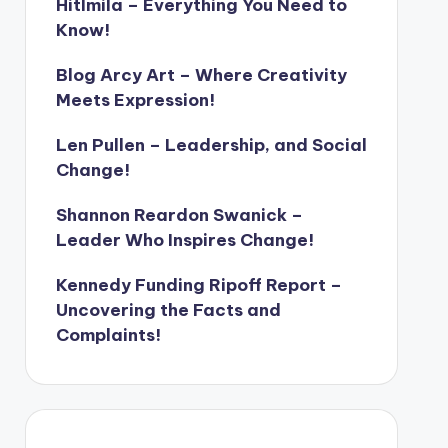
Hitlmila – Everything You Need to
Know!
Blog Arcy Art – Where Creativity
Meets Expression!
Len Pullen – Leadership, and Social
Change!
Shannon Reardon Swanick –
Leader Who Inspires Change!
Kennedy Funding Ripoff Report –
Uncovering the Facts and
Complaints!