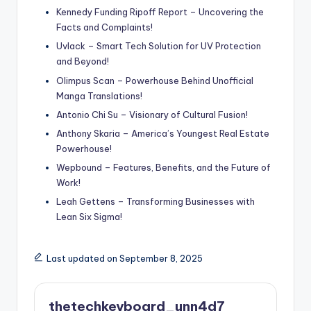
Kennedy Funding Ripoff Report – Uncovering the
Facts and Complaints!
Uvlack – Smart Tech Solution for UV Protection
and Beyond!
Olimpus Scan – Powerhouse Behind Unofficial
Manga Translations!
Antonio Chi Su – Visionary of Cultural Fusion!
Anthony Skaria – America’s Youngest Real Estate
Powerhouse!
Wepbound – Features, Benefits, and the Future of
Work!
Leah Gettens – Transforming Businesses with
Lean Six Sigma!
Last updated on September 8, 2025
thetechkeyboard_unn4d7