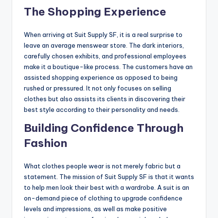
The Shopping Experience
When arriving at Suit Supply SF, it is a real surprise to
leave an average menswear store. The dark interiors,
carefully chosen exhibits, and professional employees
make it a boutique-like process. The customers have an
assisted shopping experience as opposed to being
rushed or pressured. It not only focuses on selling
clothes but also assists its clients in discovering their
best style according to their personality and needs.
Building Confidence Through
Fashion
What clothes people wear is not merely fabric but a
statement. The mission of Suit Supply SF is that it wants
to help men look their best with a wardrobe. A suit is an
on-demand piece of clothing to upgrade confidence
levels and impressions, as well as make positive