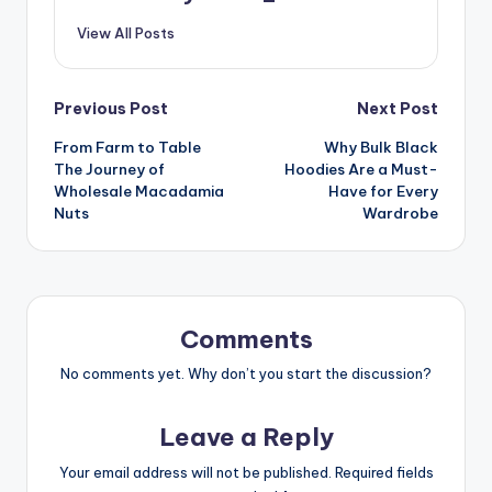
View All Posts
Post
Previous Post
Next Post
From Farm to Table
Why Bulk Black
navigation
The Journey of
Hoodies Are a Must-
Wholesale Macadamia
Have for Every
Nuts
Wardrobe
Comments
No comments yet. Why don’t you start the discussion?
Leave a Reply
Your email address will not be published.
Required fields