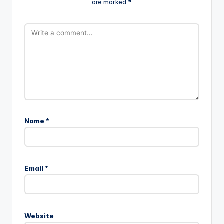
are marked
*
Name
*
Email
*
Website