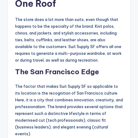
One Roof
The store does a lot more than suits, even though that
happens to be the specialty of the brand. Knit polos,
chinos, and jackets, and stylish accessories, including
ties, belts, cufflinks, and leather shoes, are also
available to the customers. Suit Supply SF offers all one
requires to generate a multi-purpose wardrobe, at work
or during travel, as well as during recreation.
The San Francisco Edge
The factor that makes Suit Supply SF so applicable to
its location is the recognition of San Francisco culture.
Here, it is a city that combines innovation, creativity, and
professionalism. The brand provides several options that
represent such a distinctive lifestyle in terms of
modernised cut (tech professionals), classic fit
(business leaders), and elegant evening (cultural
events).