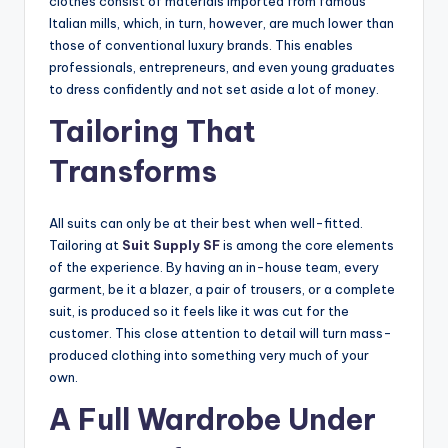
clothes consist of materials imported from famous
Italian mills, which, in turn, however, are much lower than
those of conventional luxury brands. This enables
professionals, entrepreneurs, and even young graduates
to dress confidently and not set aside a lot of money.
Tailoring That
Transforms
All suits can only be at their best when well-fitted.
Tailoring at
Suit Supply SF
is among the core elements
of the experience. By having an in-house team, every
garment, be it a blazer, a pair of trousers, or a complete
suit, is produced so it feels like it was cut for the
customer. This close attention to detail will turn mass-
produced clothing into something very much of your
own.
A Full Wardrobe Under