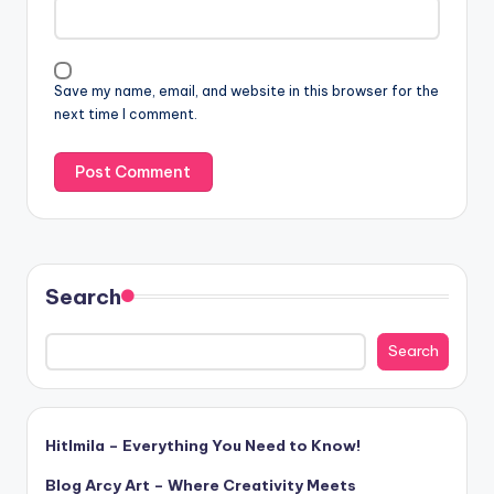
Save my name, email, and website in this browser for the
next time I comment.
Search
Search
Hitlmila – Everything You Need to Know!
Blog Arcy Art – Where Creativity Meets