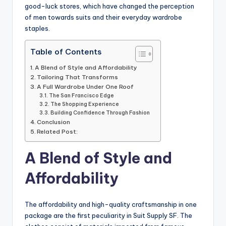
good-luck stores, which have changed the perception
of men towards suits and their everyday wardrobe
staples.
Table of Contents
A Blend of Style and Affordability
Tailoring That Transforms
A Full Wardrobe Under One Roof
The San Francisco Edge
The Shopping Experience
Building Confidence Through Fashion
Conclusion
Related Post:
A Blend of Style and
Affordability
The affordability and high-quality craftsmanship in one
package are the first peculiarity in Suit Supply SF. The