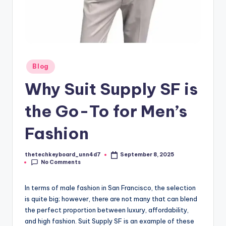
Posted
Blog
in
Why Suit Supply SF is
the Go-To for Men’s
Fashion
thetechkeyboard_unn4d7
September 8, 2025
Posted
No Comments
by
In terms of male fashion in San Francisco, the selection
is quite big; however, there are not many that can blend
the perfect proportion between luxury, affordability,
and high fashion. Suit Supply SF is an example of these