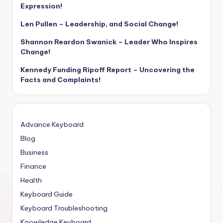
Expression!
Len Pullen – Leadership, and Social Change!
Shannon Reardon Swanick – Leader Who Inspires
Change!
Kennedy Funding Ripoff Report – Uncovering the
Facts and Complaints!
Advance Keyboard
Blog
Business
Finance
Health
Keyboard Guide
Keyboard Troubleshooting
Knowledge Keyboard