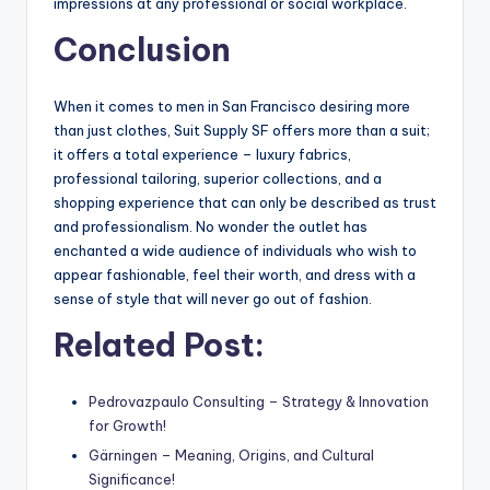
impressions at any professional or social workplace.
Conclusion
When it comes to men in San Francisco desiring more
than just clothes, Suit Supply SF offers more than a suit;
it offers a total experience – luxury fabrics,
professional tailoring, superior collections, and a
shopping experience that can only be described as trust
and professionalism. No wonder the outlet has
enchanted a wide audience of individuals who wish to
appear fashionable, feel their worth, and dress with a
sense of style that will never go out of fashion.
Related Post:
Pedrovazpaulo Consulting – Strategy & Innovation
for Growth!
Gärningen – Meaning, Origins, and Cultural
Significance!