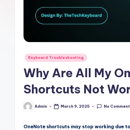
Posted
Keyboard Troubleshooting
in
Why Are All My O
Shortcuts Not Wo
No Comment
March 9, 2025
Admin
Posted
by
OneNote shortcuts may stop working due to 