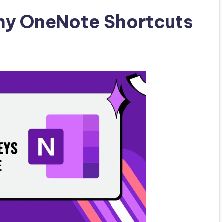
hy OneNote Shortcuts