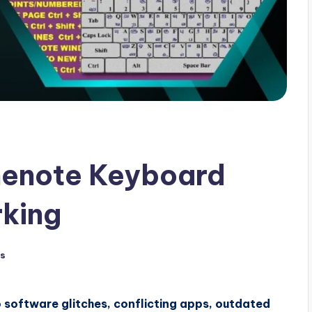
nenote Keyboard
rking
s
software glitches, conflicting apps, outdated