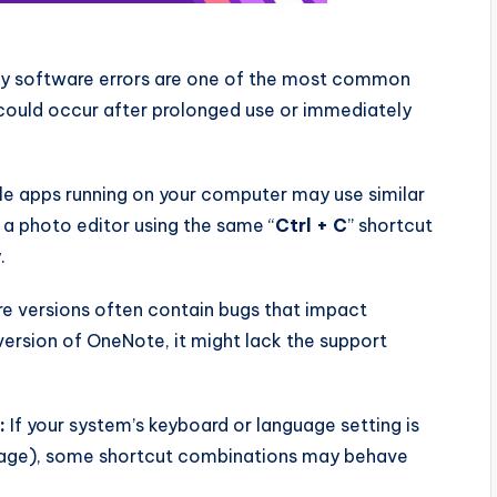
 software errors are one of the most common
 could occur after prolonged use or immediately
le apps running on your computer may use similar
, a photo editor using the same “
Ctrl + C
” shortcut
.
e versions often contain bugs that impact
version of OneNote, it might lack the support
.
:
If your system’s keyboard or language setting is
nguage), some shortcut combinations may behave