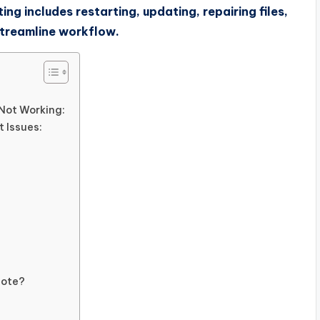
ing includes restarting, updating, repairing files,
 streamline workflow.
Not Working:
 Issues:
Note?