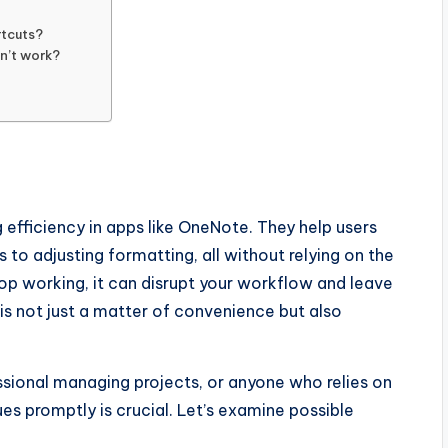
rtcuts?
sn’t work?
 efficiency in apps like OneNote. They help users
to adjusting formatting, all without relying on the
op working, it can disrupt your workflow and leave
 is not just a matter of convenience but also
ssional managing projects, or anyone who relies on
es promptly is crucial. Let’s examine possible