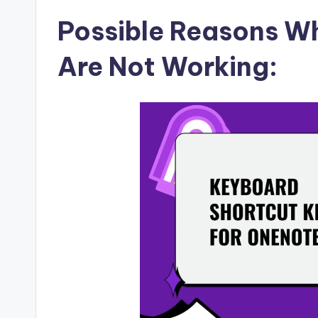
Possible Reasons W
Are Not Working: