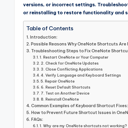
versions, or incorrect settings. Troubleshoot
or reinstalling to restore functionality and
Table of Contents
Introduction:
Possible Reasons Why OneNote Shortcuts Are 
Troubleshooting Steps to Fix OneNote Shortcut
1. Restart OneNote or Your Computer
2. Check for OneNote Updates
3. Close Conflicting Applications
4. Verify Language and Keyboard Settings
5. Repair OneNote
6. Reset Default Shortcuts
7. Test on Another Device
8. Reinstall OneNote
Common Examples of Keyboard Shortcut Fixes:
How to Prevent Future Shortcut Issues in One
FAQs:
1. Why are my OneNote shortcuts not working?