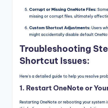
Corrupt or Missing OneNote Files:
Somet
missing or corrupt files, ultimately affecti
Custom Shortcut Adjustments:
Users wh
might accidentally disable default One
Troubleshooting Ste
Shortcut Issues:
Here’s a detailed guide to help you resolve pr
1. Restart OneNote or Yo
Restarting OneNote or rebooting your system is