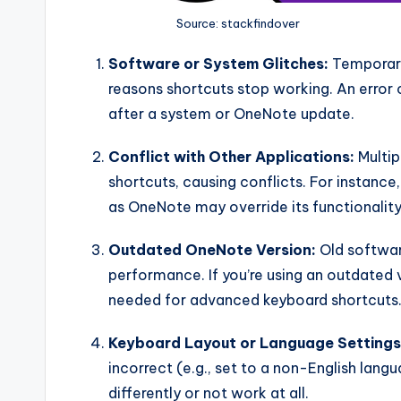
Source: stackfindover
Software or System Glitches:
Temporary
reasons shortcuts stop working. An error
after a system or OneNote update.
Conflict with Other Applications:
Multip
shortcuts, causing conflicts. For instance
as OneNote may override its functionality
Outdated OneNote Version:
Old softwar
performance. If you’re using an outdated 
needed for advanced keyboard shortcuts
Keyboard Layout or Language Settings
incorrect (e.g., set to a non-English la
differently or not work at all.