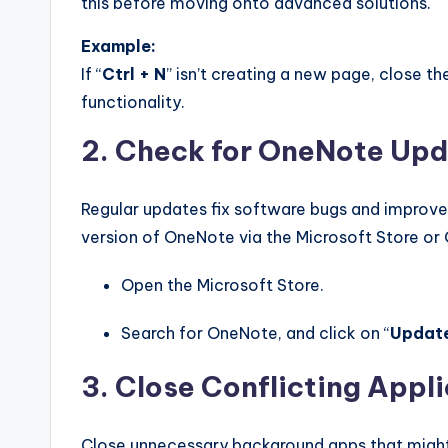
this before moving onto advanced solutions.
Example:
If “
Ctrl + N
” isn’t creating a new page, close th
functionality.
2. Check for OneNote Up
Regular updates fix software bugs and improve c
version of OneNote via the Microsoft Store or 
Open the Microsoft Store.
Search for OneNote, and click on “
Updat
3. Close Conflicting Appl
Close unnecessary background apps that might