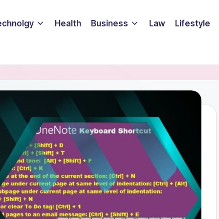
echnolgy
Health
Business
Law
Lifestyle