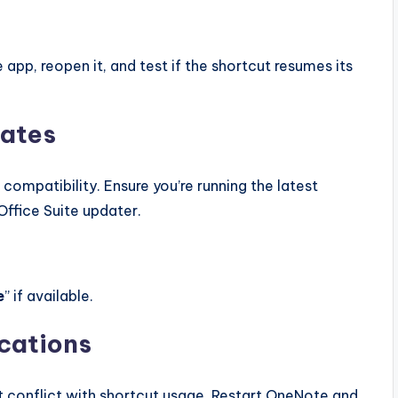
e app, reopen it, and test if the shortcut resumes its
dates
ompatibility. Ensure you’re running the latest
Office Suite updater.
e
” if available.
ications
 conflict with shortcut usage. Restart OneNote and