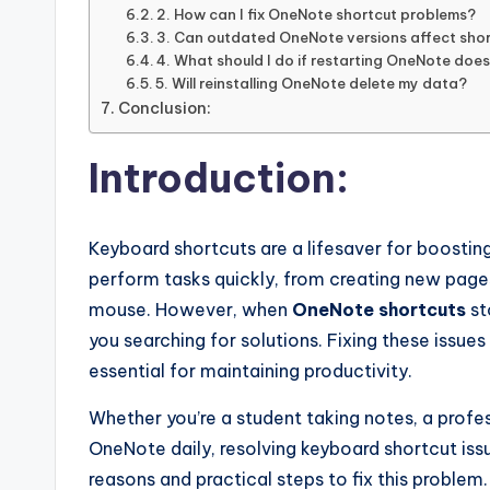
2. How can I fix OneNote shortcut problems?
3. Can outdated OneNote versions affect sho
4. What should I do if restarting OneNote doe
5. Will reinstalling OneNote delete my data?
Conclusion:
Introduction:
Keyboard shortcuts are a lifesaver for boosting
perform tasks quickly, from creating new pages 
mouse. However, when
OneNote shortcuts
st
you searching for solutions. Fixing these issues
essential for maintaining productivity.
Whether you’re a student taking notes, a profe
OneNote daily, resolving keyboard shortcut issu
reasons and practical steps to fix this problem.