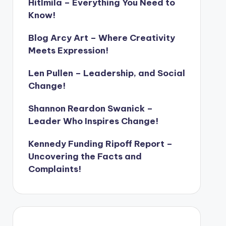
Hitlmila – Everything You Need to
Know!
Blog Arcy Art – Where Creativity
Meets Expression!
Len Pullen – Leadership, and Social
Change!
Shannon Reardon Swanick –
Leader Who Inspires Change!
Kennedy Funding Ripoff Report –
Uncovering the Facts and
Complaints!