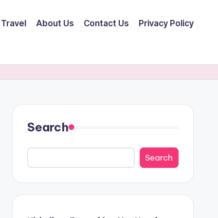
Travel
About Us
Contact Us
Privacy Policy
Search
Search