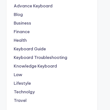
Advance Keyboard
Blog
Business
Finance
Health
Keyboard Guide
Keyboard Troubleshooting
Knowledge Keyboard
Law
Lifestyle
Technolgy
Travel