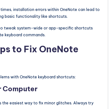
imes, installation errors within OneNote can lead to
ng basic functionality like shortcuts.
o tweak system-wide or app-specific shortcuts
Note keyboard commands.
ps to Fix OneNote
oblems with OneNote keyboard shortcuts:
ur Computer
 the easiest way to fix minor glitches. Always try