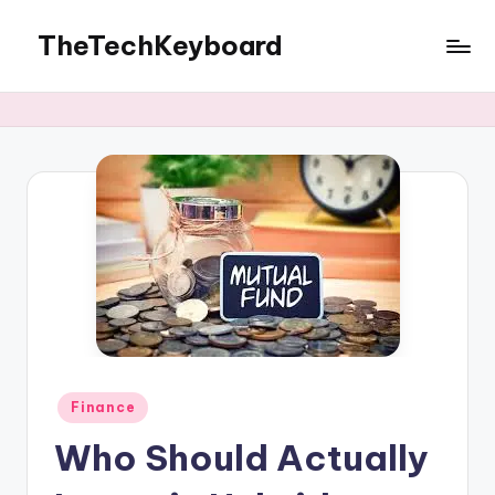
TheTechKeyboard
Skip
to
All
content
You
Need
Is
Here
Posted
Finance
in
Who Should Actually