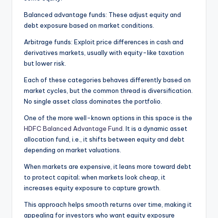
Balanced advantage funds: These adjust equity and
debt exposure based on market conditions.
Arbitrage funds: Exploit price differences in cash and
derivatives markets, usually with equity-like taxation
but lower risk.
Each of these categories behaves differently based on
market cycles, but the common thread is diversification.
No single asset class dominates the portfolio.
One of the more well-known options in this space is the
HDFC Balanced Advantage Fund
. It is a dynamic asset
allocation fund, i.e., it shifts between equity and debt
depending on market valuations.
When markets are expensive, it leans more toward debt
to protect capital; when markets look cheap, it
increases equity exposure to capture growth.
This approach helps smooth returns over time, making it
appealing for investors who want equity exposure