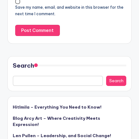
Save my name, email, and website in this browser for the
next time I comment.
Search
Search
Hitlmila – Everything You Need to Know!
Blog Arcy Art – Where Creativity Meets
Expression!
Len Pullen – Leadership, and Social Change!