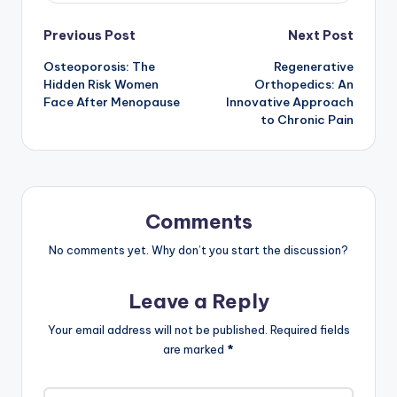
Post
Previous Post
Next Post
Osteoporosis: The
Regenerative
navigation
Hidden Risk Women
Orthopedics: An
Face After Menopause
Innovative Approach
to Chronic Pain
Comments
No comments yet. Why don’t you start the discussion?
Leave a Reply
Your email address will not be published.
Required fields
are marked
*