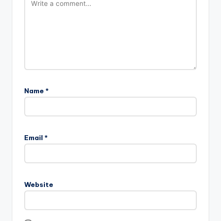
Name
*
Email
*
Website