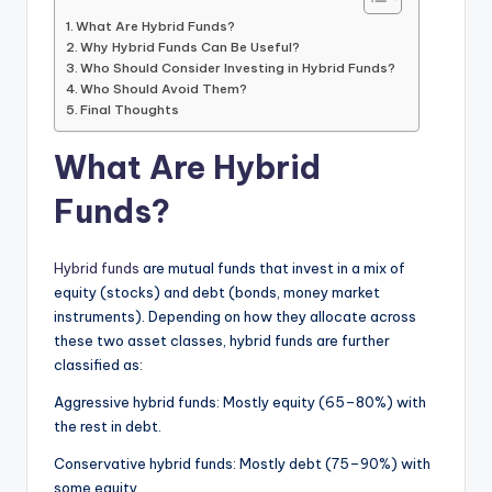
What Are Hybrid Funds?
Why Hybrid Funds Can Be Useful?
Who Should Consider Investing in Hybrid Funds?
Who Should Avoid Them?
Final Thoughts
What Are Hybrid
Funds?
Hybrid funds
are mutual funds that invest in a mix of
equity (stocks) and debt (bonds, money market
instruments). Depending on how they allocate across
these two asset classes, hybrid funds are further
classified as:
Aggressive hybrid funds: Mostly equity (65–80%) with
the rest in debt.
Conservative hybrid funds: Mostly debt (75–90%) with
some equity.