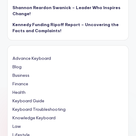
Shannon Reardon Swanick – Leader Who Inspires
Change!
Kennedy Funding Ripoff Report – Uncovering the
Facts and Complaints!
Advance Keyboard
Blog
Business
Finance
Health
Keyboard Guide
Keyboard Troubleshooting
Knowledge Keyboard
Law
Lifestyle