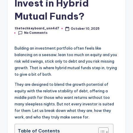
Invest in Hybrid
Mutual Funds?
thetechkeyboard_unn4d7
October 10, 2025
Posted
No Comments
by
Building an investment portfolio often feels like
balancing on a seesaw; lean too much on equity and you
risk wild swings, stick only to debt and you risk missing
growth. That is where hybrid mutual funds step in, trying
to give a bit of both.
They are designed to blend the growth potential of
equity with the relative stability of debt, offering a
middle path for those who want returns without too
many sleepless nights. But not every investor is suited
for them. Let us break down what they are, how they
work, and who they truly make sense for.
Table of Contents