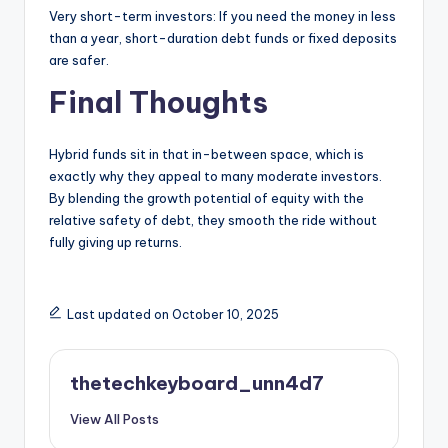
Very short-term investors: If you need the money in less
than a year, short-duration debt funds or fixed deposits
are safer.
Final Thoughts
Hybrid funds sit in that in-between space, which is
exactly why they appeal to many moderate investors.
By blending the growth potential of equity with the
relative safety of debt, they smooth the ride without
fully giving up returns.
Last updated on October 10, 2025
thetechkeyboard_unn4d7
View All Posts