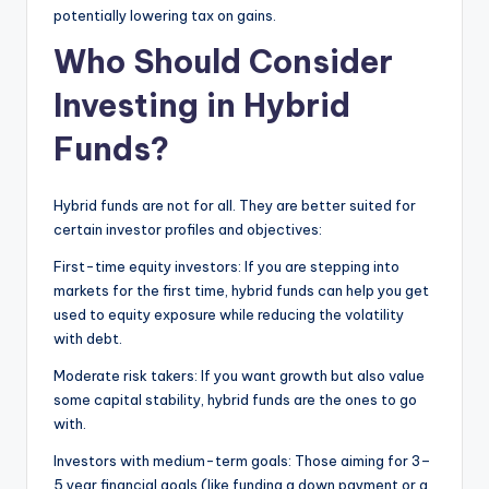
potentially lowering tax on gains.
Who Should Consider
Investing in Hybrid
Funds?
Hybrid funds are not for all. They are better suited for
certain investor profiles and objectives:
First-time equity investors: If you are stepping into
markets for the first time, hybrid funds can help you get
used to equity exposure while reducing the volatility
with debt.
Moderate risk takers: If you want growth but also value
some capital stability, hybrid funds are the ones to go
with.
Investors with medium-term goals: Those aiming for 3–
5 year financial goals (like funding a down payment or a