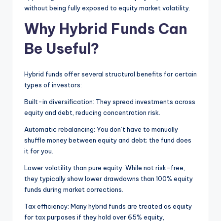
without being fully exposed to equity market volatility.
Why Hybrid Funds Can
Be Useful?
Hybrid funds offer several structural benefits for certain
types of investors:
Built-in diversification: They spread investments across
equity and debt, reducing concentration risk.
Automatic rebalancing: You don’t have to manually
shuffle money between equity and debt; the fund does
it for you.
Lower volatility than pure equity: While not risk-free,
they typically show lower drawdowns than 100% equity
funds during market corrections.
Tax efficiency: Many hybrid funds are treated as equity
for tax purposes if they hold over 65% equity,