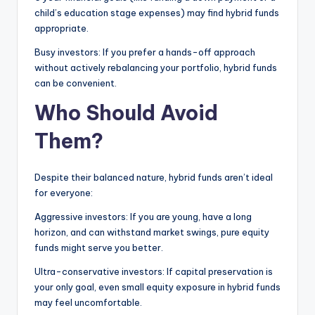
child’s education stage expenses) may find hybrid funds
appropriate.
Busy investors: If you prefer a hands-off approach
without actively rebalancing your portfolio, hybrid funds
can be convenient.
Who Should Avoid
Them?
Despite their balanced nature, hybrid funds aren’t ideal
for everyone:
Aggressive investors: If you are young, have a long
horizon, and can withstand market swings, pure equity
funds might serve you better.
Ultra-conservative investors: If capital preservation is
your only goal, even small equity exposure in hybrid funds
may feel uncomfortable.