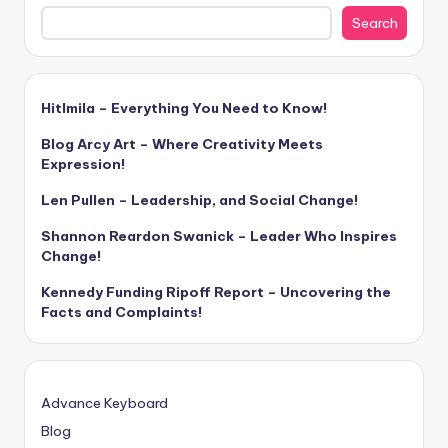
Search
Hitlmila – Everything You Need to Know!
Blog Arcy Art – Where Creativity Meets
Expression!
Len Pullen – Leadership, and Social Change!
Shannon Reardon Swanick – Leader Who Inspires
Change!
Kennedy Funding Ripoff Report – Uncovering the
Facts and Complaints!
Advance Keyboard
Blog