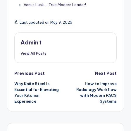
Venus Lusk – True Modern Leader!
Last updated on May 9, 2025
Admin 1
View All Posts
Post
Previous Post
Next Post
Why Knife Steel Is
How to Improve
navigation
Essential for Elevating
Radiology Workflow
Your Kitchen
with Modern PACS
Experience
Systems