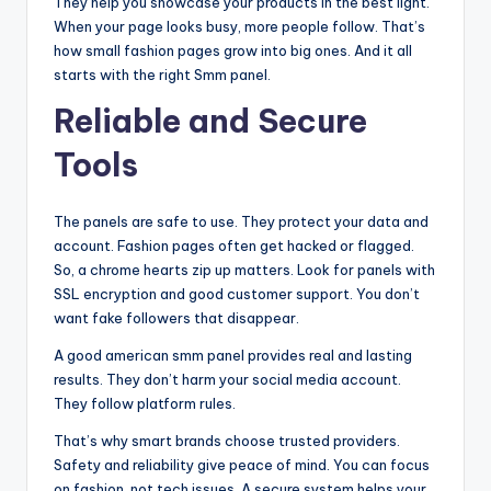
They help you showcase your products in the best light.
When your page looks busy, more people follow. That’s
how small fashion pages grow into big ones. And it all
starts with the right Smm panel.
Reliable and Secure
Tools
The panels are safe to use. They protect your data and
account. Fashion pages often get hacked or flagged.
So, a chrome hearts zip up matters. Look for panels with
SSL encryption and good customer support. You don’t
want fake followers that disappear.
A good american smm panel provides real and lasting
results. They don’t harm your social media account.
They follow platform rules.
That’s why smart brands choose trusted providers.
Safety and reliability give peace of mind. You can focus
on fashion, not tech issues. A secure system helps your