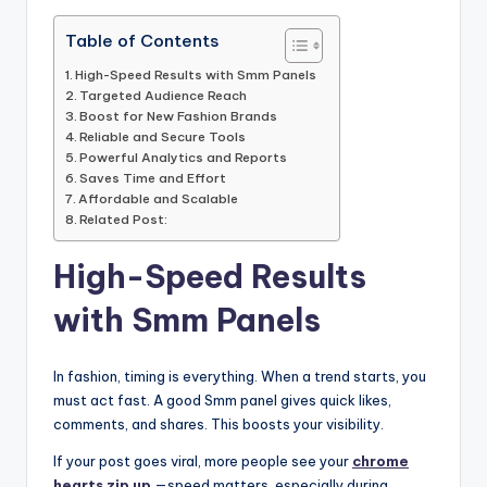
Table of Contents
High-Speed Results with Smm Panels
Targeted Audience Reach
Boost for New Fashion Brands
Reliable and Secure Tools
Powerful Analytics and Reports
Saves Time and Effort
Affordable and Scalable
Related Post:
High-Speed Results
with Smm Panels
In fashion, timing is everything. When a trend starts, you
must act fast. A good Smm panel gives quick likes,
comments, and shares. This boosts your visibility.
If your post goes viral, more people see your
chrome
hearts zip up
—speed matters, especially during