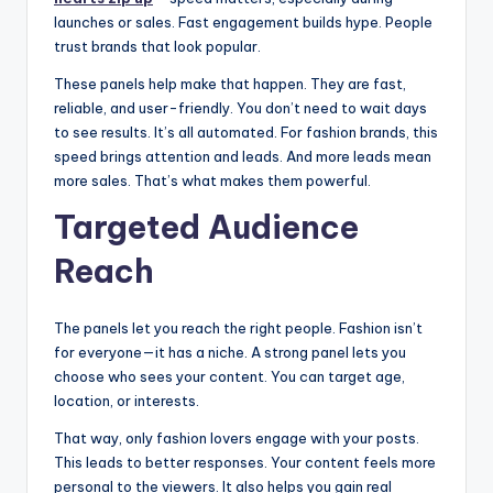
launches or sales. Fast engagement builds hype. People
trust brands that look popular.
These panels help make that happen. They are fast,
reliable, and user-friendly. You don’t need to wait days
to see results. It’s all automated. For fashion brands, this
speed brings attention and leads. And more leads mean
more sales. That’s what makes them powerful.
Targeted Audience
Reach
The panels let you reach the right people. Fashion isn’t
for everyone—it has a niche. A strong panel lets you
choose who sees your content. You can target age,
location, or interests.
That way, only fashion lovers engage with your posts.
This leads to better responses. Your content feels more
personal to the viewers. It also helps you gain real