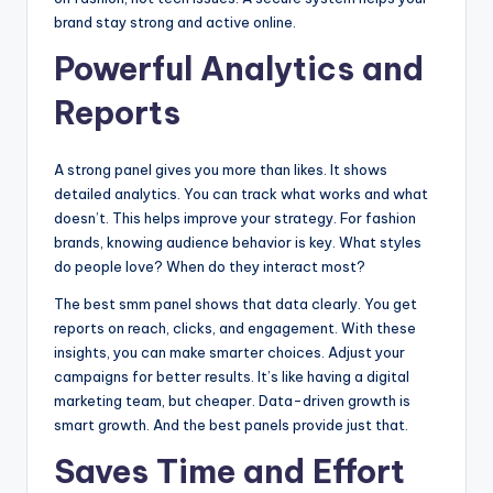
brand stay strong and active online.
Powerful Analytics and
Reports
A strong panel gives you more than likes. It shows
detailed analytics. You can track what works and what
doesn’t. This helps improve your strategy. For fashion
brands, knowing audience behavior is key. What styles
do people love? When do they interact most?
The best smm panel shows that data clearly. You get
reports on reach, clicks, and engagement. With these
insights, you can make smarter choices. Adjust your
campaigns for better results. It’s like having a digital
marketing team, but cheaper. Data-driven growth is
smart growth. And the best panels provide just that.
Saves Time and Effort