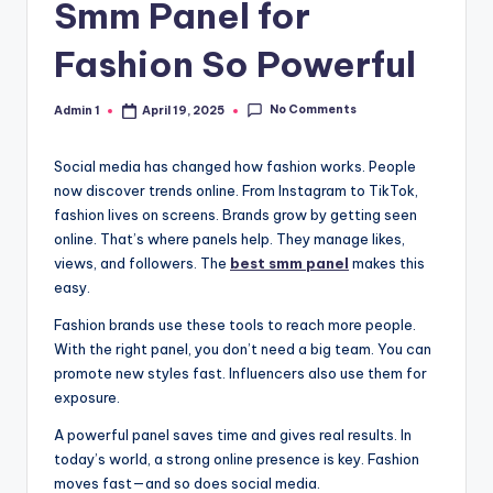
Smm Panel for
Fashion So Powerful
No Comments
Admin 1
April 19, 2025
Posted
by
Social media has changed how fashion works. People
now discover trends online. From Instagram to TikTok,
fashion lives on screens. Brands grow by getting seen
online. That’s where panels help. They manage likes,
views, and followers. The
best smm panel
makes this
easy.
Fashion brands use these tools to reach more people.
With the right panel, you don’t need a big team. You can
promote new styles fast. Influencers also use them for
exposure.
A powerful panel saves time and gives real results. In
today’s world, a strong online presence is key. Fashion
moves fast—and so does social media.