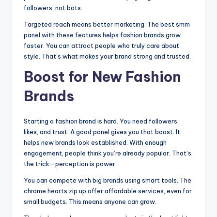
followers, not bots.
Targeted reach means better marketing. The best smm
panel with these features helps fashion brands grow
faster. You can attract people who truly care about
style. That’s what makes your brand strong and trusted.
Boost for New Fashion
Brands
Starting a fashion brand is hard. You need followers,
likes, and trust. A good panel gives you that boost. It
helps new brands look established. With enough
engagement, people think you’re already popular. That’s
the trick—perception is power.
You can compete with big brands using smart tools. The
chrome hearts zip up offer affordable services, even for
small budgets. This means anyone can grow.