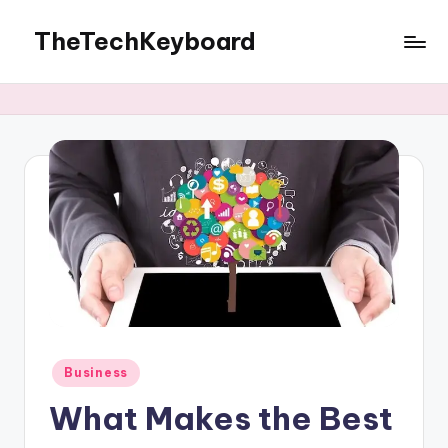
TheTechKeyboard
Skip
to
All
content
You
Need
Is
Here
Posted
Business
in
What Makes the Best