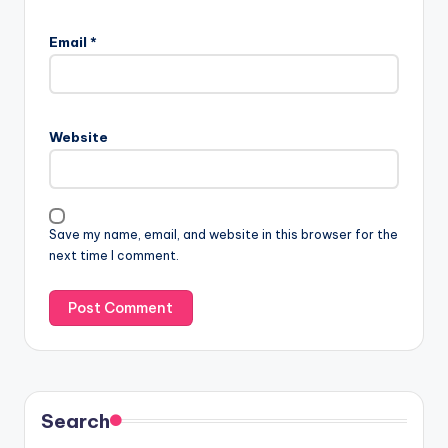
Email
*
Website
Save my name, email, and website in this browser for the
next time I comment.
Search