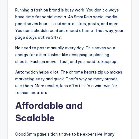
Running a fashion brand is busy work. You don’t always
have time for social media. An Smm Raja social media
panel saves hours. It automates likes, posts, and more.
You can schedule content ahead of time. That way, your
page stays active 24/7.
No need to post manually every day. This saves your
energy for other tasks—like designing or planning
shoots. Fashion moves fast, and you need to keep up.
Automation helps a lot. The chrome hearts zip up makes
marketing easy and quick. That’s why so many brands
use them. More results, less effort—it’s a win-win for
fashion creators.
Affordable and
Scalable
Good Smm panels don’t have to be expensive. Many