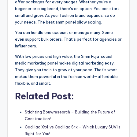
offer packages for every budget. Whether you’re a
beginner or a big brand, there’s an option. You can start
small and grow. As your fashion brand expands, so do
your needs. The best smm panel allow scaling.
You can handle one account or manage many. Some
even support bulk orders. That’s perfect for agencies or
influencers.
With low prices and high value, the Smm Raja social
media marketing panel makes digital marketing easy.
They give you tools to grow at your pace. That’s what
makes them powerful in the fashion world—affordable,
flexible, and smart.
Related Post:
Stichting Bouwresearch – Building the Future of
Construction!
Cadillac Xt4 vs Cadillac Srx – Which Luxury SUV Is
Right for You!