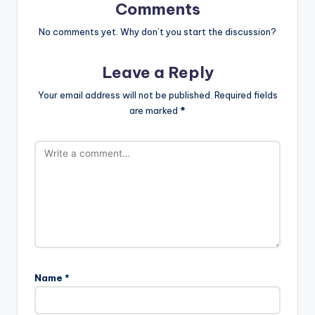
Comments
No comments yet. Why don’t you start the discussion?
Leave a Reply
Your email address will not be published.
Required fields
are marked
*
Name
*