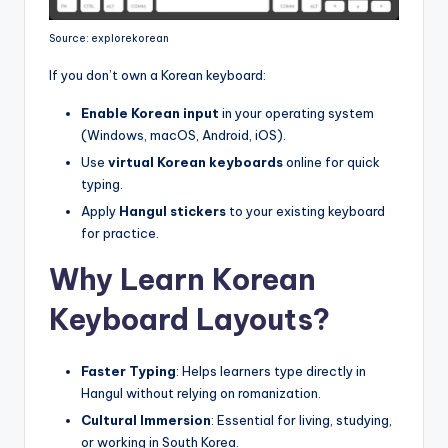
Source: explorekorean
If you don’t own a Korean keyboard:
Enable Korean input
in your operating system
(Windows, macOS, Android, iOS).
Use
virtual Korean keyboards
online for quick
typing.
Apply
Hangul stickers
to your existing keyboard
for practice.
Why Learn Korean
Keyboard Layouts?
Faster Typing
: Helps learners type directly in
Hangul without relying on romanization.
Cultural Immersion
: Essential for living, studying,
or working in South Korea.