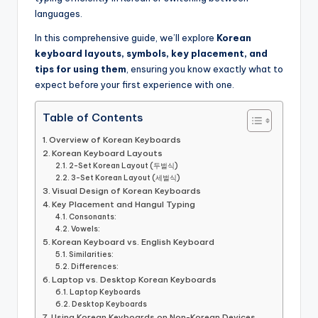
languages.
In this comprehensive guide, we’ll explore
Korean
keyboard layouts, symbols, key placement, and
tips for using them
, ensuring you know exactly what to
expect before your first experience with one.
Table of Contents
Overview of Korean Keyboards
Korean Keyboard Layouts
2-Set Korean Layout (두벌식)
3-Set Korean Layout (세벌식)
Visual Design of Korean Keyboards
Key Placement and Hangul Typing
Consonants:
Vowels:
Korean Keyboard vs. English Keyboard
Similarities:
Differences:
Laptop vs. Desktop Korean Keyboards
Laptop Keyboards
Desktop Keyboards
Using Korean Keyboards on Non-Korean Devices