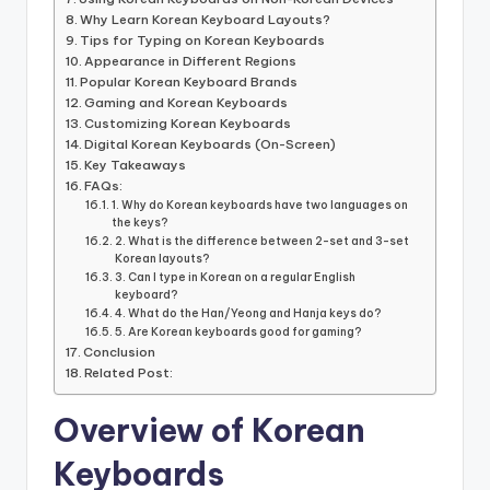
Why Learn Korean Keyboard Layouts?
Tips for Typing on Korean Keyboards
Appearance in Different Regions
Popular Korean Keyboard Brands
Gaming and Korean Keyboards
Customizing Korean Keyboards
Digital Korean Keyboards (On-Screen)
Key Takeaways
FAQs:
1. Why do Korean keyboards have two languages on
the keys?
2. What is the difference between 2-set and 3-set
Korean layouts?
3. Can I type in Korean on a regular English
keyboard?
4. What do the Han/Yeong and Hanja keys do?
5. Are Korean keyboards good for gaming?
Conclusion
Related Post:
Overview of Korean
Keyboards