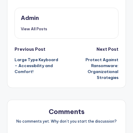
Admin
View All Posts
Post
Previous Post
Next Post
Large Type Keyboard
Protect Against
navigation
– Accessibility and
Ransomware:
Comfort!
Organizational
Strategies
Comments
No comments yet. Why don’t you start the discussion?