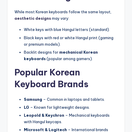
While most Korean keyboards follow the same layout,
aesthetic designs
may vary:
White keys with blue Hangul letters (standard).
Black keys with red or white Hangul print (gaming
or premium models).
Backlit designs for
mechanical Korean
keyboards
(popular among gamers).
Popular Korean
Keyboard Brands
Samsung
– Common in laptops and tablets.
LG
– Known for lightweight designs.
Leopold & Keychron
– Mechanical keyboards
with Hangul keycaps.
Microsoft & Logitech
– International brands