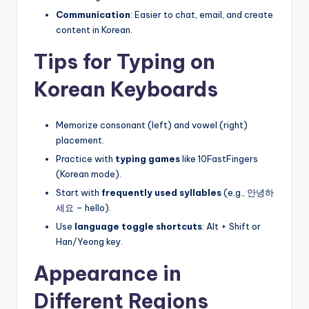
Communication
: Easier to chat, email, and create
content in Korean.
Tips for Typing on
Korean Keyboards
Memorize consonant (left) and vowel (right)
placement.
Practice with
typing games
like 10FastFingers
(Korean mode).
Start with
frequently used syllables
(e.g., 안녕하
세요 – hello).
Use
language toggle shortcuts
: Alt + Shift or
Han/Yeong key.
Appearance in
Different Regions