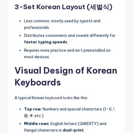
3-Set Korean Layout (세벌식)
Less common, mostly used by typists and
professionals.
Distributes consonants and vowels differently for
faster typing speeds
.
Requires more practice and isn’t preinstalled on
most devices.
Visual Design of Korean
Keyboards
A typical Korean
keyboard looks
like this:
Top row
: Numbers and special characters (1–0, !,
@, #, etc.)
Middle rows
: English letters (QWERTY) and
Hangul characters in
dual-print
.