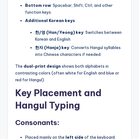
Bottom row
: Spacebar, Shift, Ctrl, and other
function keys.
Additional Korean keys
:
한/영 (Han/Yeong) key
: Switches between
Korean and English.
한자 (Hanja) key
: Converts Hangul syllables
into Chinese characters if needed.
The
dual-print design
shows both alphabets in
contrasting colors (often white for English and blue or
red for Hangul).
Key Placement and
Hangul Typing
Consonants:
Placed mainly on the
left side
of the keyboard.