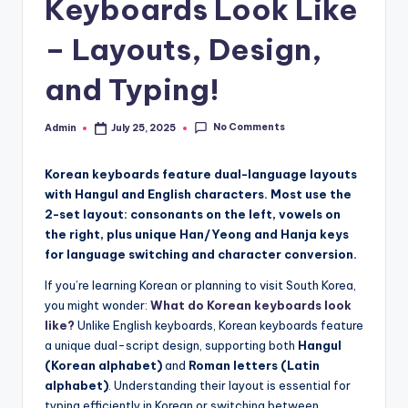
Keyboards Look Like
– Layouts, Design,
and Typing!
No Comments
Admin
July 25, 2025
Posted
by
Korean keyboards feature dual-language layouts
with Hangul and English characters. Most use the
2-set layout: consonants on the left, vowels on
the right, plus unique Han/Yeong and Hanja keys
for language switching and character conversion.
If you’re learning Korean or planning to visit South Korea,
you might wonder:
What do Korean keyboards look
like?
Unlike English keyboards, Korean keyboards feature
a unique dual-script design, supporting both
Hangul
(Korean alphabet)
and
Roman letters (Latin
alphabet)
. Understanding their layout is essential for
typing efficiently in Korean or switching between