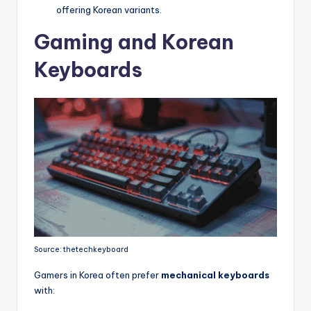
offering Korean variants.
Gaming and Korean
Keyboards
Source: thetechkeyboard
Gamers in Korea often prefer
mechanical keyboards
with: