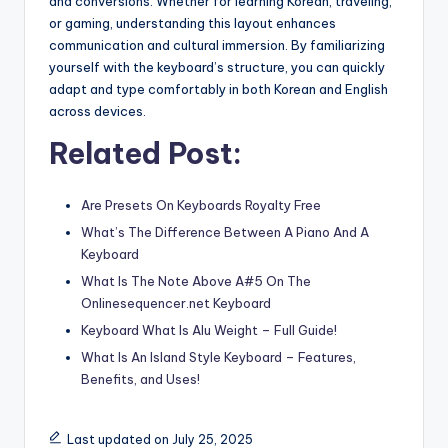
and conversions. Whether for learning Korean, traveling,
or gaming, understanding this layout enhances
communication and cultural immersion. By familiarizing
yourself with the keyboard’s structure, you can quickly
adapt and type comfortably in both Korean and English
across devices.
Related Post:
Are Presets On Keyboards Royalty Free
What’s The Difference Between A Piano And A
Keyboard
What Is The Note Above A#5 On The
Onlinesequencer.net Keyboard
Keyboard What Is Alu Weight – Full Guide!
What Is An Island Style Keyboard – Features,
Benefits, and Uses!
Last updated on July 25, 2025