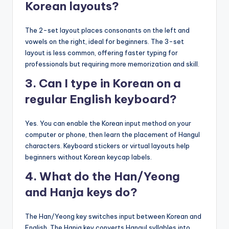
Korean layouts?
The 2-set layout places consonants on the left and
vowels on the right, ideal for beginners. The 3-set
layout is less common, offering faster typing for
professionals but requiring more memorization and skill.
3. Can I type in Korean on a
regular English keyboard?
Yes. You can enable the Korean input method on your
computer or phone, then learn the placement of Hangul
characters. Keyboard stickers or virtual layouts help
beginners without Korean keycap labels.
4. What do the Han/Yeong
and Hanja keys do?
The Han/Yeong key switches input between Korean and
English. The Hanja key converts Hangul syllables into