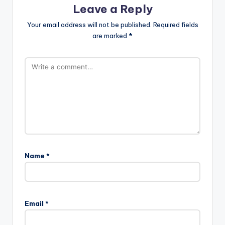
Leave a Reply
Your email address will not be published.
Required fields
are marked
*
Name
*
Email
*