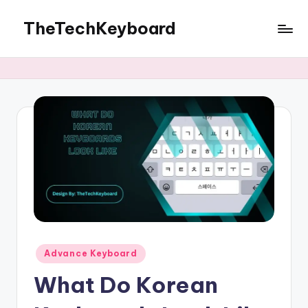
TheTechKeyboard
Skip
to
All
content
You
Need
Is
Here
Posted
Advance Keyboard
in
What Do Korean