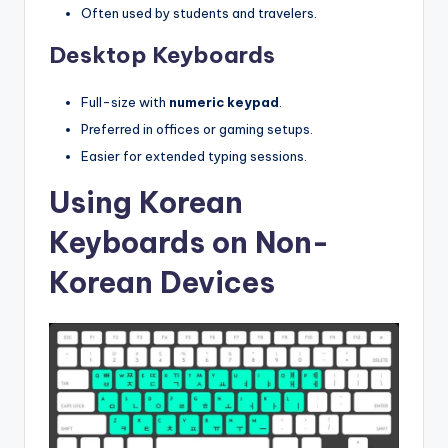
Often used by students and travelers.
Desktop Keyboards
Full-size with
numeric keypad
.
Preferred in offices or gaming setups.
Easier for extended typing sessions.
Using Korean
Keyboards on Non-
Korean Devices