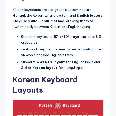
Korean keyboards are designed to accommodate
Hangul
, the Korean writing system, and
English letters
.
They use a
dual-input method
, allowing users to
switch easily between Korean and English typing.
Standard key count:
101 or 104 keys
, similar to U.S.
keyboards.
Features
Hangul consonants and vowels
printed
on keys alongside English letters.
Supports
QWERTY layout for English
input and
2-Set Korean layout
for Hangul input.
Korean Keyboard
Layouts