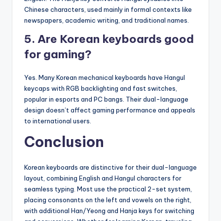
Chinese characters, used mainly in formal contexts like
newspapers, academic writing, and traditional names.
5. Are Korean keyboards good
for gaming?
Yes. Many Korean mechanical keyboards have Hangul
keycaps with RGB backlighting and fast switches,
popular in esports and PC bangs. Their dual-language
design doesn’t affect gaming performance and appeals
to international users.
Conclusion
Korean keyboards are distinctive for their dual-language
layout, combining English and Hangul characters for
seamless typing. Most use the practical 2-set system,
placing consonants on the left and vowels on the right,
with additional Han/Yeong and Hanja keys for switching