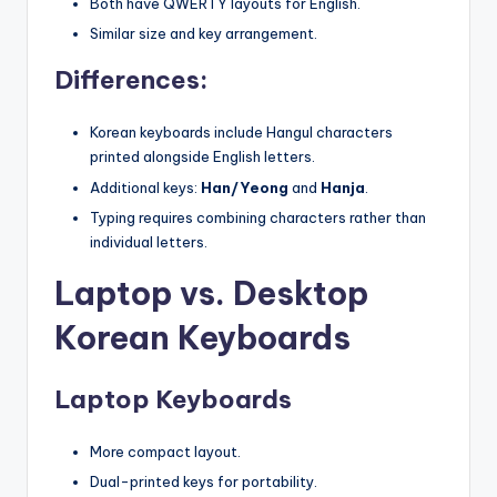
Both have QWERTY layouts for English.
Similar size and key arrangement.
Differences:
Korean keyboards include Hangul characters
printed alongside English letters.
Additional keys:
Han/Yeong
and
Hanja
.
Typing requires combining characters rather than
individual letters.
Laptop vs. Desktop
Korean Keyboards
Laptop Keyboards
More compact layout.
Dual-printed keys for portability.