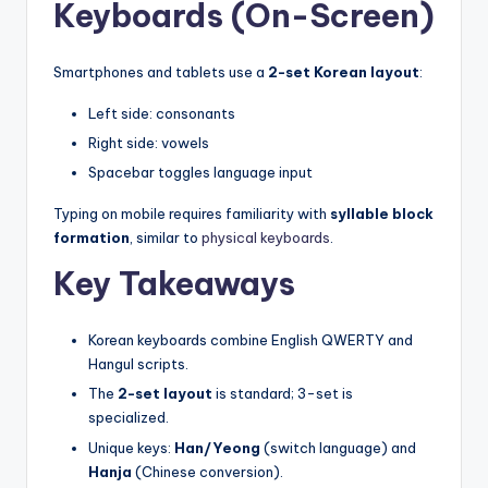
Keyboards (On-Screen)
Smartphones and tablets use a
2-set Korean layout
:
Left side: consonants
Right side: vowels
Spacebar toggles language input
Typing on mobile requires familiarity with
syllable block
formation
, similar to
physical keyboards
.
Key Takeaways
Korean keyboards combine English QWERTY and
Hangul scripts.
The
2-set layout
is standard; 3-set is
specialized.
Unique keys:
Han/Yeong
(switch language) and
Hanja
(Chinese conversion).