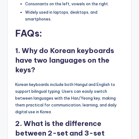
Consonants on the left, vowels on the right.
Widely used in laptops, desktops, and
smartphones.
FAQs:
1. Why do Korean keyboards
have two languages on the
keys?
Korean keyboards include both Hangul and English to
support bilingual typing. Users can easily switch
between languages with the Han/Yeong key, making
them practical for communication, learning, and daily
digital use in Korea.
2. What is the difference
between 2-set and 3-set