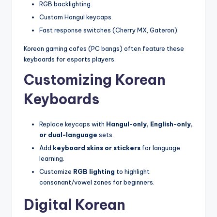
RGB backlighting.
Custom Hangul keycaps.
Fast response switches (Cherry MX, Gateron).
Korean gaming cafes (PC bangs) often feature these
keyboards for esports players.
Customizing Korean
Keyboards
Replace keycaps with
Hangul-only, English-only,
or dual-language
sets.
Add
keyboard skins or stickers
for language
learning.
Customize
RGB lighting
to highlight
consonant/vowel zones for beginners.
Digital Korean