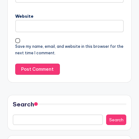
Website
Save my name, email, and website in this browser for the
next time I comment.
Search
Search