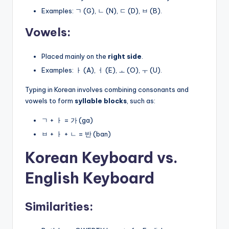
Examples: ㄱ (G), ㄴ (N), ㄷ (D), ㅂ (B).
Vowels:
Placed mainly on the
right side
.
Examples: ㅏ (A), ㅓ (E), ㅗ (O), ㅜ (U).
Typing in Korean involves combining consonants and
vowels to form
syllable blocks
, such as:
ㄱ + ㅏ = 가 (ga)
ㅂ + ㅏ + ㄴ = 반 (ban)
Korean Keyboard vs.
English Keyboard
Similarities: