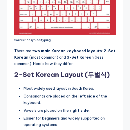
Source: easyhindityping
There are
two main Korean keyboard layouts
:
2-Set
Korean
(most common) and
3-Set Korean
(less
common). Here’s how they differ:
2-Set Korean Layout (두벌식)
Most widely used layout in South Korea.
Consonants are placed on the
left side
of the
keyboard.
Vowels are placed on the
right side
.
Easier for beginners and widely supported on
operating systems.