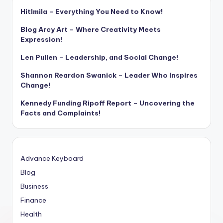
Hitlmila – Everything You Need to Know!
Blog Arcy Art – Where Creativity Meets
Expression!
Len Pullen – Leadership, and Social Change!
Shannon Reardon Swanick – Leader Who Inspires
Change!
Kennedy Funding Ripoff Report – Uncovering the
Facts and Complaints!
Advance Keyboard
Blog
Business
Finance
Health