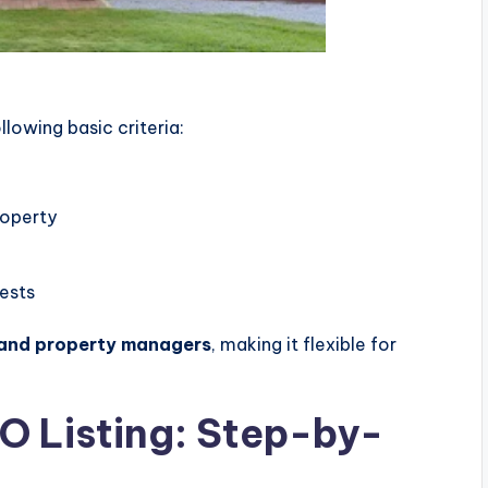
owing basic criteria:
roperty
uests
 and property managers
, making it flexible for
O Listing: Step-by-