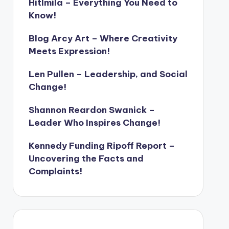
Hitlmila – Everything You Need to
Know!
Blog Arcy Art – Where Creativity
Meets Expression!
Len Pullen – Leadership, and Social
Change!
Shannon Reardon Swanick –
Leader Who Inspires Change!
Kennedy Funding Ripoff Report –
Uncovering the Facts and
Complaints!