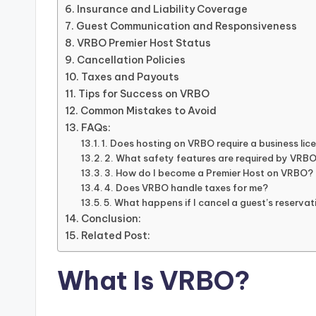
Insurance and Liability Coverage
Guest Communication and Responsiveness
VRBO Premier Host Status
Cancellation Policies
Taxes and Payouts
Tips for Success on VRBO
Common Mistakes to Avoid
FAQs:
1. Does hosting on VRBO require a business lic
2. What safety features are required by VRB
3. How do I become a Premier Host on VRBO?
4. Does VRBO handle taxes for me?
5. What happens if I cancel a guest’s reserva
Conclusion:
Related Post:
What Is VRBO?