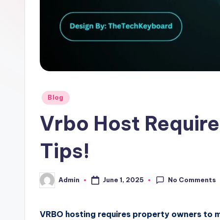
Posted
Blog
in
Vrbo Host Require
Tips!
No Comments
June 1, 2025
Admin
Posted
by
VRBO hosting requires property owners to mee