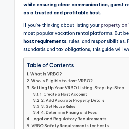
while ensuring clear communication, guest 
as a trusted and profitable host.
If you’re thinking about listing your
property on
most popular vacation rental platforms. But bef
host requirements
, rules, and responsibilities
standards and tax obligations, this guide will 
Table of Contents
What Is VRBO?
Who Is Eligible to Host VRBO?
Setting Up Your VRBO Listing: Step-by-Step
1. Create a Host Account
2. Add Accurate Property Details
3. Set House Rules
4. Determine Pricing and Fees
Legal and Regulatory Requirements
VRBO Safety Requirements for Hosts