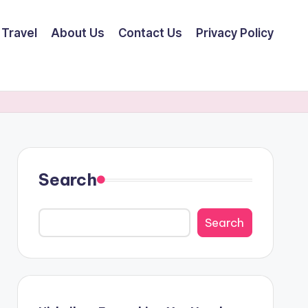
Travel
About Us
Contact Us
Privacy Policy
Search
Search