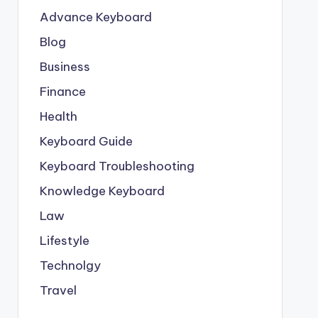
Advance Keyboard
Blog
Business
Finance
Health
Keyboard Guide
Keyboard Troubleshooting
Knowledge Keyboard
Law
Lifestyle
Technolgy
Travel