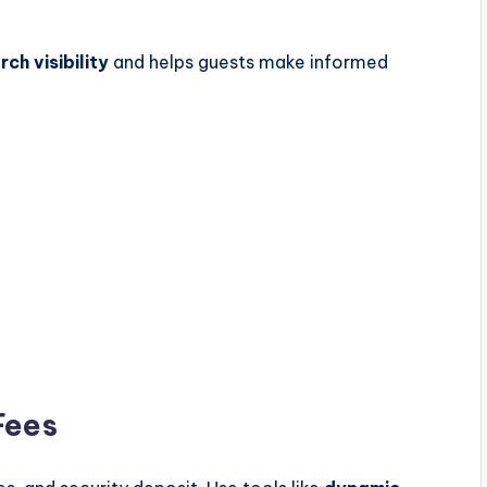
rch visibility
and helps guests make informed
Fees