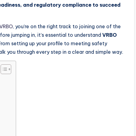
readiness, and regulatory compliance to succeed
 VRBO
, you’re on the right track to joining one of the
ore jumping in, it’s essential to understand
VRBO
. From setting up your profile to meeting safety
walk you through every step in a clear and simple way.