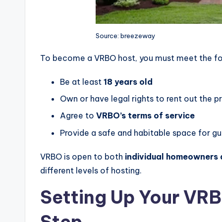
Source: breezeway
To become a VRBO host, you must meet the foll
Be at least
18 years old
Own or have legal rights to rent out the p
Agree to
VRBO’s terms of service
Provide a safe and habitable space for g
VRBO is open to both
individual homeowners
different levels of hosting.
Setting Up Your VRB
Step