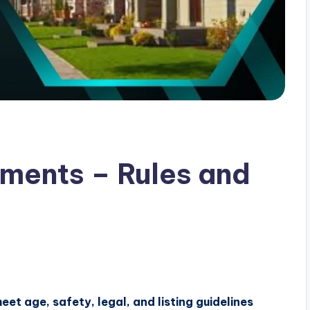
ments – Rules and
t age, safety, legal, and listing guidelines