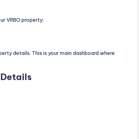
your VRBO property:
perty details. This is your main dashboard where
.
Details