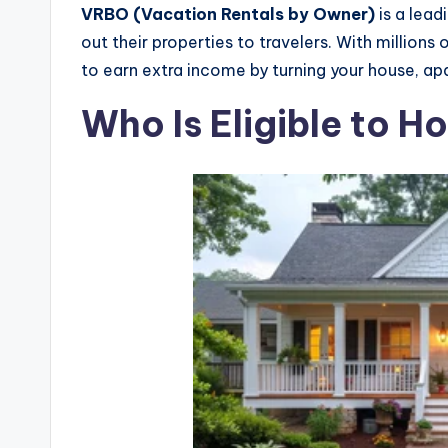
VRBO (Vacation Rentals by Owner)
is a lea
out their properties to travelers. With millions
to earn extra income by turning your house, ap
Who Is Eligible to 