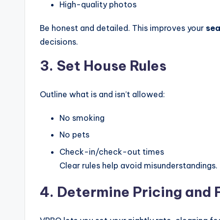
High-quality photos
Be honest and detailed. This improves your
sea
decisions.
3. Set House Rules
Outline what is and isn’t allowed:
No smoking
No pets
Check-in/check-out times
Clear rules help avoid misunderstandings.
4. Determine Pricing and 