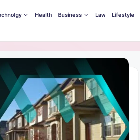
echnolgy
Health
Business
Law
Lifestyle