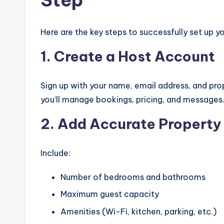
Here are the key steps to successfully set up 
1. Create a Host Account
Sign up with your name, email address, and pro
you’ll manage bookings, pricing, and messages
2. Add Accurate Property 
Include:
Number of bedrooms and bathrooms
Maximum guest capacity
Amenities (Wi-Fi, kitchen, parking, etc.)