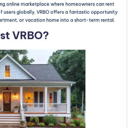
ding online marketplace where homeowners can rent
 of users globally, VRBO offers a fantastic opportunity
artment, or vacation home into a short-term rental.
Host VRBO?