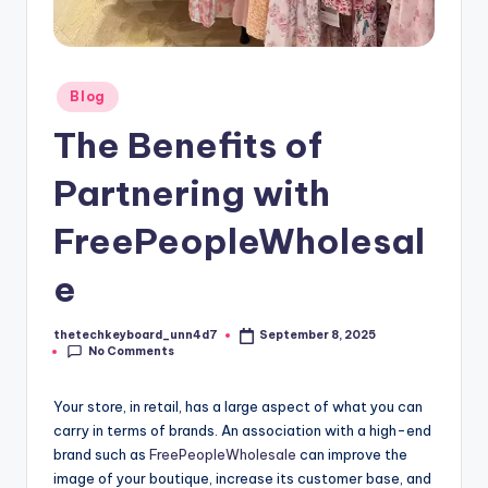
Posted
Blog
in
The Benefits of
Partnering with
FreePeopleWholesal
e
thetechkeyboard_unn4d7
September 8, 2025
Posted
No Comments
by
Your store, in retail, has a large aspect of what you can
carry in terms of brands. An association with a high-end
brand such as
FreePeopleWholesale
can improve the
image of your boutique, increase its customer base, and