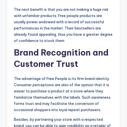
The next benefit is that you are not making a huge risk
with unfamiliar products. Free people products are
usually power endowed with a record of successful
performances in the market. Their bestsellers are
already found appealing, thus you have a greater degree
of confidence to stock them.
Brand Recognition and
Customer Trust
The advantage of Free People is its firm brand identity.
Consumer perceptions are also of the opinion that it is
easier to purchase a product at a store where they
familiarize themselves with the labels. Such awareness
forms trust and may facilitate the conversion of
occasional shoppers into loyal repeat purchasers.
Besides, by partnering your store with a respected
brand, you can be able to gain credibility as a retailer of