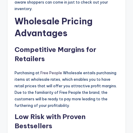
aware shoppers can come in just to check out your
inventory.
Wholesale Pricing
Advantages
Competitive Margins for
Retailers
Purchasing at
Free People
Wholesale entails purchasing
items at wholesale rates, which enables you to have
retail prices that will offer you attractive profit margins.
Due to the familiarity of Free People the brand, the
customers will be ready to pay more leading to the
furthering of your profitability.
Low Risk with Proven
Bestsellers