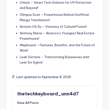
Uvlack – Smart Tech Solution for UV Protection
and Beyond!
Olimpus Scan – Powerhouse Behind Unofficial
Manga Translations!
Antonio Chi Su – Visionary of Cultural Fusion!
Anthony Skaria – America’s Youngest Real Estate
Powerhouse!
Wepbound – Features, Benefits, and the Future of
Work!
Leah Gettens – Transforming Businesses with
Lean Six Sigma!
Last updated on September 8, 2025
thetechkeyboard_unn4d7
View All Posts