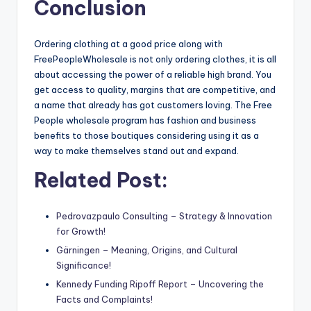
Conclusion
Ordering clothing at a good price along with
FreePeopleWholesale is not only ordering clothes, it is all
about accessing the power of a reliable high brand. You
get access to quality, margins that are competitive, and
a name that already has got customers loving. The Free
People wholesale program has fashion and business
benefits to those boutiques considering using it as a
way to make themselves stand out and expand.
Related Post:
Pedrovazpaulo Consulting – Strategy & Innovation
for Growth!
Gärningen – Meaning, Origins, and Cultural
Significance!
Kennedy Funding Ripoff Report – Uncovering the
Facts and Complaints!