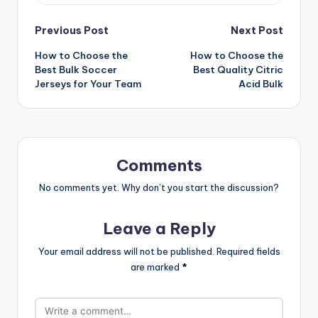
Post
Previous Post
Next Post
How to Choose the
How to Choose the
navigation
Best Bulk Soccer
Best Quality Citric
Jerseys for Your Team
Acid Bulk
Comments
No comments yet. Why don’t you start the discussion?
Leave a Reply
Your email address will not be published.
Required fields
are marked
*