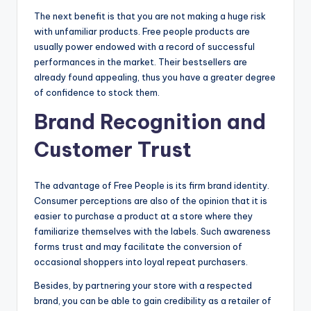
The next benefit is that you are not making a huge risk
with unfamiliar products. Free people products are
usually power endowed with a record of successful
performances in the market. Their bestsellers are
already found appealing, thus you have a greater degree
of confidence to stock them.
Brand Recognition and
Customer Trust
The advantage of Free People is its firm brand identity.
Consumer perceptions are also of the opinion that it is
easier to purchase a product at a store where they
familiarize themselves with the labels. Such awareness
forms trust and may facilitate the conversion of
occasional shoppers into loyal repeat purchasers.
Besides, by partnering your store with a respected
brand, you can be able to gain credibility as a retailer of