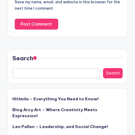
Save my name, email, and website in this browser for the
next time I comment.
Search
Search
Hitlmila – Everything You Need to Know!
Blog Arcy Art – Where Creativity Meets
Expression!
Len Pullen – Leadership, and Social Change!