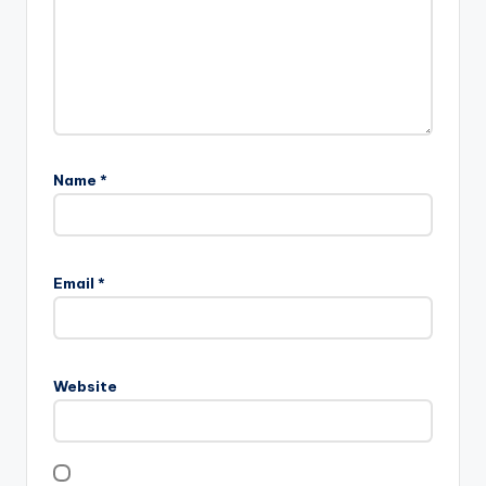
Name
*
Email
*
Website