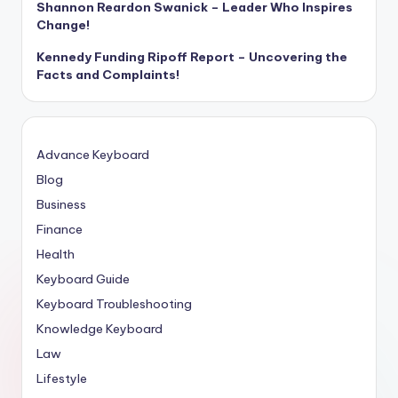
Shannon Reardon Swanick – Leader Who Inspires
Change!
Kennedy Funding Ripoff Report – Uncovering the
Facts and Complaints!
Advance Keyboard
Blog
Business
Finance
Health
Keyboard Guide
Keyboard Troubleshooting
Knowledge Keyboard
Law
Lifestyle