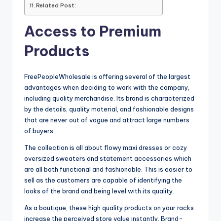
Related Post:
Access to Premium
Products
FreePeopleWholesale is offering several of the largest
advantages when deciding to work with the company,
including quality merchandise. Its brand is characterized
by the details, quality material, and fashionable designs
that are never out of vogue and attract large numbers
of buyers.
The collection is all about flowy maxi dresses or cozy
oversized sweaters and statement accessories which
are all both functional and fashionable. This is easier to
sell as the customers are capable of identifying the
looks of the brand and being level with its quality.
As a boutique, these high quality products on your racks
increase the perceived store value instantly. Brand-