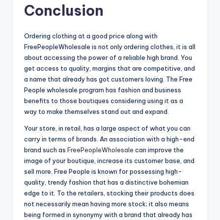
Conclusion
Ordering clothing at a good price along with
FreePeopleWholesale is not only ordering clothes, it is all
about accessing the power of a reliable high brand. You
get access to quality, margins that are competitive, and
a name that already has got customers loving. The Free
People wholesale program has fashion and business
benefits to those boutiques considering using it as a
way to make themselves stand out and expand.
Your store, in retail, has a large aspect of what you can
carry in terms of brands. An association with a high-end
brand such as
FreePeopleWholesale
can improve the
image of your boutique, increase its customer base, and
sell more. Free People is known for possessing high-
quality, trendy fashion that has a distinctive bohemian
edge to it. To the retailers, stocking their products does
not necessarily mean having more stock; it also means
being formed in synonymy with a brand that already has