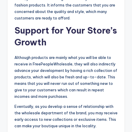
fashion products. It informs the customers that you are
concerned about the quality and style, which many
customers are ready to afford.
Support for Your Store’s
Growth
Although products are mainly what you will be able to
receive in FreePeopleWholesale, they will also indirectly
advance your development by having a rich collection of
products, which will also be fresh and up-to-date. This
means that you will never run out of something new to
give to your customers which can result in repeat
incomes and more purchases.
Eventually, as you develop a sense of relationship with
the wholesale department of the brand, you may receive
early access to new collections or exclusive items. This
can make your boutique unique in the locality.