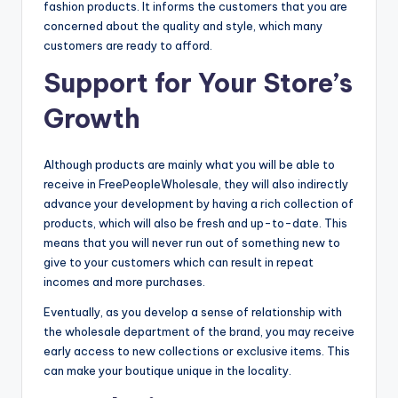
fashion products. It informs the customers that you are
concerned about the quality and style, which many
customers are ready to afford.
Support for Your Store’s
Growth
Although products are mainly what you will be able to
receive in FreePeopleWholesale, they will also indirectly
advance your development by having a rich collection of
products, which will also be fresh and up-to-date. This
means that you will never run out of something new to
give to your customers which can result in repeat
incomes and more purchases.
Eventually, as you develop a sense of relationship with
the wholesale department of the brand, you may receive
early access to new collections or exclusive items. This
can make your boutique unique in the locality.