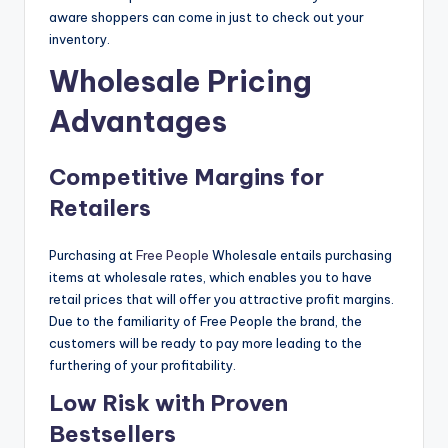
aware shoppers can come in just to check out your
inventory.
Wholesale Pricing
Advantages
Competitive Margins for
Retailers
Purchasing at
Free People
Wholesale entails purchasing
items at wholesale rates, which enables you to have
retail prices that will offer you attractive profit margins.
Due to the familiarity of Free People the brand, the
customers will be ready to pay more leading to the
furthering of your profitability.
Low Risk with Proven
Bestsellers