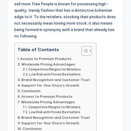
sell more. Free People is known for possessing high-
quality, trendy fashion that has a distinctive bohemian
edge to it. To the retailers, stocking their products does
not necessarily mean having more stock; it also means
being formed in synonymy with a brand that already has
its following.
Table of Contents
Access to Premium Products
Wholesale Pricing Advantages
Competitive Margins for Retailers
Low Risk with Proven Bestsellers
Brand Recognition and Customer Trust
Support for Your Store’s Growth
Conclusion
Access to Premium Products
Wholesale Pricing Advantages
Competitive Margins for Retailers
Low Risk with Proven Bestsellers
Brand Recognition and Customer Trust
Support for Your Store’s Growth
Conclusion