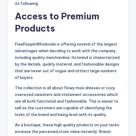
its following.
Access to Premium
Products
FreePeopleWholesale is offering several of the largest
advantages when deciding to work with the company,
including quality merchandise. Its brand is characterized
by the details, quality material, and fashionable designs
that are never out of vogue and attract large numbers
of buyers.
The collection is all about flowy maxi dresses or cozy
oversized sweaters and statement accessories which
are all both functional and fashionable. This is easier to
sell as the customers are capable of identifying the
looks of the brand and being level with its quality.
As a boutique, these high quality products on your racks
increase the perceived store value instantly. Brand-