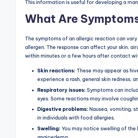
This information is useful for developing a m
What Are Symptom
The symptoms of an allergic reaction can vary
allergen. The response can affect your skin, a
within minutes or a few hours after contact wit
Skin reactions:
These may appear as hives
experience a rash, general skin redness, an
Respiratory issues:
Symptoms can include 
eyes. Some reactions may involve coughi
Digestive problems:
Nausea, vomiting, st
in individuals with food allergies.
Swelling:
You may notice swelling of the l
angioedema.