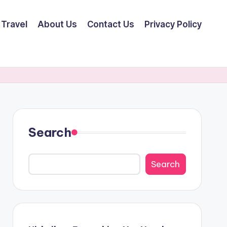
Travel
About Us
Contact Us
Privacy Policy
Search
Search