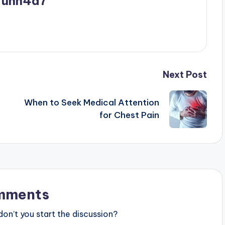
_unn4d7
Next Post
When to Seek Medical Attention
for Chest Pain
mments
n’t you start the discussion?