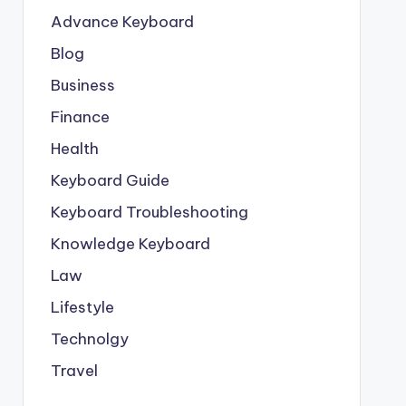
Advance Keyboard
Blog
Business
Finance
Health
Keyboard Guide
Keyboard Troubleshooting
Knowledge Keyboard
Law
Lifestyle
Technolgy
Travel