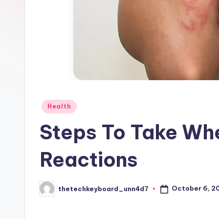
Posted
Health
in
Steps To Take Wh
Reactions
October 6, 2
thetechkeyboard_unn4d7
Posted
by