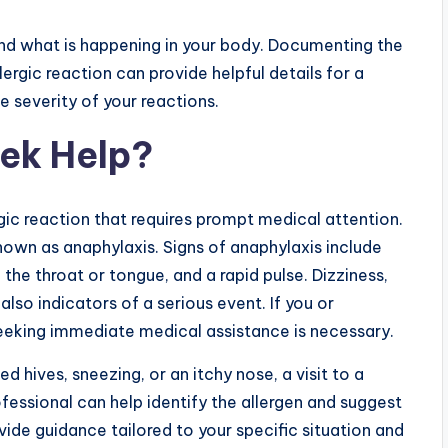
nd what is happening in your body. Documenting the
rgic reaction can provide helpful details for a
e severity of your reactions.
ek Help?
ic reaction that requires prompt medical attention.
known as anaphylaxis. Signs of anaphylaxis include
f the throat or tongue, and a rapid pulse. Dizziness,
also indicators of a serious event. If you or
eking immediate medical assistance is necessary.
d hives, sneezing, or an itchy nose, a visit to a
fessional can help identify the allergen and suggest
e guidance tailored to your specific situation and