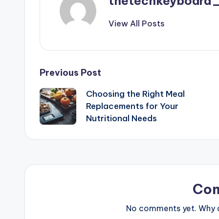
thetechkeyboard
View All Posts
Post
Previous Post
Choosing the Right Meal
navigation
Replacements for Your
Nutritional Needs
Co
No comments yet. Why do