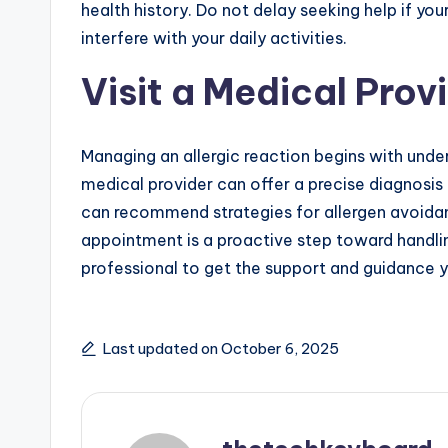
health history. Do not delay seeking help if yo
interfere with your daily activities.
Visit a Medical Prov
Managing an allergic reaction begins with unde
medical provider can offer a precise diagnosis
can recommend strategies for allergen avoida
appointment is a proactive step toward handlin
professional to get the support and guidance 
Last updated on October 6, 2025