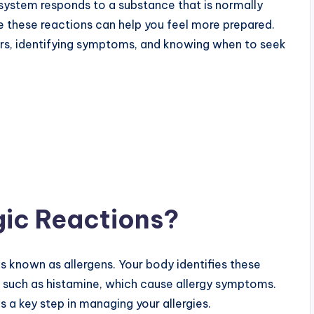
system responds to a substance that is normally
 these reactions can help you feel more prepared.
ers, identifying symptoms, and knowing when to seek
gic Reactions?
 known as allergens. Your body identifies these
, such as histamine, which cause allergy symptoms.
is a key step in managing your allergies.