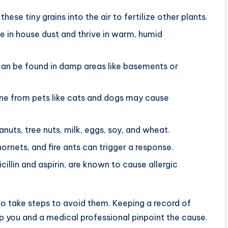
ese tiny grains into the air to fertilize other plants.
e in house dust and thrive in warm, humid
an be found in damp areas like basements or
rine from pets like cats and dogs may cause
ts, tree nuts, milk, eggs, soy, and wheat.
nets, and fire ants can trigger a response.
cillin and aspirin, are known to cause allergic
to take steps to avoid them. Keeping a record of
 you and a medical professional pinpoint the cause.