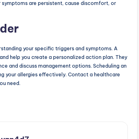
ur symptoms are persistent, cause discomfort, or
ider
rstanding your specific triggers and symptoms. A
 and help you create a personalized action plan. They
nce and discuss management options. Scheduling an
g your allergies effectively. Contact a healthcare
you need.