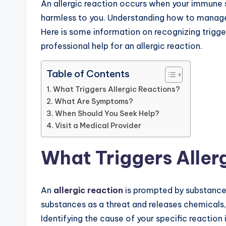
An allergic reaction occurs when your immune 
harmless to you. Understanding how to manage
Here is some information on recognizing trigg
professional help for an allergic reaction.
Table of Contents
What Triggers Allergic Reactions?
What Are Symptoms?
When Should You Seek Help?
Visit a Medical Provider
What Triggers Aller
An
allergic reaction
is prompted by substances
substances as a threat and releases chemicals
Identifying the cause of your specific reaction 