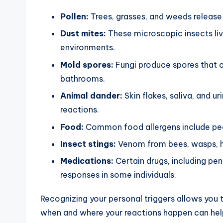
Pollen:
Trees, grasses, and weeds release th
Dust mites:
These microscopic insects liv
environments.
Mold spores:
Fungi produce spores that c
bathrooms.
Animal dander:
Skin flakes, saliva, and u
reactions.
Food:
Common food allergens include peanu
Insect stings:
Venom from bees, wasps, hor
Medications:
Certain drugs, including peni
responses in some individuals.
Recognizing your personal triggers allows you 
when and where your reactions happen can help