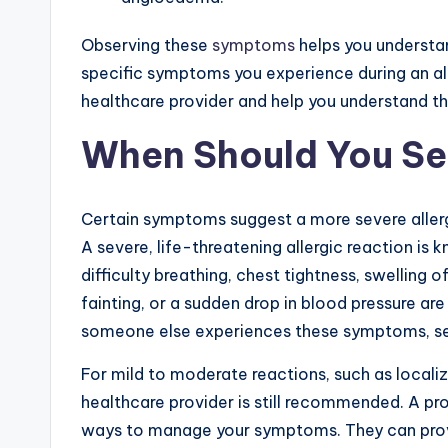
Observing these
symptoms
helps you understa
specific symptoms you experience during an alle
healthcare provider and help you understand th
When Should You Se
Certain symptoms suggest a more severe allerg
A severe, life-threatening allergic reaction is 
difficulty breathing, chest tightness, swelling o
fainting, or a sudden drop in blood pressure are 
someone else experiences these symptoms, se
For mild to moderate reactions, such as localize
healthcare provider is still recommended. A pro
ways to manage your symptoms. They can provid