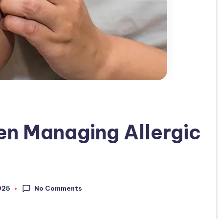
en Managing Allergic
No Comments
025