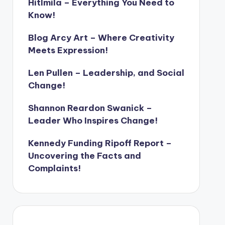
Hitlmila – Everything You Need to
Know!
Blog Arcy Art – Where Creativity
Meets Expression!
Len Pullen – Leadership, and Social
Change!
Shannon Reardon Swanick –
Leader Who Inspires Change!
Kennedy Funding Ripoff Report –
Uncovering the Facts and
Complaints!