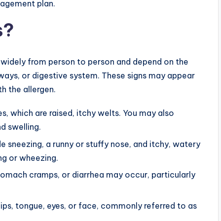
anagement plan.
s?
 widely from person to person and depend on the
irways, or digestive system. These signs may appear
h the allergen.
, which are raised, itchy welts. You may also
d swelling.
sneezing, a runny or stuffy nose, and itchy, watery
ng or wheezing.
omach cramps, or diarrhea may occur, particularly
ips, tongue, eyes, or face, commonly referred to as