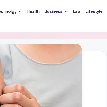
echnolgy
Health
Business
Law
Lifestyle