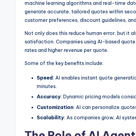
machine learning algorithms and real-time dat
generate accurate, tailored quotes within seco
customer preferences, discount guidelines, and 
Not only does this reduce human error, but it 
satisfaction. Companies using AI-based quote
rates and higher revenue per quote.
Some of the key benefits include:
Speed
: AI enables instant quote generati
minutes.
Accuracy
: Dynamic pricing models consid
Customization
: AI can personalize quot
Scalability
: As companies grow, AI syste
The Role of AI Agen