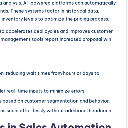
a analysis, AI-powered platforms can automatically
nds. These systems factor in historical data,
inventory levels to optimize the pricing process.
also accelerates deal cycles and improves customer
 management tools report increased proposal win
on, reducing wait times from hours or days to
er real-time inputs to minimize errors.
es based on customer segmentation and behavior.
ms scale effortlessly without additional headcount.
ts in Sales Automation