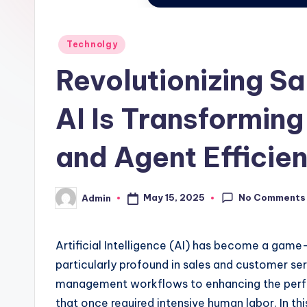
Posted
Technolgy
in
Revolutionizing S
AI Is Transformi
and Agent Efficie
No Comments
May 15, 2025
Admin
Posted
by
Artificial Intelligence (AI) has become a game-
particularly profound in sales and customer se
management workflows to enhancing the perform
that once required intensive human labor. In thi