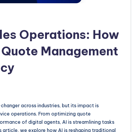
ales Operations: How
ng Quote Management
ncy
changer across industries, but its impact is
rvice operations. From optimizing quote
ance of digital agents, AI is streamlining tasks
s article, we explore how AI is reshaping traditional