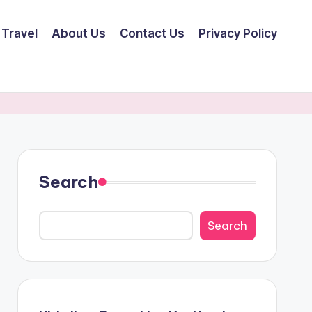
Travel
About Us
Contact Us
Privacy Policy
Search
Search