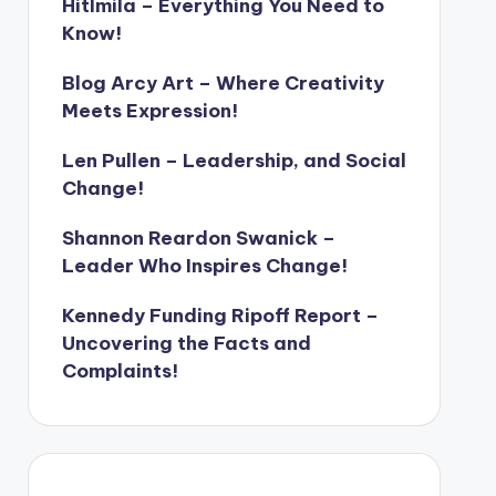
Hitlmila – Everything You Need to
Know!
Blog Arcy Art – Where Creativity
Meets Expression!
Len Pullen – Leadership, and Social
Change!
Shannon Reardon Swanick –
Leader Who Inspires Change!
Kennedy Funding Ripoff Report –
Uncovering the Facts and
Complaints!