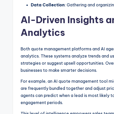
Data Collection
: Gathering and organizi
AI-Driven Insights a
Analytics
Both quote management platforms and AI agent
analytics. These systems analyze trends and u
strategies or suggest upsell opportunities. Ov
businesses to make smarter decisions.
For example, an AI quote management tool mig
are frequently bundled together and adjust pri
agents can predict when a lead is most likely t
engagement periods.
This level of intelligence empowers sales teams