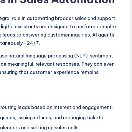
egral role in automating broader sales and support
 digital assistants are designed to perform complex
g leads to answering customer inquiries, AI agents
ultaneously—24/7.
 use natural language processing (NLP), sentiment
ide meaningful, relevant responses. They can even
ensuring that customer experience remains
d routing leads based on interest and engagement.
uiries, issuing refunds, and managing tickets.
alendars and setting up sales calls.