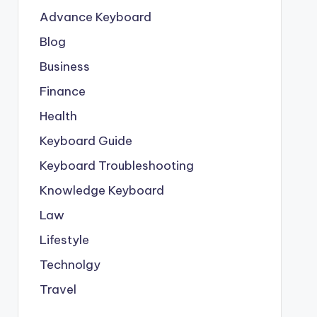
Advance Keyboard
Blog
Business
Finance
Health
Keyboard Guide
Keyboard Troubleshooting
Knowledge Keyboard
Law
Lifestyle
Technolgy
Travel