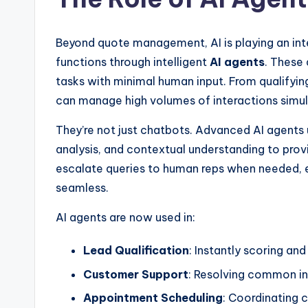
Beyond quote management, AI is playing an int
functions through intelligent
AI agents
. These
tasks with minimal human input. From qualifyin
can manage high volumes of interactions sim
They’re not just chatbots. Advanced AI agents
analysis, and contextual understanding to prov
escalate queries to human reps when needed, 
seamless.
AI agents are now used in:
Lead Qualification
: Instantly scoring an
Customer Support
: Resolving common inq
Appointment Scheduling
: Coordinating c