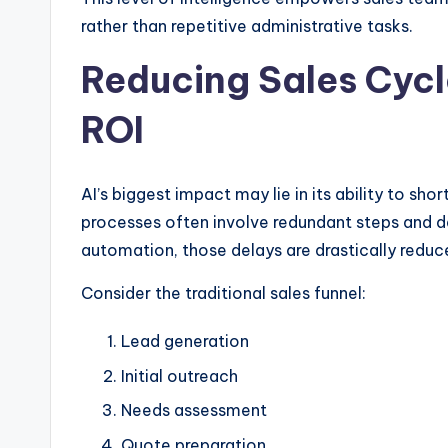
rather than repetitive administrative tasks.
Reducing Sales Cycl
ROI
AI’s biggest impact may lie in its ability to shor
processes often involve redundant steps and d
automation, those delays are drastically reduc
Consider the traditional sales funnel:
Lead generation
Initial outreach
Needs assessment
Quote preparation