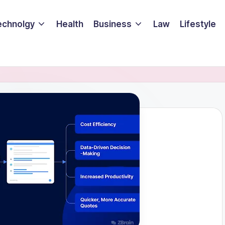
echnolgy
Health
Business
Law
Lifestyle