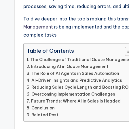
processes, saving time, reducing errors, and ul
To dive deeper into the tools making this tran
Management
is being implemented and the cap
complex tasks.
Table of Contents
The Challenge of Traditional Quote Manageme
Introducing AI in Quote Management
The Role of AI Agents in Sales Automation
AI-Driven Insights and Predictive Analytics
Reducing Sales Cycle Length and Boosting RO
Overcoming Implementation Challenges
Future Trends: Where AI in Sales Is Headed
Conclusion
Related Post: