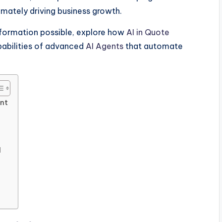
timately driving business growth.
sformation possible, explore how
AI in Quote
abilities of advanced
AI Agents
that automate
nt
I