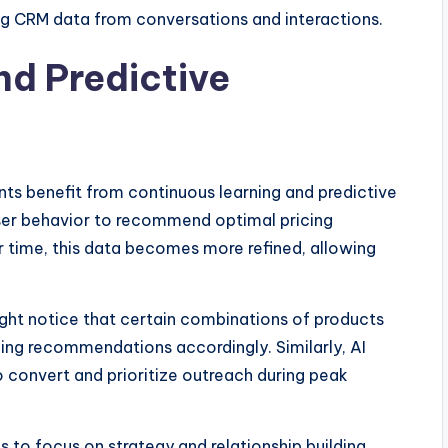
ng CRM data from conversations and interactions.
nd Predictive
s benefit from continuous learning and predictive
ser behavior to recommend optimal pricing
er time, this data becomes more refined, allowing
ht notice that certain combinations of products
cing recommendations accordingly. Similarly, AI
o convert and prioritize outreach during peak
 to focus on strategy and relationship building