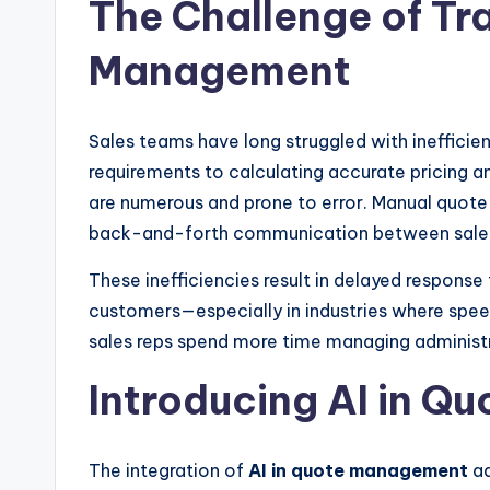
The Challenge of Tr
Management
Sales teams have long struggled with inefficie
requirements to calculating accurate pricing a
are numerous and prone to error. Manual quote
back-and-forth communication between sales 
These inefficiencies result in delayed response
customers—especially in industries where speed 
sales reps spend more time managing administra
Introducing AI in 
The integration of
AI in quote management
ad