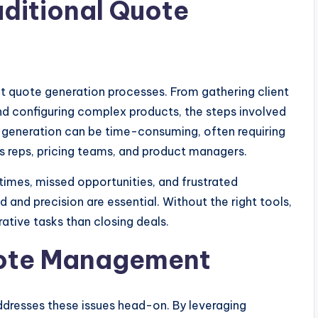
aditional Quote
nt quote generation processes. From gathering client
nd configuring complex products, the steps involved
 generation can be time-consuming, often requiring
reps, pricing teams, and product managers.
 times, missed opportunities, and frustrated
and precision are essential. Without the right tools,
tive tasks than closing deals.
Quote Management
dresses these issues head-on. By leveraging