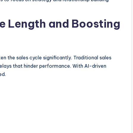
e Length and Boosting
ten the sales cycle significantly. Traditional sales
elays that hinder performance. With AI-driven
ed.