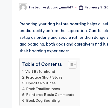
February 9, 2
thetechkeyboard_unn4d7
Posted
by
Preparing your dog before boarding helps allevi
predictability before the separation. Careful p
setup as orderly and secure rather than dang
and boarding, both dogs and caregivers find it e
their boarding experience:
Table of Contents
Visit Beforehand
Practice Short Stays
Update Routines
Pack Familiar Items
Reinforce Basic Commands
Book Dog Boarding