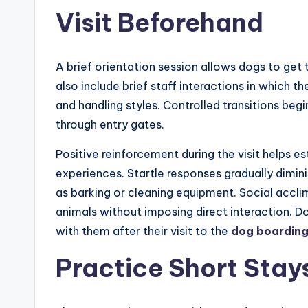
Visit Beforehand
A brief orientation session allows dogs to get 
also include brief staff interactions in which
and handling styles. Controlled transitions beg
through entry gates.
Positive reinforcement during the visit helps e
experiences. Startle responses gradually dimi
as barking or cleaning equipment. Social accli
animals without imposing direct interaction. Do
with them after their visit to the
dog boardin
Practice Short Stay