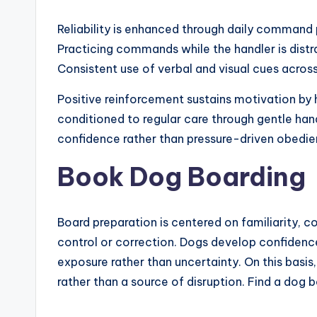
Reliability is enhanced through daily command p
Practicing commands while the handler is dist
Consistent use of verbal and visual cues acros
Positive reinforcement sustains motivation by 
conditioned to regular care through gentle hand
confidence rather than pressure-driven obedie
Book Dog Boarding
Board preparation is centered on familiarity, c
control or correction. Dogs develop confidenc
exposure rather than uncertainty. On this bas
rather than a source of disruption. Find a dog b