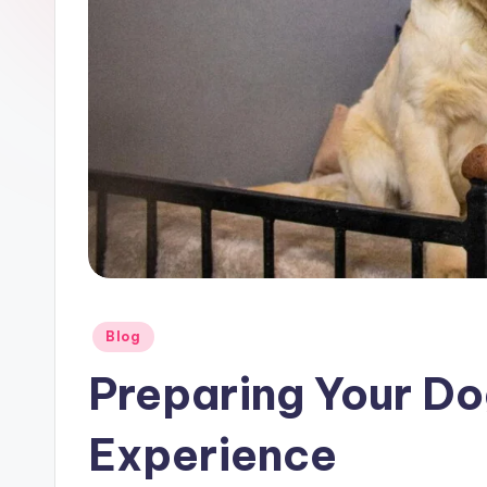
Posted
Blog
in
Preparing Your Do
Experience