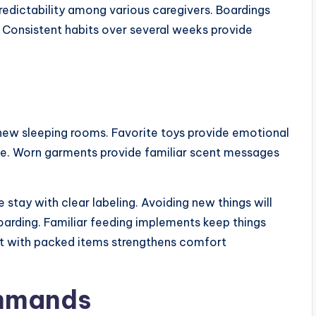
edictability among various caregivers. Boardings
 Consistent habits over several weeks provide
new sleeping rooms. Favorite toys provide emotional
me. Worn garments provide familiar scent messages
 stay with clear labeling. Avoiding new things will
oarding. Familiar feeding implements keep things
ct with packed items strengthens comfort
ommands