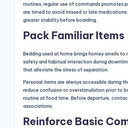
routines, regular use of commands promotes pr
are timed to avoid missed or late medications.
greater stability before boarding.
Pack Familiar Items
Bedding used at home brings homey smells to 
safety and habitual interaction during downti
that alleviate the stress of separation.
Personal items are always accessible during the
reduce confusion or overstimulation prior to b
routine at food time. Before departure, conta
associations.
Reinforce Basic C