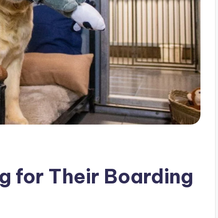
g for Their Boarding