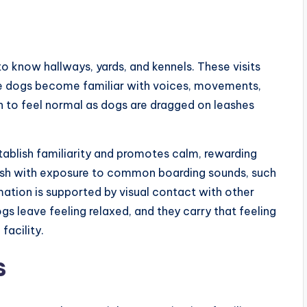
to know hallways, yards, and kennels. These visits
 the dogs become familiar with voices, movements,
in to feel normal as dogs are dragged on leashes
stablish familiarity and promotes calm, rewarding
nish with exposure to common boarding sounds, such
mation is supported by visual contact with other
gs leave feeling relaxed, and they carry that feeling
g
facility.
s