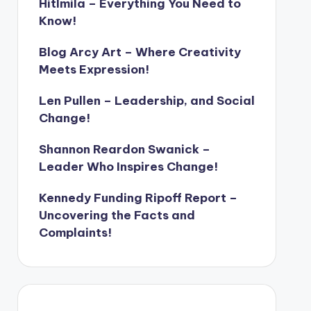
Hitlmila – Everything You Need to
Know!
Blog Arcy Art – Where Creativity
Meets Expression!
Len Pullen – Leadership, and Social
Change!
Shannon Reardon Swanick –
Leader Who Inspires Change!
Kennedy Funding Ripoff Report –
Uncovering the Facts and
Complaints!