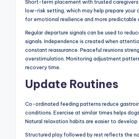
Short-term placement with trusted caregivers r
low-risk setting, which may help prepare your d
for emotional resilience and more predictable
Regular departure signals can be used to reduc
signals. Independence is created when attenti
constant reassurance. Peaceful reunions stren
overstimulation. Monitoring adjustment pattern
recovery time.
Update Routines
Co-ordinated feeding patterns reduce gastroin
conditions. Exercise at similar times helps d
Natural relaxation habits are easier to devel
Structured play followed by rest reflects the n