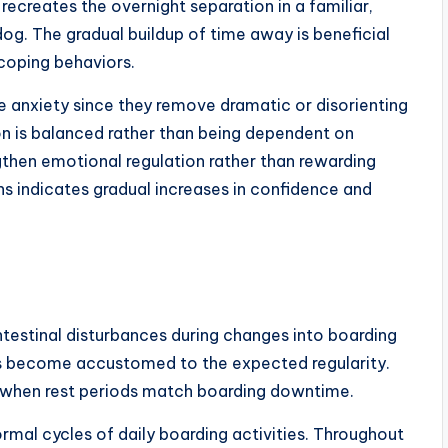
ecreates the overnight separation in a familiar,
og. The gradual buildup of time away is beneficial
 coping behaviors.
e anxiety since they remove dramatic or disorienting
on is balanced rather than being dependent on
gthen emotional regulation rather than rewarding
s indicates gradual increases in confidence and
testinal disturbances during changes into boarding
ogs become accustomed to the expected regularity.
op when rest periods match boarding downtime.
ormal cycles of daily boarding activities. Throughout