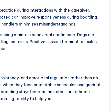
ractice during interactions with the caregiver.
racted can improve responsiveness during boarding.
s handlers minimizes misunderstandings.
helping maintain behavioral confidence. Dogs are
ling exercises. Positive session termination builds
nce.
onsistency, and emotional regulation rather than on
e when they face predictable schedules and gradual
is, boarding stays become an extension of home
oarding facility to help you.