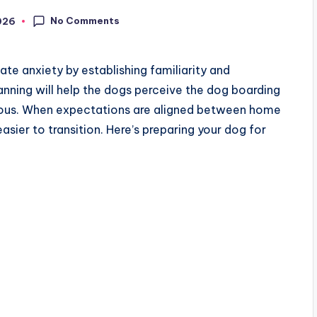
No Comments
026
ate anxiety by establishing familiarity and
lanning will help the dogs perceive the dog boarding
erous. When expectations are aligned between home
asier to transition. Here’s preparing your dog for