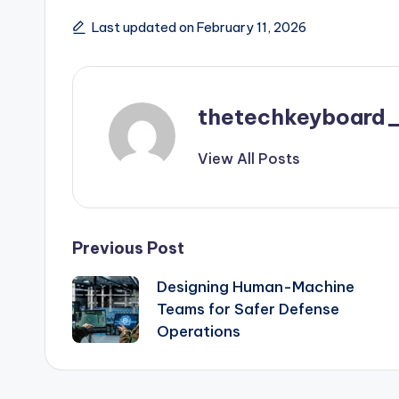
Last updated on February 11, 2026
thetechkeyboard
View All Posts
Post
Previous Post
Designing Human-Machine
navigation
Teams for Safer Defense
Operations