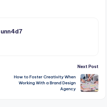
_unn4d7
Next Post
How to Foster Creativity When
Working With a Brand Design
Agency