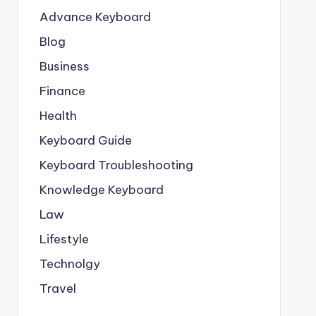
Advance Keyboard
Blog
Business
Finance
Health
Keyboard Guide
Keyboard Troubleshooting
Knowledge Keyboard
Law
Lifestyle
Technolgy
Travel