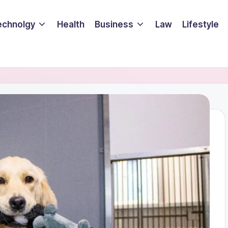
echnolgy
Health
Business
Law
Lifestyle