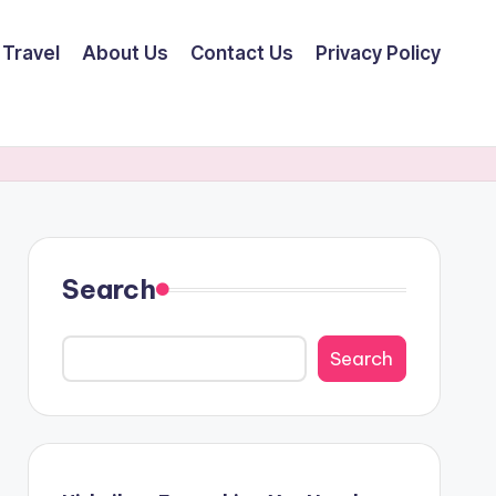
Travel
About Us
Contact Us
Privacy Policy
Search
Search