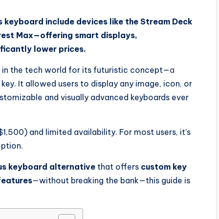
 keyboard include devices like the Stream Deck
rest Max—offering smart displays,
ficantly lower prices.
n the tech world for its futuristic concept—
a
ey. It allowed users to display any image, icon, or
ustomizable and visually advanced keyboards ever
,500) and limited availability. For most users, it’s
option.
s keyboard alternative
that offers
custom key
eatures
—without breaking the bank—this guide is