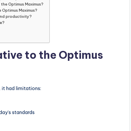
to the Optimus Maximus?
ke Optimus Maximus?
and productivity?
ce?
tive to the Optimus
it had limitations:
day’s standards