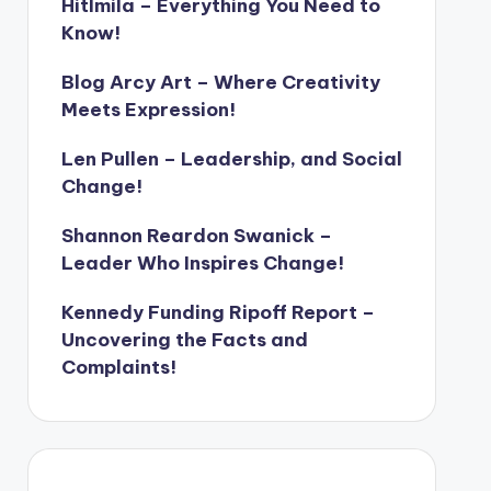
Hitlmila – Everything You Need to
Know!
Blog Arcy Art – Where Creativity
Meets Expression!
Len Pullen – Leadership, and Social
Change!
Shannon Reardon Swanick –
Leader Who Inspires Change!
Kennedy Funding Ripoff Report –
Uncovering the Facts and
Complaints!