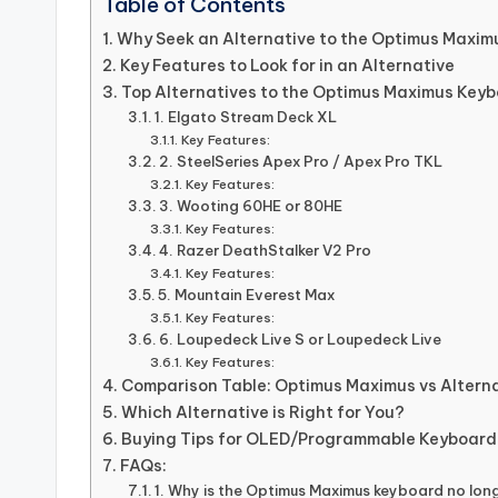
Table of Contents
Why Seek an Alternative to the Optimus Maxim
Key Features to Look for in an Alternative
Top Alternatives to the Optimus Maximus Key
1. Elgato Stream Deck XL
Key Features:
2. SteelSeries Apex Pro / Apex Pro TKL
Key Features:
3. Wooting 60HE or 80HE
Key Features:
4. Razer DeathStalker V2 Pro
Key Features:
5. Mountain Everest Max
Key Features:
6. Loupedeck Live S or Loupedeck Live
Key Features:
Comparison Table: Optimus Maximus vs Altern
Which Alternative is Right for You?
Buying Tips for OLED/Programmable Keyboard
FAQs:
1. Why is the Optimus Maximus keyboard no long