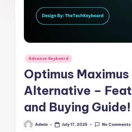
Posted
Advance Keyboard
in
Optimus Maximus
Alternative – Fea
and Buying Guide!
No Comments
July 17, 2025
Admin
Posted
by