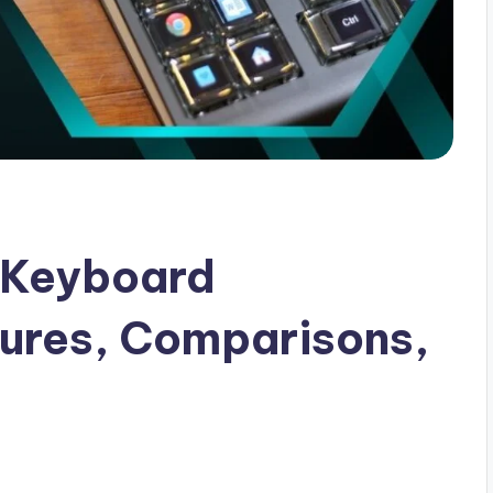
 Keyboard
tures, Comparisons,