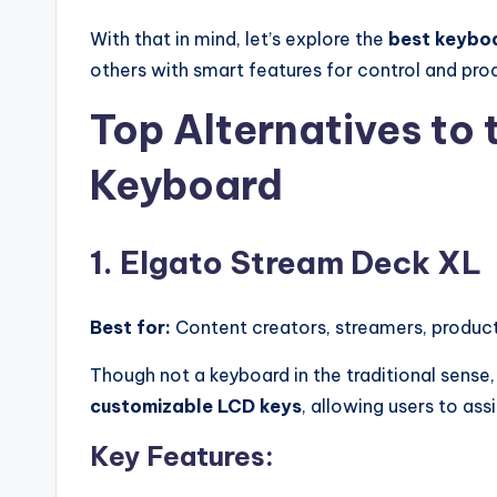
With that in mind, let’s explore the
best keyboa
others with smart features for control and prod
Top Alternatives to
Keyboard
1. Elgato Stream Deck XL
Best for:
Content creators, streamers, product
Though not a keyboard in the traditional sense
customizable LCD keys
, allowing users to ass
Key Features: