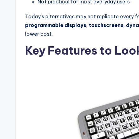
Not practical for most everyday users
Today’s alternatives may not replicate every f
programmable displays
,
touchscreens
,
dyna
lower cost.
Key Features to Look