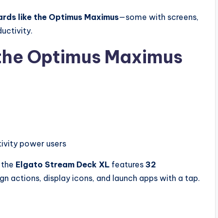
rds like the Optimus Maximus
—some with screens,
uctivity.
 the Optimus Maximus
ivity power users
, the
Elgato Stream Deck XL
features
32
ign actions, display icons, and launch apps with a tap.