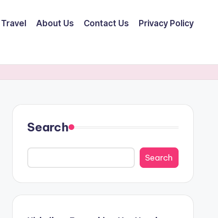
Travel
About Us
Contact Us
Privacy Policy
Search
Search