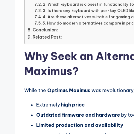
2. Which keyboard is closest in functionality 
3. Is there any keyboard with per-key OLED li
4. Are these alternatives suitable for gaming 
5. How do modern alternatives compare in pri
Conclusion:
Related Post:
Why Seek an Alterna
Maximus?
While the
Optimus Maximus
was revolutionary, 
Extremely
high price
Outdated firmware and hardware
by to
Limited production and availability