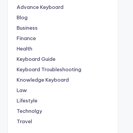
Advance Keyboard
Blog
Business
Finance
Health
Keyboard Guide
Keyboard Troubleshooting
Knowledge Keyboard
Law
Lifestyle
Technolgy
Travel