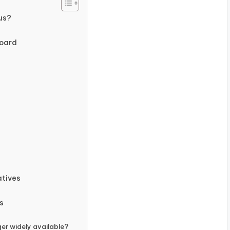
us?
board
atives
s
er widely available?