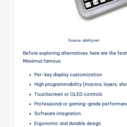
Source: abilitynet
Before exploring alternatives, here are the fe
Maximus famous:
Per-key display customization
High programmability (macros, layers, sho
Touchscreen or OLED controls
Professional or gaming-grade performan
Software integration
Ergonomic and durable design