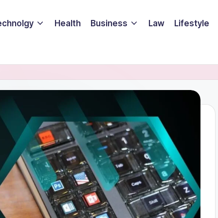
echnolgy
Health
Business
Law
Lifestyle