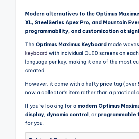
Modern alternatives to the Optimus Maximus
XL, SteelSeries Apex Pro, and Mountain Eve
programmability, and customization at signi
The
Optimus Maximus Keyboard
made waves i
keyboard
with individual OLED screens on each k
language per key, making it one of the most c
created.
However, it came with a hefty price tag (over $1
now a collector’s item rather than a practical 
If you’re looking for a
modern Optimus Maximu
display
,
dynamic control
, or
programmable f
for you.