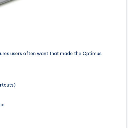
atures users often want that made the Optimus
rtcuts)
ce