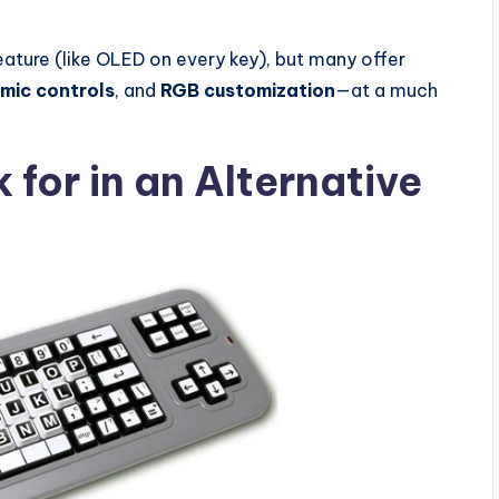
eature (like OLED on every key), but many offer
mic controls
, and
RGB customization
—at a much
 for in an Alternative