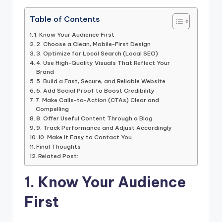
Table of Contents
1. Know Your Audience First
2. Choose a Clean, Mobile-First Design
3. Optimize for Local Search (Local SEO)
4. Use High-Quality Visuals That Reflect Your
Brand
5. Build a Fast, Secure, and Reliable Website
6. Add Social Proof to Boost Credibility
7. Make Calls-to-Action (CTAs) Clear and
Compelling
8. Offer Useful Content Through a Blog
9. Track Performance and Adjust Accordingly
10. Make It Easy to Contact You
Final Thoughts
Related Post:
1. Know Your Audience
First