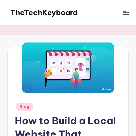
TheTechKeyboard
Skip
to
All
content
You
Need
Is
Here
Posted
Blog
in
How to Build a Local
Website That