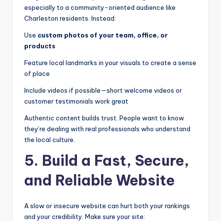
especially to a community-oriented audience like
Charleston residents. Instead:
Use
custom photos of your team, office, or
products
Feature local landmarks in your visuals to create a sense
of place
Include videos if possible—short welcome videos or
customer testimonials work great
Authentic content builds trust. People want to know
they’re dealing with real professionals who understand
the local culture.
5. Build a Fast, Secure,
and Reliable Website
A slow or insecure website can hurt both your rankings
and your credibility. Make sure your site: