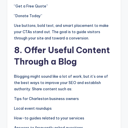
“Get a Free Quote”
“Donate Today”
Use buttons, bold text, and smart placement to make
your CTAs stand out. The goal is to guide visitors
through your site and toward a conversion.
8. Offer Useful Content
Through a Blog
Blogging might sound like a lot of work, but it’s one of
the best ways to improve your SEO and establish
authority. Share content such as:
Tips for Charleston business owners
Local event roundups
How-to guides related to your services
Answers to frequently asked questions