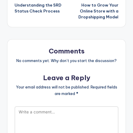
Understanding the SRD
How to Grow Your
navigation
Status Check Process
Online Store with a
Dropshipping Model
Comments
No comments yet. Why don’t you start the discussion?
Leave a Reply
Your email address will not be published.
Required fields
are marked
*