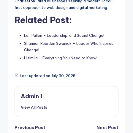
Charleston-area businesses seeking a modern, local-
first approach to web design and digital marketing.
Related Post:
Len Pullen – Leadership, and Social Change!
Shannon Reardon Swanick – Leader Who Inspires
Change!
Hitlmila – Everything You Need to Know!
Last updated on July 30, 2025
Admin 1
View All Posts
Post
Previous Post
Next Post