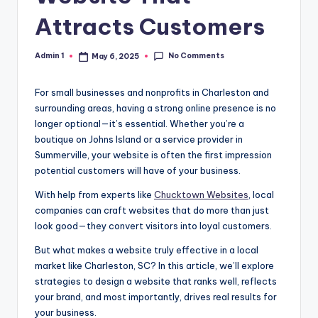
Attracts Customers
No Comments
Admin 1
May 6, 2025
Posted
by
For small businesses and nonprofits in Charleston and
surrounding areas, having a strong online presence is no
longer optional—it’s essential. Whether you’re a
boutique on Johns Island or a service provider in
Summerville, your website is often the first impression
potential customers will have of your business.
With help from experts like
Chucktown Websites
, local
companies can craft websites that do more than just
look good—they convert visitors into loyal customers.
But what makes a website truly effective in a local
market like Charleston, SC? In this article, we’ll explore
strategies to design a website that ranks well, reflects
your brand, and most importantly, drives real results for
your business.