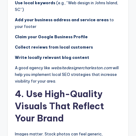
Use local keywords
(e.g., “Web design in Johns Island,
SC”)
Add your business address and service areas
to
your footer
Claim your Google Business Profile
Collect reviews from local customers
Write locally relevant blog content
A good agency like
websitedesignercharleston.com
will
help you implement local SEO strategies that increase
visibility for your area.
4. Use High-Quality
Visuals That Reflect
Your Brand
Images matter. Stock photos can feel generic,