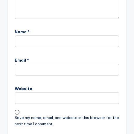
Name
*
Email
*
Website
Save my name, email, and website in this browser for the
next time I comment.