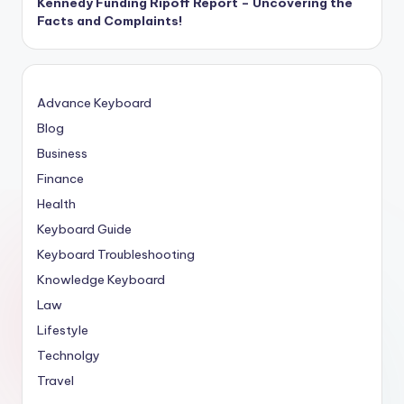
Kennedy Funding Ripoff Report – Uncovering the
Facts and Complaints!
Advance Keyboard
Blog
Business
Finance
Health
Keyboard Guide
Keyboard Troubleshooting
Knowledge Keyboard
Law
Lifestyle
Technolgy
Travel