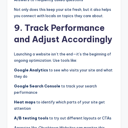
Not only does this keep your site fresh, but it also helps
you connect with locals on topics they care about.
9. Track Performance
and Adjust Accordingly
Launching a website isn’t the end—it’s the beginning of
ongoing optimization. Use tools like:
Google Analytics
to see who visits your site and what
they do
Google Search Console
to track your search
performance
Heat maps
to identify which parts of your site get
attention
A/B testing tools
to try out different layouts or CTAs
Agencies like
Chucktown Websites
can monitor this