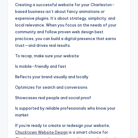
Creating a successful website for your Charleston-
based business isn’t about fancy animations or
expensive plugins. It’s about strategy, simplicity, and
local relevance. When you focus on the needs of your
community and follow proven web design best
practices, you can build a digital presence that earns
trust—and drives real results.
To recap, make sure your website:
Is mobile-friendly and fast
Reflects your brand visually and locally
Optimizes for search and conversions
Showcases real people and social proof
Is supported by reliable professionals who know your
market
If you’re ready to create or redesign your website,
Chucktown Website Design
is a smart choice for