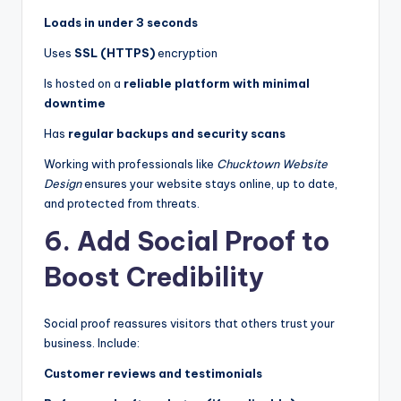
Loads in under 3 seconds
Uses
SSL (HTTPS)
encryption
Is hosted on a
reliable platform with minimal
downtime
Has
regular backups and security scans
Working with professionals like
Chucktown Website
Design
ensures your website stays online, up to date,
and protected from threats.
6. Add Social Proof to
Boost Credibility
Social proof reassures visitors that others trust your
business. Include:
Customer reviews and testimonials