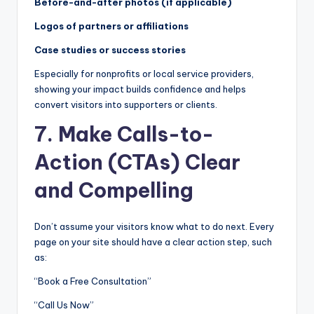
Before-and-after photos (if applicable)
Logos of partners or affiliations
Case studies or success stories
Especially for nonprofits or local service providers,
showing your impact builds confidence and helps
convert visitors into supporters or clients.
7. Make Calls-to-
Action (CTAs) Clear
and Compelling
Don’t assume your visitors know what to do next. Every
page on your site should have a clear action step, such
as:
“Book a Free Consultation”
“Call Us Now”