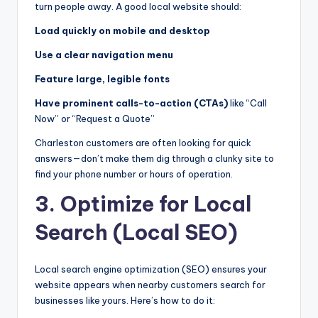
turn people away. A good local website should:
Load quickly on mobile and desktop
Use a clear navigation menu
Feature large, legible fonts
Have prominent calls-to-action (CTAs)
like “Call
Now” or “Request a Quote”
Charleston customers are often looking for quick
answers—don’t make them dig through a clunky site to
find your phone number or hours of operation.
3. Optimize for Local
Search (Local SEO)
Local search engine optimization (SEO) ensures your
website appears when nearby customers search for
businesses like yours. Here’s how to do it: