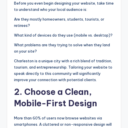
Before you even begin designing your website, take time
to understand who your local audience is:
Are they mostly homeowners, students, tourists, or
retirees?
What kind of devices do they use (mobile vs. desktop)?
What problems are they trying to solve when they land
on your site?
Charleston is a unique city with a rich blend of tradition,
tourism, and entrepreneurship. Tailoring your website to
speak directly to this community will significantly
improve your connection with potential clients.
2. Choose a Clean,
Mobile-First Design
More than 60% of users now browse websites via
smartphones. A cluttered or non-responsive design will