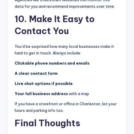
data for you and recommend improvements over time.
10. Make It Easy to
Contact You
You’d be surprised how many local businesses make it
hard to get in touch. Always include:
Clickable phone numbers and emails
A clear contact form
Live chat options if possible
Your full business address
with a map
If you have a storefront or office in Charleston, list your
hours and parking info too.
Final Thoughts