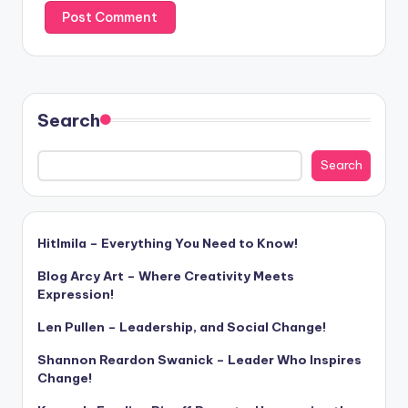
Search
Search
Hitlmila – Everything You Need to Know!
Blog Arcy Art – Where Creativity Meets
Expression!
Len Pullen – Leadership, and Social Change!
Shannon Reardon Swanick – Leader Who Inspires
Change!