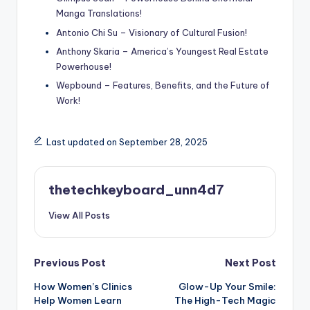
Manga Translations!
Antonio Chi Su – Visionary of Cultural Fusion!
Anthony Skaria – America’s Youngest Real Estate
Powerhouse!
Wepbound – Features, Benefits, and the Future of
Work!
Last updated on September 28, 2025
thetechkeyboard_unn4d7
View All Posts
Post
Previous Post
Next Post
How Women’s Clinics
Glow-Up Your Smile:
navigation
Help Women Learn
The High-Tech Magic