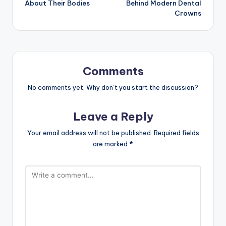
About Their Bodies
Behind Modern Dental
Crowns
Comments
No comments yet. Why don’t you start the discussion?
Leave a Reply
Your email address will not be published.
Required fields
are marked
*