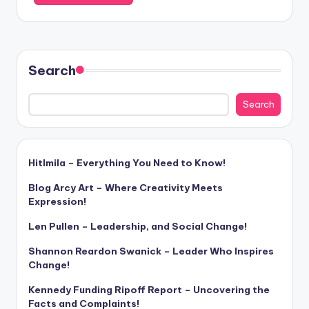
Search
Search
Hitlmila – Everything You Need to Know!
Blog Arcy Art – Where Creativity Meets
Expression!
Len Pullen – Leadership, and Social Change!
Shannon Reardon Swanick – Leader Who Inspires
Change!
Kennedy Funding Ripoff Report – Uncovering the
Facts and Complaints!