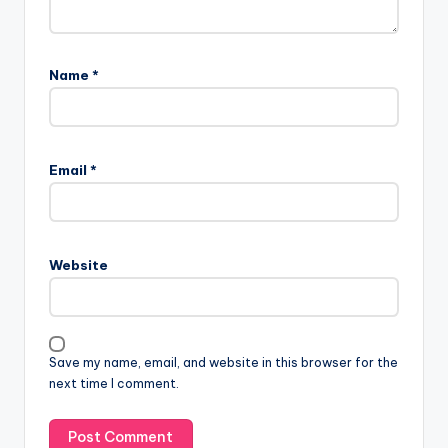
Name
*
Email
*
Website
Save my name, email, and website in this browser for the
next time I comment.