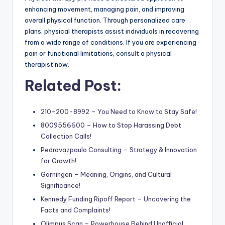
enhancing movement, managing pain, and improving
overall physical function. Through personalized care
plans, physical therapists assist individuals in recovering
from a wide range of conditions. If you are experiencing
pain or functional limitations, consult a physical
therapist now.
Related Post:
210-200-8992 – You Need to Know to Stay Safe!
8009556600 – How to Stop Harassing Debt
Collection Calls!
Pedrovazpaulo Consulting – Strategy & Innovation
for Growth!
Gärningen – Meaning, Origins, and Cultural
Significance!
Kennedy Funding Ripoff Report – Uncovering the
Facts and Complaints!
Olimpus Scan – Powerhouse Behind Unofficial