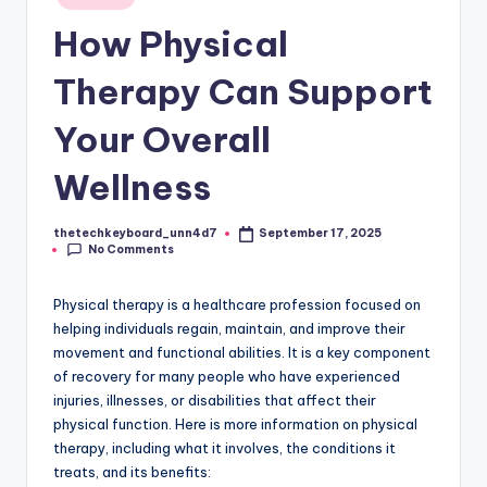
in
How Physical
Therapy Can Support
Your Overall
Wellness
thetechkeyboard_unn4d7
September 17, 2025
Posted
No Comments
by
Physical therapy is a healthcare profession focused on
helping individuals regain, maintain, and improve their
movement and functional abilities. It is a key component
of recovery for many people who have experienced
injuries, illnesses, or disabilities that affect their
physical function. Here is more information on physical
therapy, including what it involves, the conditions it
treats, and its benefits: