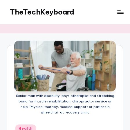
TheTechKeyboard
Skip
to
All
content
You
Need
Is
Here
Senior man with disability, physiotherapist and stretching
band for muscle rehabilitation, chiropractor service or
help. Physical therapy, medical support or patient in
wheelchair at recovery clinic
Posted
Health