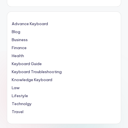
Advance Keyboard
Blog
Business
Finance
Health
Keyboard Guide
Keyboard Troubleshooting
Knowledge Keyboard
Law
Lifestyle
Technolgy
Travel