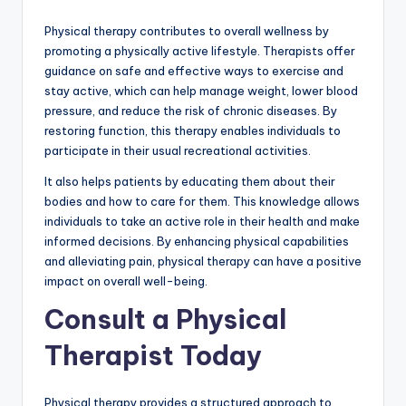
Physical therapy contributes to overall wellness by
promoting a physically active lifestyle. Therapists offer
guidance on safe and effective ways to exercise and
stay active, which can help manage weight, lower blood
pressure, and reduce the risk of chronic diseases. By
restoring function, this therapy enables individuals to
participate in their usual recreational activities.
It also helps patients by educating them about their
bodies and how to care for them. This knowledge allows
individuals to take an active role in their health and make
informed decisions. By enhancing physical capabilities
and alleviating pain, physical therapy can have a positive
impact on overall well-being.
Consult a Physical
Therapist Today
Physical therapy provides a structured approach to