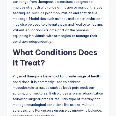
can range from therapeutic exercises designed to
improve strength and range of motion to manual therapy
techniques, such as joint mobilization and soft tissue
massage. Modalities such as heat and cold stimulation
may also be used to alleviate pain and facilitate healing.
Patient education is a large part of the process,
equipping individuals with strategies to manage their
condition independently.
What Conditions Does
It Treat?
Physical therapy is beneficial for a wide range of health
conditions. It is commonly used to address
musculoskeletal issues such as back pain, neck pain,
sprains, and fractures. It also plays a role in rehabilitation
following surgical procedures. This type of therapy can
manage neurological conditions like stroke, multiple
sclerosis, and Parkinson’s disease by improving balance,
coordination, and mobility.