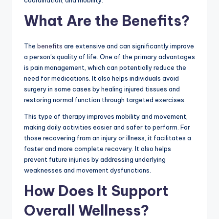
What Are the Benefits?
The
benefits
are extensive and can significantly improve
a person’s quality of life. One of the primary advantages
is pain management, which can potentially reduce the
need for medications. It also helps individuals avoid
surgery in some cases by healing injured tissues and
restoring normal function through targeted exercises.
This type of therapy improves mobility and movement,
making daily activities easier and safer to perform. For
those recovering from an injury or illness, it facilitates a
faster and more complete recovery. It also helps
prevent future injuries by addressing underlying
weaknesses and movement dysfunctions.
How Does It Support
Overall Wellness?