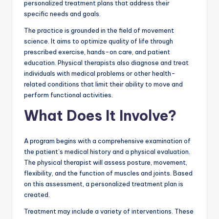
personalized treatment plans that address their
specific needs and goals.
The practice is grounded in the field of movement
science. It aims to optimize quality of life through
prescribed exercise, hands-on care, and patient
education. Physical therapists also diagnose and treat
individuals with medical problems or other health-
related conditions that limit their ability to move and
perform functional activities.
What Does It Involve?
A program begins with a comprehensive examination of
the patient’s medical history and a physical evaluation.
The physical therapist will assess posture, movement,
flexibility, and the function of muscles and joints. Based
on this assessment, a personalized treatment plan is
created.
Treatment may include a variety of interventions. These