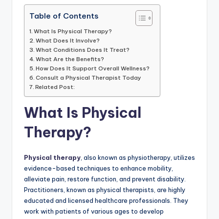
Table of Contents
What Is Physical Therapy?
What Does It Involve?
What Conditions Does It Treat?
What Are the Benefits?
How Does It Support Overall Wellness?
Consult a Physical Therapist Today
Related Post:
What Is Physical
Therapy?
Physical therapy
, also known as physiotherapy, utilizes
evidence-based techniques to enhance mobility,
alleviate pain, restore function, and prevent disability.
Practitioners, known as physical therapists, are highly
educated and licensed healthcare professionals. They
work with patients of various ages to develop