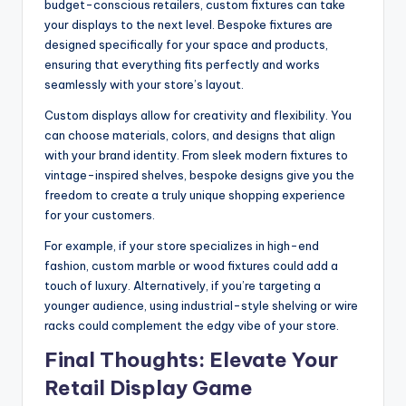
budget-conscious retailers, custom fixtures can take
your displays to the next level. Bespoke fixtures are
designed specifically for your space and products,
ensuring that everything fits perfectly and works
seamlessly with your store’s layout.
Custom displays allow for creativity and flexibility. You
can choose materials, colors, and designs that align
with your brand identity. From sleek modern fixtures to
vintage-inspired shelves, bespoke designs give you the
freedom to create a truly unique shopping experience
for your customers.
For example, if your store specializes in high-end
fashion, custom marble or wood fixtures could add a
touch of luxury. Alternatively, if you’re targeting a
younger audience, using industrial-style shelving or wire
racks could complement the edgy vibe of your store.
Final Thoughts: Elevate Your
Retail Display Game