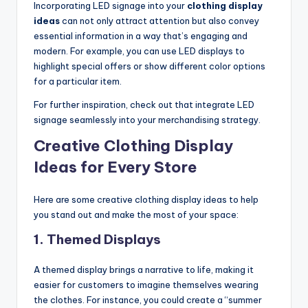
Incorporating LED signage into your
clothing display
ideas
can not only attract attention but also convey
essential information in a way that’s engaging and
modern. For example, you can use LED displays to
highlight special offers or show different color options
for a particular item.
For further inspiration, check out that integrate LED
signage seamlessly into your merchandising strategy.
Creative Clothing Display
Ideas for Every Store
Here are some creative clothing display ideas to help
you stand out and make the most of your space:
1.
Themed Displays
A themed display brings a narrative to life, making it
easier for customers to imagine themselves wearing
the clothes. For instance, you could create a “summer