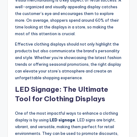
well-organized and visually appealing display catches
the customer’s eye and encourages them to explore
more. On average, shoppers spend around 60% of their
time looking at the displays in a store, so making the
most of this attention is crucial.
Effective clothing displays should not only highlight the
products but also communicate the brand’s personality
and style. Whether you’re showcasing the latest fashion
trends or offering seasonal promotions, the right display
can elevate your store’s atmosphere and create an
unforgettable shopping experience.
LED Signage: The Ultimate
Tool for Clothing Displays
One of the most impactful ways to enhance a clothing
display is by using
LED signage
. LED signs are bright,
vibrant, and versatile, making them perfect for retail
environments. They can be used to promote discounts,