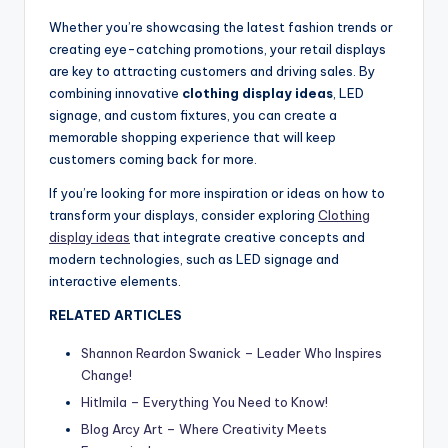
Whether you’re showcasing the latest fashion trends or
creating eye-catching promotions, your retail displays
are key to attracting customers and driving sales. By
combining innovative
clothing display ideas
, LED
signage, and custom fixtures, you can create a
memorable shopping experience that will keep
customers coming back for more.
If you’re looking for more inspiration or ideas on how to
transform your displays, consider exploring
Clothing
display ideas
that integrate creative concepts and
modern technologies, such as LED signage and
interactive elements.
RELATED ARTICLES
Shannon Reardon Swanick – Leader Who Inspires
Change!
Hitlmila – Everything You Need to Know!
Blog Arcy Art – Where Creativity Meets