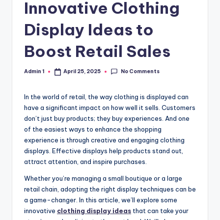
Innovative Clothing
Display Ideas to
Boost Retail Sales
No Comments
Admin 1
April 25, 2025
Posted
by
In the world of retail, the way clothing is displayed can
have a significant impact on how well it sells. Customers
don’t just buy products; they buy experiences. And one
of the easiest ways to enhance the shopping
experience is through creative and engaging clothing
displays. Effective displays help products stand out,
attract attention, and inspire purchases.
Whether you’re managing a small boutique or a large
retail chain, adopting the right display techniques can be
a game-changer. In this article, we’ll explore some
innovative
clothing display ideas
that can take your