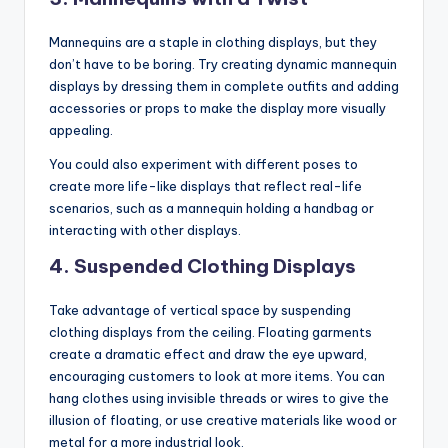
Mannequins are a staple in clothing displays, but they
don’t have to be boring. Try creating dynamic mannequin
displays by dressing them in complete outfits and adding
accessories or props to make the display more visually
appealing.
You could also experiment with different poses to
create more life-like displays that reflect real-life
scenarios, such as a mannequin holding a handbag or
interacting with other displays.
4.
Suspended Clothing Displays
Take advantage of vertical space by suspending
clothing displays from the ceiling. Floating garments
create a dramatic effect and draw the eye upward,
encouraging customers to look at more items. You can
hang clothes using invisible threads or wires to give the
illusion of floating, or use creative materials like wood or
metal for a more industrial look.