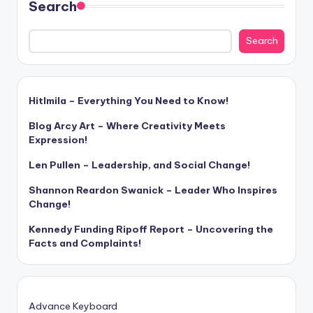
Search
Search
Hitlmila – Everything You Need to Know!
Blog Arcy Art – Where Creativity Meets
Expression!
Len Pullen – Leadership, and Social Change!
Shannon Reardon Swanick – Leader Who Inspires
Change!
Kennedy Funding Ripoff Report – Uncovering the
Facts and Complaints!
Advance Keyboard