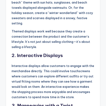
beach” theme with sun hats, sunglasses, and beach
towels displayed alongside swimsuits. Or, for the
holiday season, create a “winter wonderland” with cozy
sweaters and scarves displayed in a snowy, festive
setting.
Themed displays work well because they create a
connection between the product and the customer’s
lifestyle. It’s not just about selling clothing—it’s about
selling a lifestyle.
2.
Interactive Displays
Interactive displays allow customers to engage with the
merchandise directly. This could involve touchscreens
where customers can explore different outfits or try out
virtual fitting rooms where they can see how a garment
would look on them. An interactive experience makes
the shopping process more enjoyable and encourages
customers to spend more time in the store.
3.
Mannequins with a Twist