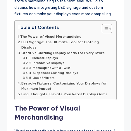
store’s merchandising to the next level. We’ll also
discuss how integrating LED signage and custom
fixtures can make your displays even more compelling.
Table of Contents
The Power of Visual Merchandising
LED Signage: The Ultimate Tool for Clothing
Displays
Creative Clothing Display Ideas for Every Store
1. Themed Displays
2. Interactive Displays
3. Mannequins with a Twist
4. Suspended Clothing Displays
5. Use of Mirrors
Bespoke Fixtures: Customizing Your Displays for
Maximum Impact
Final Thoughts: Elevate Your Retail Display Game
The Power of Visual
Merchandising
Visual merchandising is a key aspect of retail success. A