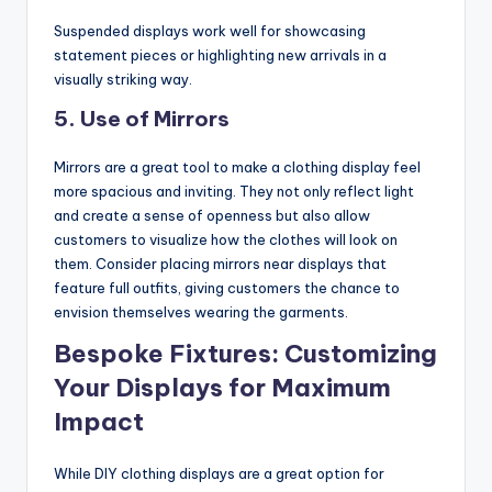
Suspended displays work well for showcasing
statement pieces or highlighting new arrivals in a
visually striking way.
5.
Use of Mirrors
Mirrors are a great tool to make a clothing display feel
more spacious and inviting. They not only reflect light
and create a sense of openness but also allow
customers to visualize how the clothes will look on
them. Consider placing mirrors near displays that
feature full outfits, giving customers the chance to
envision themselves wearing the garments.
Bespoke Fixtures: Customizing
Your Displays for Maximum
Impact
While DIY clothing displays are a great option for