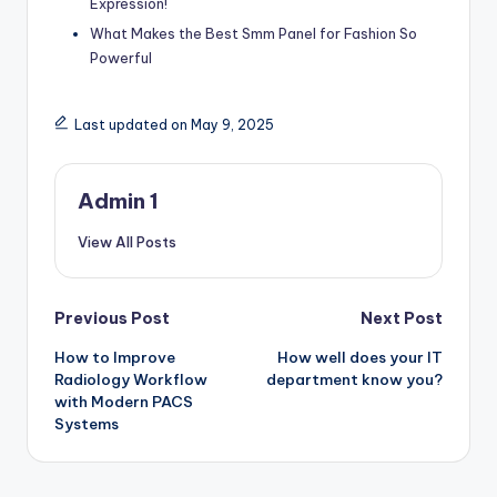
Expression!
What Makes the Best Smm Panel for Fashion So
Powerful
Last updated on May 9, 2025
Admin 1
View All Posts
Post
Previous Post
Next Post
How to Improve
How well does your IT
navigation
Radiology Workflow
department know you?
with Modern PACS
Systems