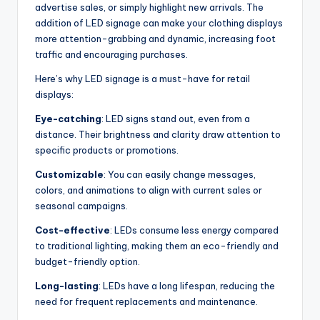
advertise sales, or simply highlight new arrivals. The
addition of LED signage can make your clothing displays
more attention-grabbing and dynamic, increasing foot
traffic and encouraging purchases.
Here’s why LED signage is a must-have for retail
displays:
Eye-catching
: LED signs stand out, even from a
distance. Their brightness and clarity draw attention to
specific products or promotions.
Customizable
: You can easily change messages,
colors, and animations to align with current sales or
seasonal campaigns.
Cost-effective
: LEDs consume less energy compared
to traditional lighting, making them an eco-friendly and
budget-friendly option.
Long-lasting
: LEDs have a long lifespan, reducing the
need for frequent replacements and maintenance.