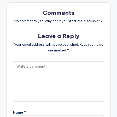
Comments
No comments yet. Why don’t you start the discussion?
Leave a Reply
Your email address will not be published.
Required fields
are marked
*
Name
*