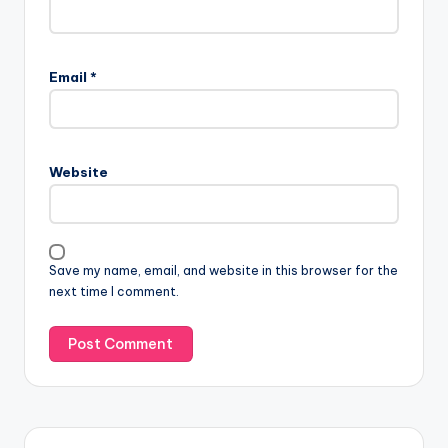
Email
*
Website
Save my name, email, and website in this browser for the
next time I comment.