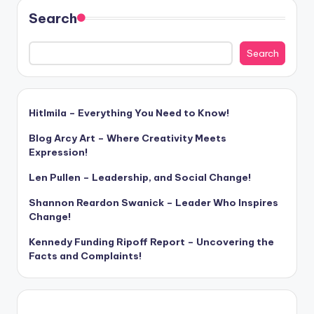
Search
Search
Hitlmila – Everything You Need to Know!
Blog Arcy Art – Where Creativity Meets
Expression!
Len Pullen – Leadership, and Social Change!
Shannon Reardon Swanick – Leader Who Inspires
Change!
Kennedy Funding Ripoff Report – Uncovering the
Facts and Complaints!