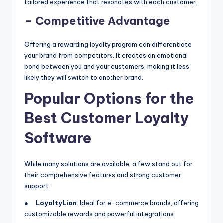
tailored experience that resonates with each customer.
– Competitive Advantage
Offering a rewarding loyalty program can differentiate
your brand from competitors. It creates an emotional
bond between you and your customers, making it less
likely they will switch to another brand.
Popular Options for the
Best Customer Loyalty
Software
While many solutions are available, a few stand out for
their comprehensive features and strong customer
support:
●
LoyaltyLion
: Ideal for e-commerce brands, offering
customizable rewards and powerful integrations.