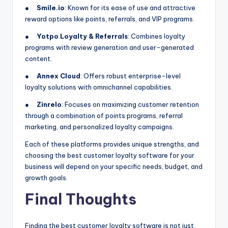
●
Smile.io
: Known for its ease of use and attractive
reward options like points, referrals, and VIP programs.
●
Yotpo Loyalty & Referrals
: Combines loyalty
programs with review generation and user-generated
content.
●
Annex Cloud
: Offers robust enterprise-level
loyalty solutions with omnichannel capabilities.
●
Zinrelo
: Focuses on maximizing customer retention
through a combination of points programs, referral
marketing, and personalized loyalty campaigns.
Each of these platforms provides unique strengths, and
choosing the best customer loyalty software for your
business will depend on your specific needs, budget, and
growth goals.
Final Thoughts
Finding the best customer loyalty software is not just