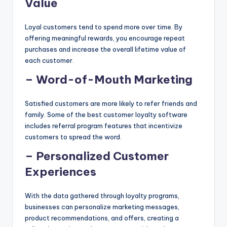
Value
Loyal customers tend to spend more over time. By
offering meaningful rewards, you encourage repeat
purchases and increase the overall lifetime value of
each customer.
– Word-of-Mouth Marketing
Satisfied customers are more likely to refer friends and
family. Some of the best customer loyalty software
includes referral program features that incentivize
customers to spread the word.
– Personalized Customer
Experiences
With the data gathered through loyalty programs,
businesses can personalize marketing messages,
product recommendations, and offers, creating a