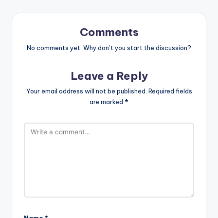
Comments
No comments yet. Why don’t you start the discussion?
Leave a Reply
Your email address will not be published.
Required fields
are marked
*
Name
*