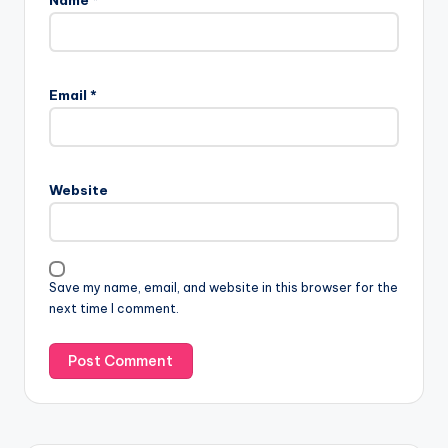
Email
*
Website
Save my name, email, and website in this browser for the
next time I comment.