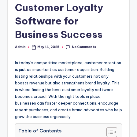
Customer Loyalty
Software for
Business Success
No Comments
Admin
May 14, 2025
Posted
by
In today’s competitive marketplace, customer retention
is just as important as customer acquisition. Building
lasting relationships with your customers not only
boosts revenue but also strengthens brand loyalty. This
is where finding the best customer loyalty software
becomes crucial. With the right tools in place,
businesses can foster deeper connections, encourage
repeat purchases, and create brand advocates who help
grow the business organically.
Table of Contents