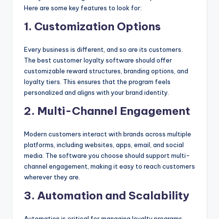
Here are some key features to look for:
1. Customization Options
Every business is different, and so are its customers.
The best customer loyalty software should offer
customizable reward structures, branding options, and
loyalty tiers. This ensures that the program feels
personalized and aligns with your brand identity.
2. Multi-Channel Engagement
Modern customers interact with brands across multiple
platforms, including websites, apps, email, and social
media. The software you choose should support multi-
channel engagement, making it easy to reach customers
wherever they are.
3. Automation and Scalability
Automation is critical for managing loyalty programs