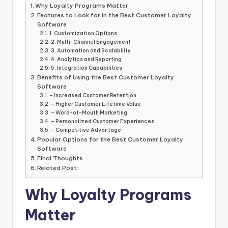
Why Loyalty Programs Matter
Features to Look for in the Best Customer Loyalty
Software
1. Customization Options
2. Multi-Channel Engagement
3. Automation and Scalability
4. Analytics and Reporting
5. Integration Capabilities
Benefits of Using the Best Customer Loyalty
Software
– Increased Customer Retention
– Higher Customer Lifetime Value
– Word-of-Mouth Marketing
– Personalized Customer Experiences
– Competitive Advantage
Popular Options for the Best Customer Loyalty
Software
Final Thoughts
Related Post:
Why Loyalty Programs
Matter