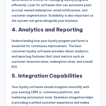
efficiently. Look for software that can automate point
accrual, reward redemption, email notifications, and
customer segmentation. Scalability is also important so
the system can grow alongside your business.
4. Analytics and Reporting
Understanding how your loyalty program performs is
essential for continuous improvement. The best
customer loyalty software provides robust analytics
and reporting features that track metrics such as
customer retention rates, redemption rates, and overall
ROI.
5. Integration Capabilities
Your loyalty software should integrate smoothly with
your existing CRM, e-commerce platform, and
marketing automation tools. Seamless integration helps
in providing a unified customer experience and makes