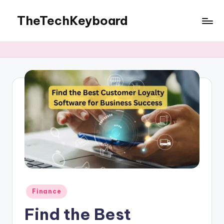
TheTechKeyboard
Skip
to
All
content
You
Need
Is
Here
Posted
Finance
in
Find the Best