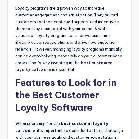
Loyalty programs are a proven way to increase
customer engagement and satisfaction. They reward
customers for their continued support and incentivize
them to stay connected with your brand. A well-
structured loyalty program can improve customer
lifetime value, reduce churn, and drive new customer
referrals. However, managing loyalty programs manually
can be overwhelming, especially as your customer base
grows. That’s why investing in the
best customer
loyalty software
is essential.
Features to Look for in
the Best Customer
Loyalty Software
When searching for the
best customer loyalty
software
, it’s important to consider features that align
with your business goals and customer expectations.