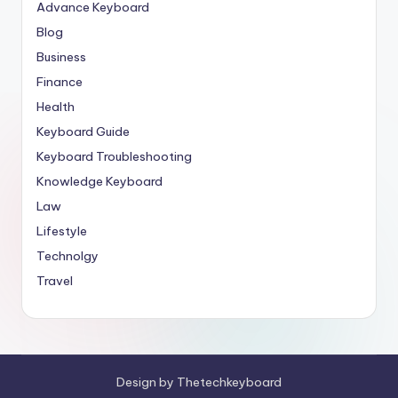
Advance Keyboard
Blog
Business
Finance
Health
Keyboard Guide
Keyboard Troubleshooting
Knowledge Keyboard
Law
Lifestyle
Technolgy
Travel
Design by Thetechkeyboard