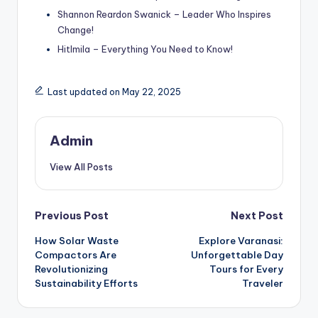
Shannon Reardon Swanick – Leader Who Inspires
Change!
Hitlmila – Everything You Need to Know!
Last updated on May 22, 2025
Admin
View All Posts
Post
Previous Post
Next Post
How Solar Waste
Explore Varanasi:
navigation
Compactors Are
Unforgettable Day
Revolutionizing
Tours for Every
Sustainability Efforts
Traveler