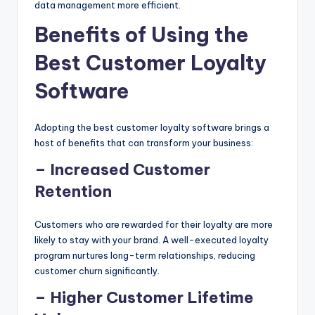
data management more efficient.
Benefits of Using the
Best Customer Loyalty
Software
Adopting the best customer loyalty software brings a
host of benefits that can transform your business:
– Increased Customer
Retention
Customers who are rewarded for their loyalty are more
likely to stay with your brand. A well-executed loyalty
program nurtures long-term relationships, reducing
customer churn significantly.
– Higher Customer Lifetime