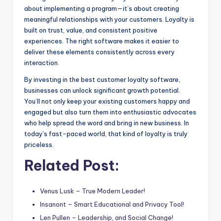
about implementing a program—it’s about creating
meaningful relationships with your customers. Loyalty is
built on trust, value, and consistent positive
experiences. The right software makes it easier to
deliver these elements consistently across every
interaction.
By investing in the best customer loyalty software,
businesses can unlock significant growth potential.
You’ll not only keep your existing customers happy and
engaged but also turn them into enthusiastic advocates
who help spread the word and bring in new business. In
today’s fast-paced world, that kind of loyalty is truly
priceless.
Related Post:
Venus Lusk – True Modern Leader!
Insanont – Smart Educational and Privacy Tool!
Len Pullen – Leadership, and Social Change!